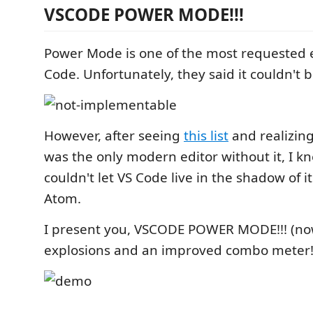
VSCODE POWER MODE!!!
Power Mode is one of the most requested e
Code. Unfortunately, they said it couldn't b
However, after seeing
this list
and realizing
was the only modern editor without it, I kne
couldn't let VS Code live in the shadow of i
Atom.
I present you, VSCODE POWER MODE!!! (no
explosions and an improved combo meter!