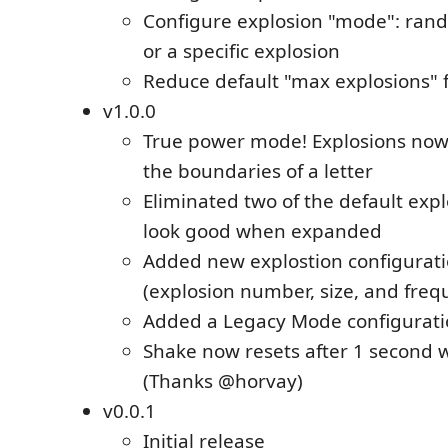
Configure explosion "mode": rand
or a specific explosion
Reduce default "max explosions" 
v1.0.0
True power mode! Explosions now
the boundaries of a letter
Eliminated two of the default expl
look good when expanded
Added new explostion configurati
(explosion number, size, and freq
Added a Legacy Mode configurati
Shake now resets after 1 second 
(Thanks @horvay)
v0.0.1
Initial release