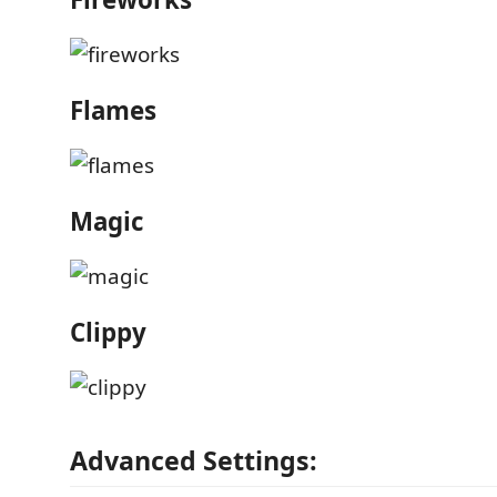
Flames
Magic
Clippy
Advanced Settings: