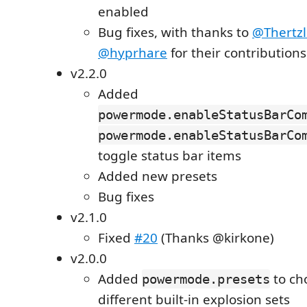
enabled
Bug fixes, with thanks to
@Thertzl
@hyprhare
for their contributions
v2.2.0
Added
powermode.enableStatusBarCo
powermode.enableStatusBarCo
toggle status bar items
Added new presets
Bug fixes
v2.1.0
Fixed
#20
(Thanks @kirkone)
v2.0.0
Added
to ch
powermode.presets
different built-in explosion sets