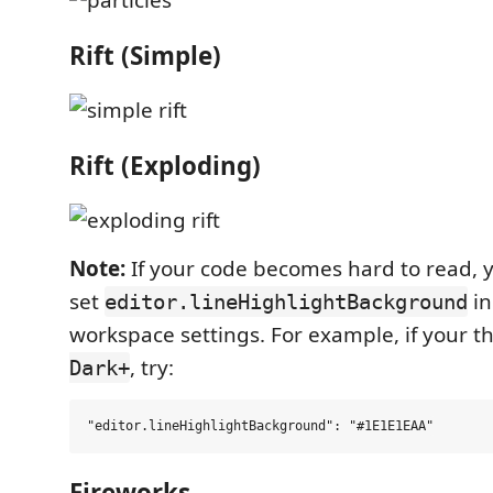
Rift (Simple)
Rift (Exploding)
Note:
If your code becomes hard to read, 
set
in
editor.lineHighlightBackground
workspace settings. For example, if your 
, try:
Dark+
Fireworks