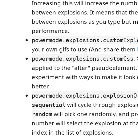
Increasing this will increase the numb
between explosions. It means that the
between explosions as you type but m
performance.
powermode.explosions.customExpl
your own gifs to use (And share them
:
powermode.explosions.customCss
applied to the "after" pseudoelement.
experiment with ways to make it look
better.
powermode.explosions.explosionO
will cycle through explosi
sequential
will pick one randomly, and pr
random
number will select the explosion at th
index in the list of explosions.