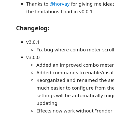
Thanks to
@horvay
for giving me idea
the limitations I had in v0.0.1
Changelog:
v3.0.1
Fix bug where combo meter scroll
v3.0.0
Added an improved combo meter
Added commands to enable/disa
Reorganized and renamed the set
much easier to configure from the
settings will be automatically mig
updating
Effects now work without "render