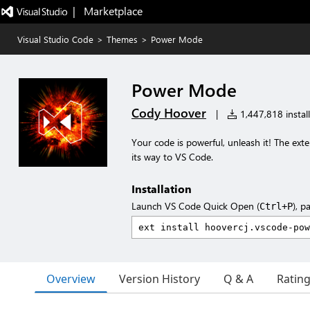
|   Marketplace
Visual Studio Code
>
Themes
>
Power Mode
Power Mode
Cody Hoover
|
1,447,818 install
Your code is powerful, unleash it! The ex
its way to VS Code.
Installation
Launch VS Code Quick Open (
), p
Ctrl+P
Overview
Version History
Q & A
Ratin