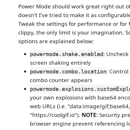
Power Mode should work great right out of t
doesn't I've tried to make it as configurabl
Tweak the settings for performance or for
clippy, the only limit is your imagination. 
options are explained below:
: Uncheck 
powermode.shake.enabled
screen shaking entirely
: Contro
powermode.combo.location
combo counter appears
powermode.explosions.customExpl
your own explosions with base64 encod
web URLs (i.e. "data:image/gif;base64
"https://coolgif.io").
NOTE:
Security pre
browser engine prevent referencing loca