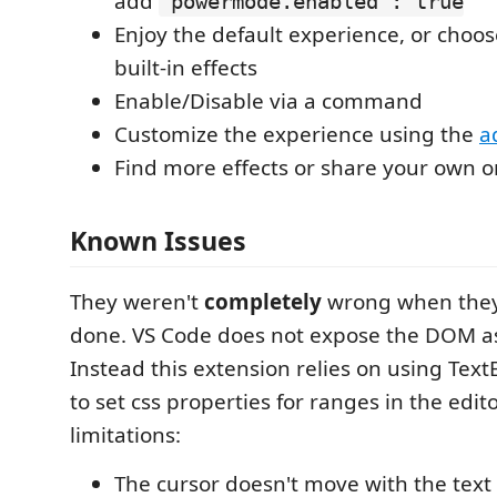
add
"powermode.enabled": true
Enjoy the default experience, or choos
built-in effects
Enable/Disable via a command
Customize the experience using the
a
Find more effects or share your own 
Known Issues
They weren't
completely
wrong when they 
done. VS Code does not expose the DOM as 
Instead this extension relies on using Tex
to set css properties for ranges in the edito
limitations:
The cursor doesn't move with the text 