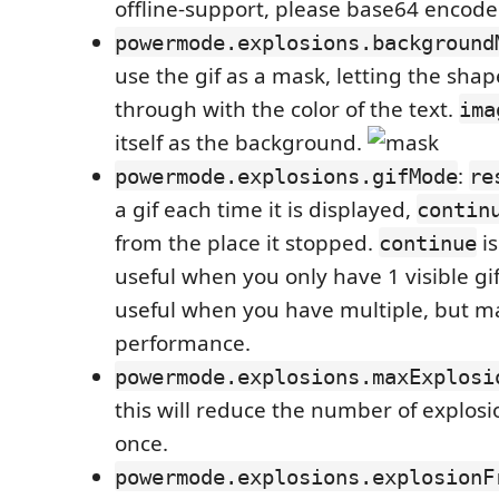
offline-support, please base64 encode 
powermode.explosions.background
use the gif as a mask, letting the shape
through with the color of the text.
ima
itself as the background.
:
powermode.explosions.gifMode
re
a gif each time it is displayed,
contin
from the place it stopped.
is
continue
useful when you only have 1 visible gi
useful when you have multiple, but m
performance.
powermode.explosions.maxExplosi
this will reduce the number of explos
once.
powermode.explosions.explosionF