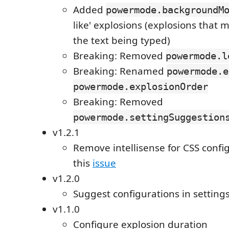
Added
powermode.backgroundM
like' explosions (explosions that m
the text being typed)
Breaking: Removed
powermode.l
Breaking: Renamed
powermode.e
powermode.explosionOrder
Breaking: Removed
powermode.settingSuggestion
v1.2.1
Remove intellisense for CSS confi
this
issue
v1.2.0
Suggest configurations in settings
v1.1.0
Configure explosion duration