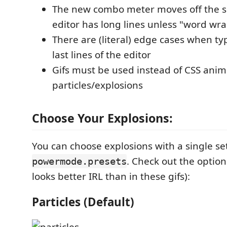
The new combo meter moves off the 
editor has long lines unless "word wra
There are (literal) edge cases when typi
last lines of the editor
Gifs must be used instead of CSS anim
particles/explosions
Choose Your Explosions:
You can choose explosions with a single se
. Check out the option
powermode.presets
looks better IRL than in these gifs):
Particles (Default)