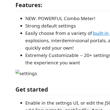
Features:
NEW: POWERFUL Combo Meter!
Strong default settings
Easily choose from a variety of
built-in
explosions, interdeminsional portals, 
quickly edd your own!
Extremely Customizable -- 20+ settings
the experience you want
Get started
Enable in the settngs UI, or edit the JSO