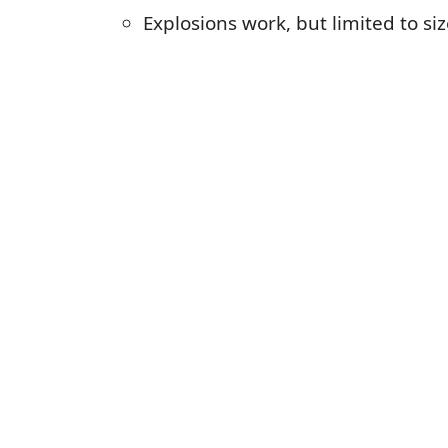
Explosions work, but limited to si