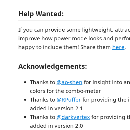
Help Wanted:
If you can provide some lightweight, attract
improve how power mode looks and perfor
happy to include them! Share them
here
.
Acknowledgements:
Thanks to
@ao-shen
for insight into a
colors for the combo-meter
Thanks to
@RPuffer
for providing the i
added in version 2.1
Thanks to
@darkvertex
for providing 
added in version 2.0