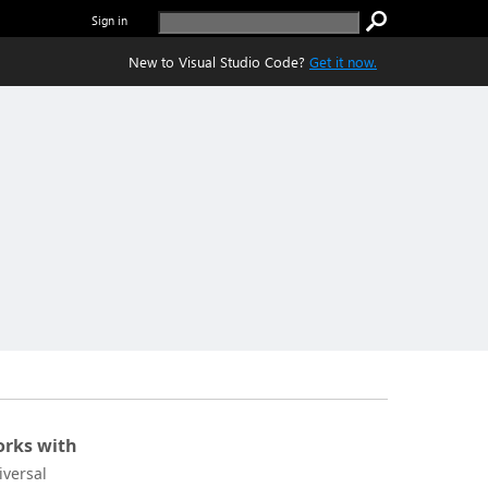
Sign in
New to Visual Studio Code?
Get it now.
rks with
iversal