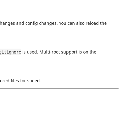
changes and config changes. You can also reload the
is used. Multi-root support is on the
gitignore
ored files for speed.