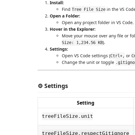
Install:
Find
in the VS Cod
Tree File Size
Open a Folder:
Open any project folder in VS Code.
Hover in the Explorer:
Move your mouse over any file or fold
).
Size: 1,234.56 KB
Settings:
Open VS Code settings (
or
Ctrl+,
C
Change the unit or toggle
.gitigno
⚙️ Settings
Setting
treeFileSize.unit
treeFileSize.respectGitignore