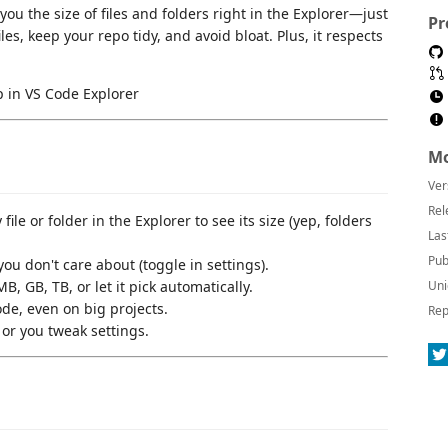
ou the size of files and folders right in the Explorer—just
Pr
iles, keep your repo tidy, and avoid bloat. Plus, it respects
Mo
Ver
Rel
ile or folder in the Explorer to see its size (yep, folders
Las
Pub
you don't care about (toggle in settings).
B, GB, TB, or let it pick automatically.
Uni
e, even on big projects.
Rep
or you tweak settings.