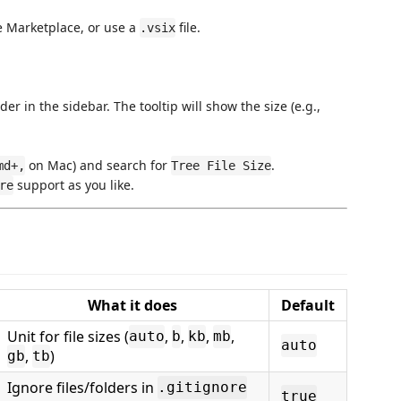
e Marketplace, or use a
file.
.vsix
er in the sidebar. The tooltip will show the size (e.g.,
on Mac) and search for
.
md+,
Tree File Size
support as you like.
re
What it does
Default
Unit for file sizes (
,
,
,
,
auto
b
kb
mb
auto
,
)
gb
tb
Ignore files/folders in
.gitignore
true