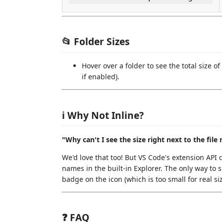
📂 Folder Sizes
Hover over a folder to see the total size o
if enabled).
ℹ️ Why Not Inline?
"Why can't I see the size right next to the file
We'd love that too! But VS Code's extension API d
names in the built-in Explorer. The only way to s
badge on the icon (which is too small for real size
❓ FAQ