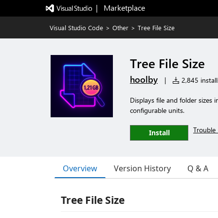
|   Marketplace
Visual Studio Code
>
Other
>
Tree File Size
Tree File Size
hoolby
|
2,845 install
Displays file and folder sizes
configurable units.
Trouble 
Install
Overview
Version History
Q & A
Tree File Size