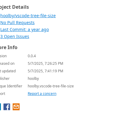
oject Details
hoolby/vscode-tree-file-size
No Pull Requests
Last Commit: a year ago
3 Open Issues
re Info
sion
0.0.4
eased on
5/7/2025, 7:26:25 PM
t updated
5/7/2025, 7:41:19 PM
lisher
hoolby
que Identifier
hoolby.vscode-tree-file-size
ort
Report a concern