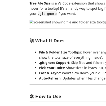
Tree File Size
is a VS Code extension that shows y
hover for a tooltip! It's a handy way to spot big f
your
if you want.
.gitignore
🚀 What It Does
File & Folder Size Tooltips:
Hover over any f
show the total size of everything inside).
.gitignore Support:
Skip files and folders 
Pick Your Units:
Show sizes in bytes, KB, M
Fast & Async:
Won't slow down your VS Cod
Auto-Refresh:
Updates when files change 
🛠️ How to Use