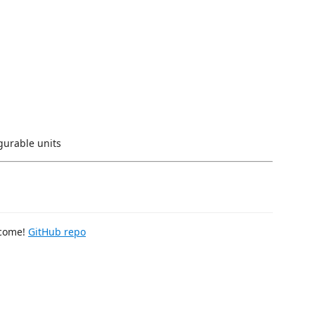
figurable units
lcome!
GitHub repo