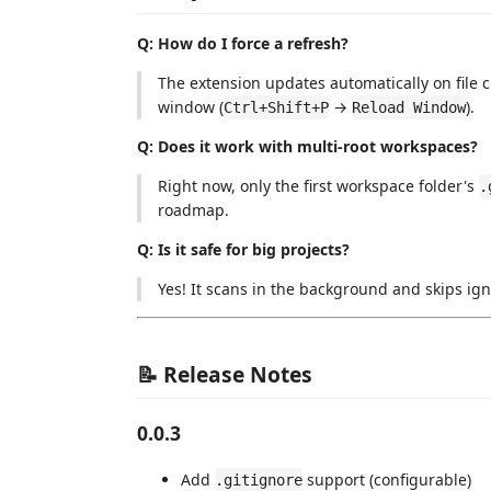
Q: How do I force a refresh?
The extension updates automatically on file 
window (
→
).
Ctrl+Shift+P
Reload Window
Q: Does it work with multi-root workspaces?
Right now, only the first workspace folder's
.
roadmap.
Q: Is it safe for big projects?
Yes! It scans in the background and skips ign
📝 Release Notes
0.0.3
Add
support (configurable)
.gitignore