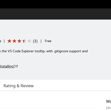
(
3
)
s
|
|
Free
 in the VS Code Explorer tooltip, with .gitignore support and
Installing?
Rating & Review
Wo
Un