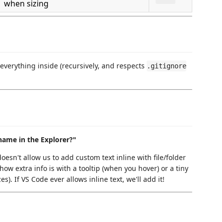
when sizing
f everything inside (recursively, and respects
.gitignore
 name in the Explorer?"
oesn't allow us to add custom text inline with file/folder
how extra info is with a tooltip (when you hover) or a tiny
s). If VS Code ever allows inline text, we'll add it!