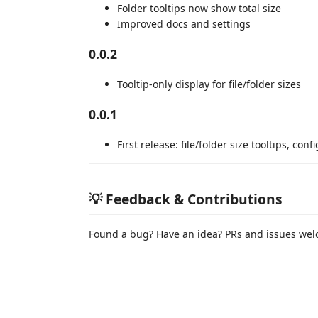
Folder tooltips now show total size
Improved docs and settings
0.0.2
Tooltip-only display for file/folder sizes
0.0.1
First release: file/folder size tooltips, con
💡 Feedback & Contributions
Found a bug? Have an idea? PRs and issues we