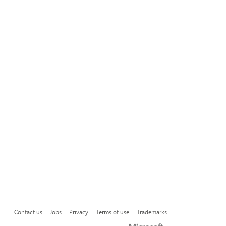
Contact us
Jobs
Privacy
Terms of use
Trademarks