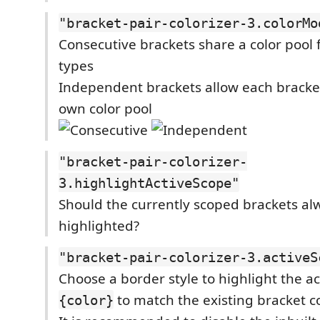
"bracket-pair-colorizer-3.colorMo
Consecutive brackets share a color pool f
types
Independent brackets allow each bracket
own color pool
"bracket-pair-colorizer-
3.highlightActiveScope"
Should the currently scoped brackets al
highlighted?
"bracket-pair-colorizer-3.activeS
Choose a border style to highlight the a
to match the existing bracket c
{color}