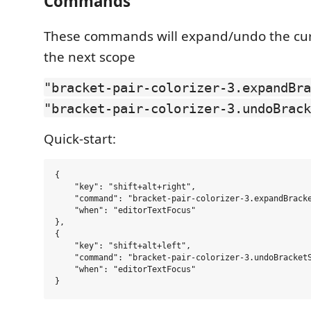
Commands
These commands will expand/undo the curs
the next scope
"bracket-pair-colorizer-3.expandBra
"bracket-pair-colorizer-3.undoBrack
Quick-start:
{

    "key": "shift+alt+right",

    "command": "bracket-pair-colorizer-3.expandBracke
    "when": "editorTextFocus"

},

{

    "key": "shift+alt+left",

    "command": "bracket-pair-colorizer-3.undoBracketS
    "when": "editorTextFocus"
