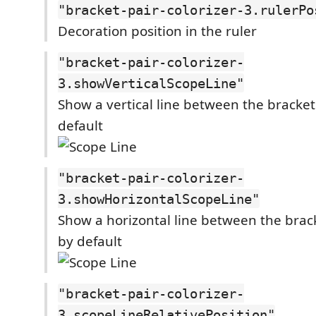
"bracket-pair-colorizer-3.rulerPo
Decoration position in the ruler
"bracket-pair-colorizer-
3.showVerticalScopeLine"
Show a vertical line between the bracke
default
"bracket-pair-colorizer-
3.showHorizontalScopeLine"
Show a horizontal line between the brac
by default
"bracket-pair-colorizer-
3.scopeLineRelativePosition"