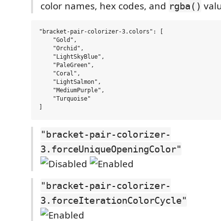
color names, hex codes, and
valu
rgba()
"bracket-pair-colorizer-3.colors": [

    "Gold",

    "Orchid",

    "LightSkyBlue",

    "PaleGreen",

    "Coral",

    "LightSalmon",

    "MediumPurple",

    "Turquoise"

"bracket-pair-colorizer-
3.forceUniqueOpeningColor"
"bracket-pair-colorizer-
3.forceIterationColorCycle"