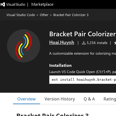
|   Marketplace
Visual Studio Code
>
Other
>
Bracket Pair Colorizer 3
Bracket Pair Colorizer
Hoai.Huynh
|
5,256 installs
|
A customizable extension for colorizing m
Installation
Launch VS Code Quick Open (
), p
Ctrl+P
Overview
Version History
Q & A
Ratin
Bracket Pair Colorizer 3