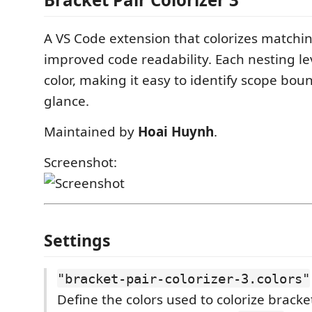
A VS Code extension that colorizes matchin
improved code readability. Each nesting le
color, making it easy to identify scope bou
glance.
Maintained by
Hoai Huynh
.
Screenshot:
Settings
"bracket-pair-colorizer-3.colors"
Define the colors used to colorize bracke