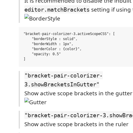
It is recommended to disable the inbuilt
setting if using 
editor.matchBrackets
"bracket-pair-colorizer-3.activeScopeCSS": [

    "borderStyle : solid",

    "borderWidth : 1px",

    "borderColor : {color}",

    "opacity: 0.5"

"bracket-pair-colorizer-
3.showBracketsInGutter"
Show active scope brackets in the gutter
"bracket-pair-colorizer-3.showBra
Show active scope brackets in the ruler