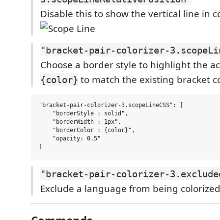
Disable this to show the vertical line in 
"bracket-pair-colorizer-3.scopeLi
Choose a border style to highlight the a
to match the existing bracket c
{color}
"bracket-pair-colorizer-3.scopeLineCSS": [

    "borderStyle : solid",

    "borderWidth : 1px",

    "borderColor : {color}",

    "opacity: 0.5"

"bracket-pair-colorizer-3.exclude
Exclude a language from being colorize