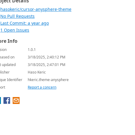
oject Details
hasokeric/cursor-anysphere-theme
No Pull Requests
Last Commit: a year ago
1 Open Issues
re Info
sion
1.0.1
eased on
3/18/2025, 2:40:12 PM
t updated
3/18/2025, 2:47:01 PM
lisher
Haso Keric
que Identifier
hkeric.theme-anysphere
ort
Report a concern