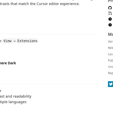
Pr
trasts that match the Cursor editor experience.
Mo
e.
View → Extensions
Ver
Rel
Las
Pub
here Dark
Uni
Rep
r
ast and readability
ltiple languages