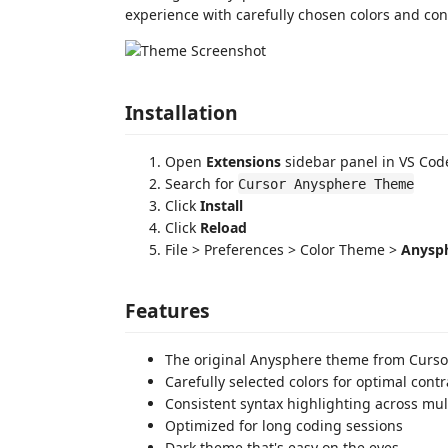
experience with carefully chosen colors and con
Installation
Open
Extensions
sidebar panel in VS Cod
Search for
Cursor Anysphere Theme
Click
Install
Click
Reload
File > Preferences > Color Theme >
Anysp
Features
The original Anysphere theme from Curso
Carefully selected colors for optimal contr
Consistent syntax highlighting across mu
Optimized for long coding sessions
Dark theme that's easy on the eyes