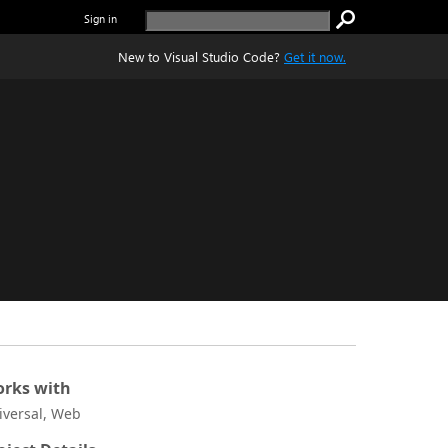
Sign in
New to Visual Studio Code?
Get it now.
rks with
iversal, Web