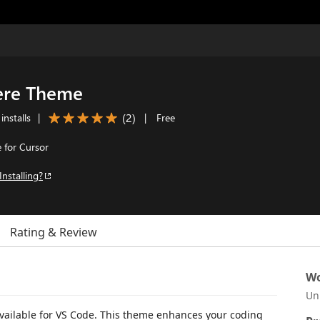
ere Theme
(
2
)
installs
|
|
Free
 for Cursor
Installing?
Rating & Review
Wo
Un
vailable for VS Code. This theme enhances your coding