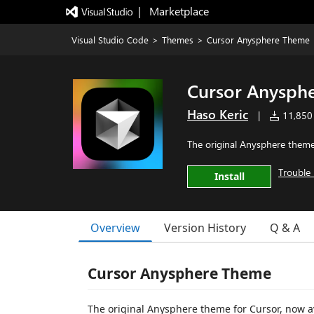
|   Marketplace
Visual Studio Code
>
Themes
>
Cursor Anysphere Theme
Cursor Anysph
Haso Keric
|
11,850 
The original Anysphere theme
Trouble 
Install
Overview
Version History
Q & A
Cursor Anysphere Theme
The original Anysphere theme for Cursor, now a