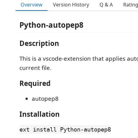
Overview
Version History
Q & A
Ratin
Python-autopep8
Description
This is a vscode-extension that applies au
current file.
Required
autopep8
Installation
ext install Python-autopep8