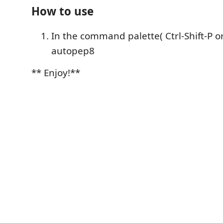
How to use
In the command palette( Ctrl-Shift-P or
autopep8
** Enjoy!**