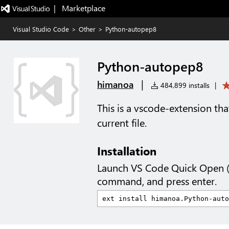
|   Marketplace
Visual Studio Code
>
Other
>
Python-autopep8
Python-autopep8
|
himanoa
484,899 installs
|
This is a vscode-extension th
current file.
Installation
Launch VS Code Quick Open 
command, and press enter.