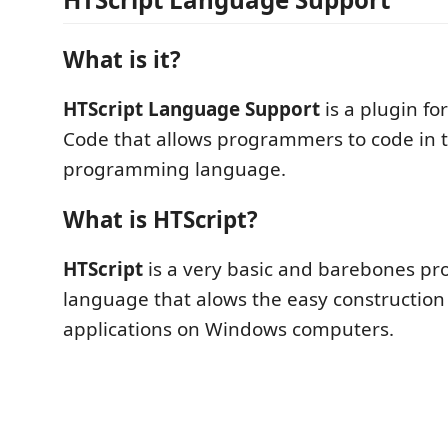
What is it?
HTScript Language Support
is a plugin fo
Code that allows programmers to code in 
programming language.
What is HTScript?
HTScript
is a very basic and barebones 
language that alows the easy construction
applications on Windows computers.