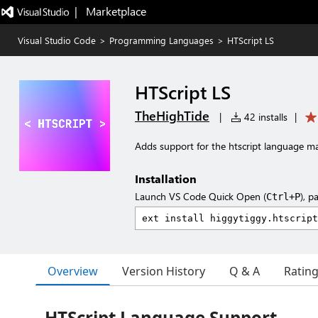
|   Marketplace
Visual Studio Code
>
Programming Languages
>
HTScript LS
HTScript LS
TheHighTide
|
42 installs
|
Adds support for the htscript language m
Installation
Launch VS Code Quick Open (
), p
Ctrl+P
Overview
Version History
Q & A
Ratin
HTScript Language Support