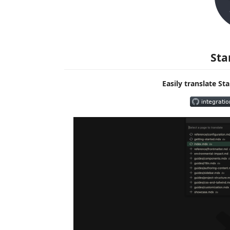
Sta
Easily translate S