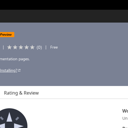
Preview
(
0
)
|
|
Free
cumentation pages.
Installing?
Rating & Review
Wo
Un