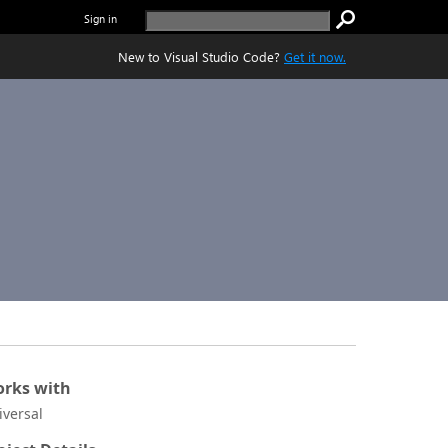
Sign in
New to Visual Studio Code?
Get it now.
rks with
iversal