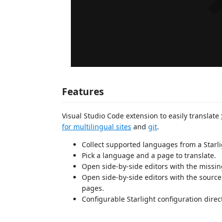
Features
Visual Studio Code extension to easily translate
for multilingual sites
and
git
.
Collect supported languages from a Starl
Pick a language and a page to translate.
Open side-by-side editors with the missin
Open side-by-side editors with the sourc
pages.
Configurable Starlight configuration direc