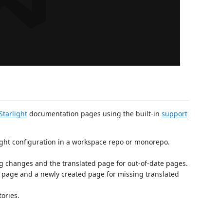
Starlight
documentation pages using the built-in
support
ight configuration in a workspace repo or monorepo.
g changes and the translated page for out-of-date pages.
e page and a newly created page for missing translated
tories.