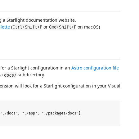
 a Starlight documentation website.
lette
(
or
on macOS)
Ctrl+Shift+P
Cmd+Shift+P
 for a Starlight configuration in an
Astro configuration file
 a
subdirectory.
docs/
sion will look for a Starlight configuration in your Visual
"./docs", "./app", "./packages/docs"]
