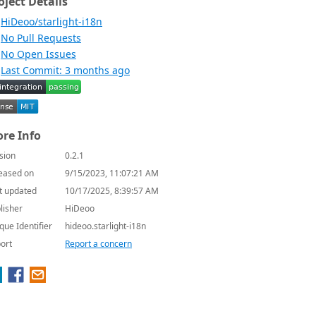
oject Details
HiDeoo/starlight-i18n
No Pull Requests
No Open Issues
Last Commit: 3 months ago
re Info
sion
0.2.1
eased on
9/15/2023, 11:07:21 AM
t updated
10/17/2025, 8:39:57 AM
lisher
HiDeoo
que Identifier
hideoo.starlight-i18n
ort
Report a concern