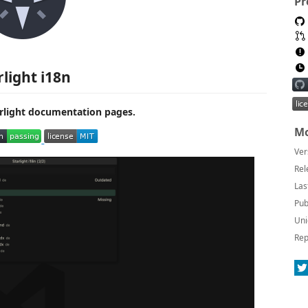
Pr
rlight i18n
tarlight documentation pages.
Mo
Ver
Rel
Las
Pub
Uni
Rep