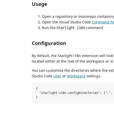
Usage
Open a repository or monorepo containing
Open the Visual Studio Code
Command Pa
Run the
command
Starlight i18n
Configuration
By default, the Starlight i18n extension will look
located either at the root of the workspace or in
You can customize the directories where the exten
Studio Code
User
or
Workspace
settings.
{

  "starlight-i18n.configDirectories": [".", 