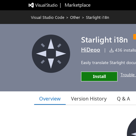
|   Marketplace
Visual Studio Code
>
Other
>
Starlight i18n
Starlight i18n
HiDeoo
|
436 installs
Easily translate Starlight do
Trouble 
Install
Overview
Version History
Q & A