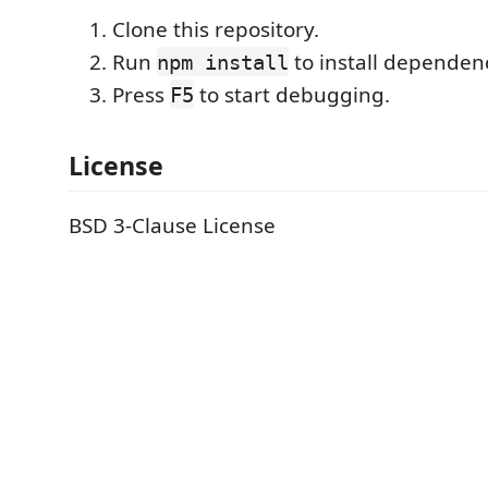
Clone this repository.
Run
to install dependenc
npm install
Press
to start debugging.
F5
License
BSD 3-Clause License