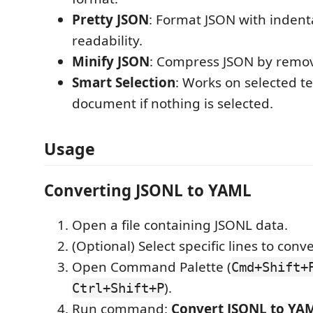
Pretty JSON
: Format JSON with indenta
readability.
Minify JSON
: Compress JSON by remov
Smart Selection
: Works on selected te
document if nothing is selected.
Usage
Converting JSONL to YAML
Open a file containing JSONL data.
(Optional) Select specific lines to conve
Open Command Palette (
Cmd+Shift+
).
Ctrl+Shift+P
Run command:
Convert JSONL to YA