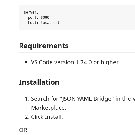
server:

  port: 8080

Requirements
VS Code version 1.74.0 or higher
Installation
Search for "JSON YAML Bridge" in the 
Marketplace.
Click Install.
OR