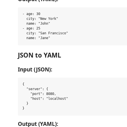
- age: 30

  city: "New York"

  name: "John"

- age: 25

  city: "San Francisco"

JSON to YAML
Input (JSON):
{

  "server": {

    "port": 8080,

    "host": "localhost"

  }

Output (YAML):