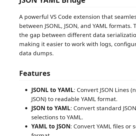
A powerful VS Code extension that seamles
between JSONL, JSON, and YAML formats. Th
the gap between different data serializati
making it easier to work with logs, configur
data dumps.
Features
JSONL to YAML
: Convert JSON Lines (
JSON) to readable YAML format.
JSON to YAML
: Convert standard JSON 
selections to YAML.
YAML to JSON
: Convert YAML files or 
format.