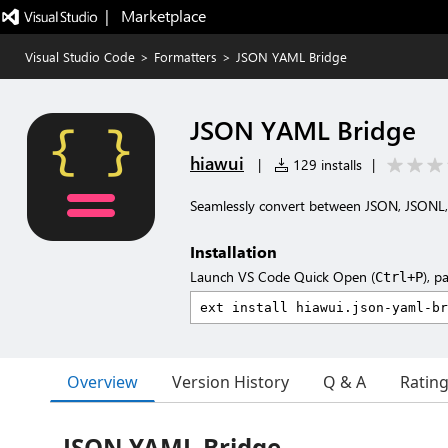
|   Marketplace
Visual Studio Code
>
Formatters
>
JSON YAML Bridge
JSON YAML Bridge
hiawui
|
129 installs
|
Seamlessly convert between JSON, JSONL
Installation
Launch VS Code Quick Open (
), p
Ctrl+P
Overview
Version History
Q & A
Ratin
JSON YAML Bridge