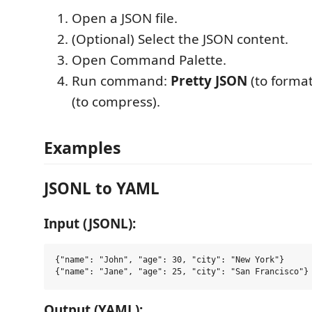
Open a JSON file.
(Optional) Select the JSON content.
Open Command Palette.
Run command:
Pretty JSON
(to format
(to compress).
Examples
JSONL to YAML
Input (JSONL):
{"name": "John", "age": 30, "city": "New York"}

Output (YAML):