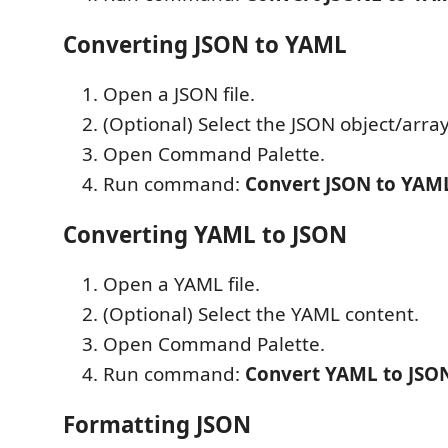
Converting JSON to YAML
Open a JSON file.
(Optional) Select the JSON object/array
Open Command Palette.
Run command:
Convert JSON to YAM
Converting YAML to JSON
Open a YAML file.
(Optional) Select the YAML content.
Open Command Palette.
Run command:
Convert YAML to JSO
Formatting JSON