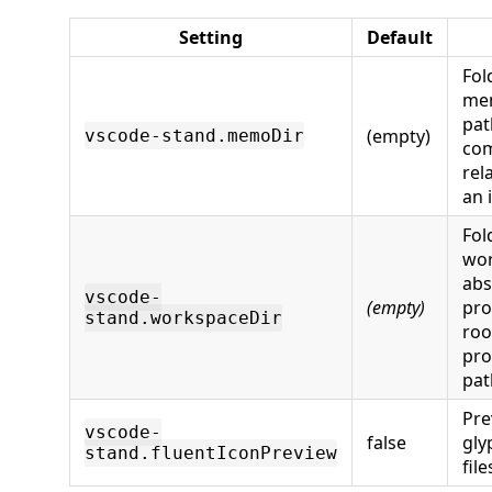
Setting
Default
Fol
mem
pat
(empty)
vscode-stand.memoDir
com
rel
an 
Fol
wor
abs
vscode-
(empty)
pro
stand.workspaceDir
roo
pro
pat
Pre
vscode-
false
gly
stand.fluentIconPreview
file