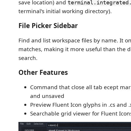
save location) and
terminal.integrated
terminal's initial working directory).
File Picker Sidebar
Find and list workspace files by name. It o
matches, making it more useful than the d
search.
Other Features
Command that close all tab ecept ma
and unsaved
Preview Fluent Icon glyphs in .cs and .
Searchable grid viewer for Fluent Icon