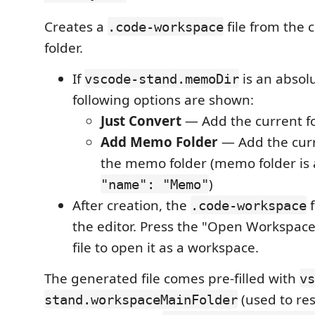
Creates a
file from the 
.code-workspace
folder.
If
is an absol
vscode-stand.memoDir
following options are shown:
Just Convert
— Add the current fo
Add Memo Folder
— Add the curr
the memo folder (memo folder is
)
"name": "Memo"
After creation, the
f
.code-workspace
the editor. Press the "Open Workspace
file to open it as a workspace.
The generated file comes pre-filled with
vs
(used to re
stand.workspaceMainFolder