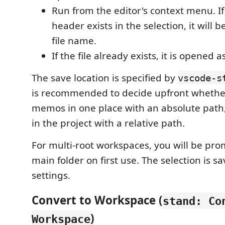
Run from the editor's context menu. 
header exists in the selection, it will 
file name.
If the file already exists, it is opened as
The save location is specified by
vscode-s
is recommended to decide upfront whether
memos in one place with an absolute path
in the project with a relative path.
For multi-root workspaces, you will be pro
main folder on first use. The selection is 
settings.
Convert to Workspace (
stand: Co
)
Workspace