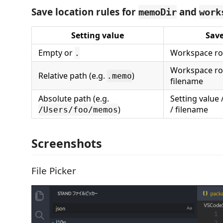
Save location rules for
and
memoDir
work
Setting value
Save
Empty or
Workspace roo
.
Workspace roo
Relative path (e.g.
)
.memo
filename
Absolute path (e.g.
Setting value
)
/ filename
/Users/foo/memos
Screenshots
File Picker