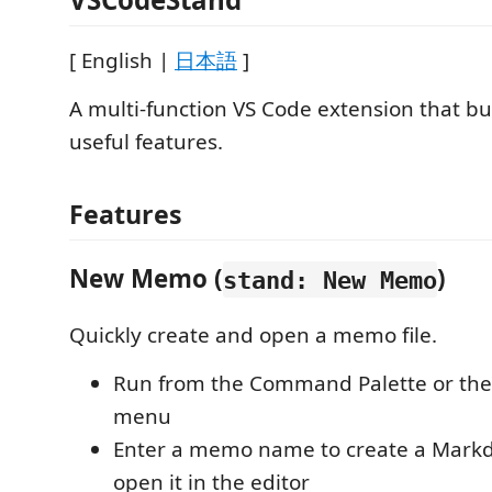
[ English |
日本語
]
A multi-function VS Code extension that bu
useful features.
Features
New Memo (
)
stand: New Memo
Quickly create and open a memo file.
Run from the Command Palette or the 
menu
Enter a memo name to create a Markd
open it in the editor