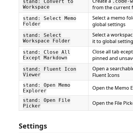
Create a
.code-w
stand: Convert to
Workspace
from the current 
Select a memo fold
stand: Select Memo
Folder
global settings
Select a workspac
stand: Select
Workspace Folder
it to global settin
Close all tab ece
stand: Close All
Except Markdown
pinned and unsav
Open a searchable
stand: Fluent Icon
Viewer
Fluent Icons
stand: Open Memo
Open the Memo Ex
Explorer
stand: Open File
Open the File Pick
Picker
Settings