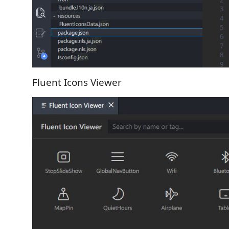
Fluent Icons Viewer