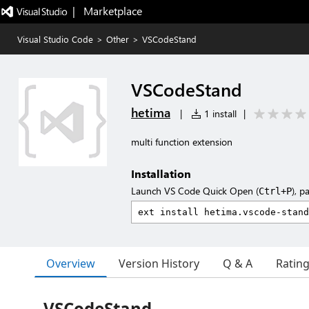
|   Marketplace
Visual Studio Code
>
Other
>
VSCodeStand
VSCodeStand
hetima
|
1 install
|
multi function extension
Installation
Launch VS Code Quick Open (
), p
Ctrl+P
Overview
Version History
Q & A
Ratin
VSCodeStand