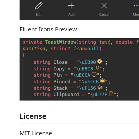
Fluent Icons Preview
License
MIT License