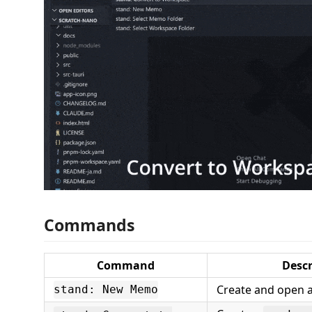
Commands
Command
Descr
Create and open
stand: New Memo