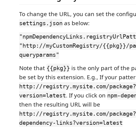
To change the URL, you can set the configu
as below:
settings.json
"npmDependencyLinks.registryUrlPatt
"http://myCustomRegistry/{{pkg}}/pa
queryparams"
Note that
is the only part of the p
{{pkg}}
be set by this extension. E.g., If your patter
http://registry.mysite.com/package?
. If you click on
version=latest
npm-depe
then the resulting URL will be
http://registry.mysite.com/package?
dependency-links?version=latest