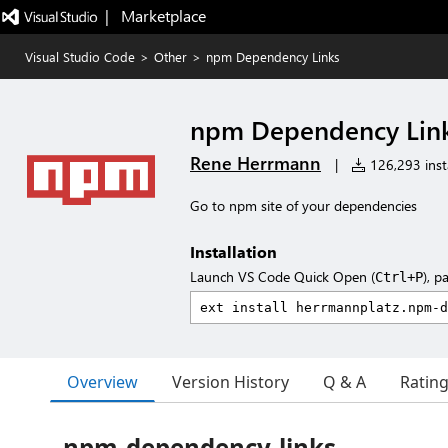
|   Marketplace
Visual Studio Code
>
Other
>
npm Dependency Links
npm Dependency Lin
Rene Herrmann
|
126,293 insta
Go to npm site of your dependencies
Installation
Launch VS Code Quick Open (
), p
Ctrl+P
Overview
Version History
Q & A
Ratin
npm-dependency-links