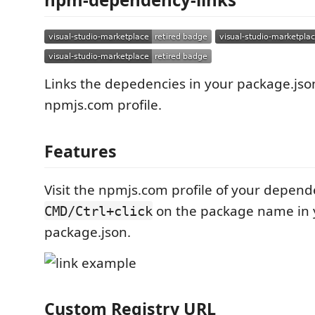
Links the depedencies in your package.json
npmjs.com profile.
Features
Visit the npmjs.com profile of your depend
on the package name in 
CMD/Ctrl+click
package.json.
Custom Registry URL