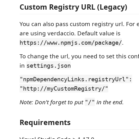
Custom Registry URL (Legacy)
You can also pass custom registry url. For 
are using verdaccio. Default value is
.
https://www.npmjs.com/package/
To change the url, you need to set this con
in
settings.json
"npmDependencyLinks.registryUrl":
"http://myCustomRegistry/"
Note: Don't forget to put
in the end.
"/"
Requirements