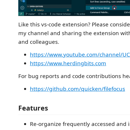
Like this vs-code extension? Please conside
my channel and sharing the extension with
and colleagues.
https://www.youtube.com/channel/U
https://www.herdingbits.com
For bug reports and code contributions he
https://github.com/quicken/filefocus
Features
Re-organize frequently accessed and i