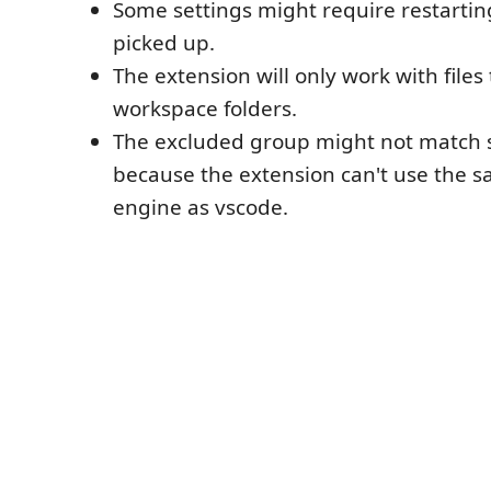
Some settings might require restartin
picked up.
The extension will only work with files 
workspace folders.
The excluded group might not match
because the extension can't use the 
engine as vscode.