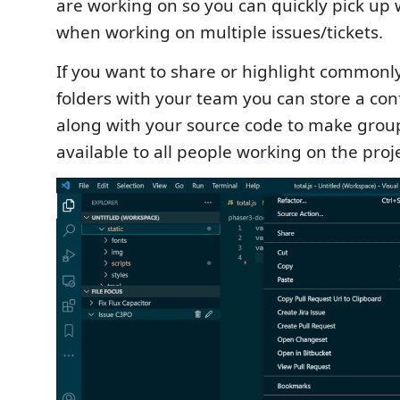
are working on so you can quickly pick up w
when working on multiple issues/tickets.
If you want to share or highlight commonly
folders with your team you can store a conf
along with your source code to make grou
available to all people working on the proje