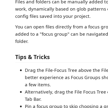
Files and folders can be manually added t
work, dynamically based on glob patterns
config files saved into your project.
You can open files directly from a focus gr
added to a "focus group" can be navigated
folder.
Tips & Tricks
Drag the File-Focus Tree above the File
better experience as Focus Groups sho
a few items.
Alternatively, drag the File Focus Tree
Tab Bar.
Pin a focus group to skip choosing a 