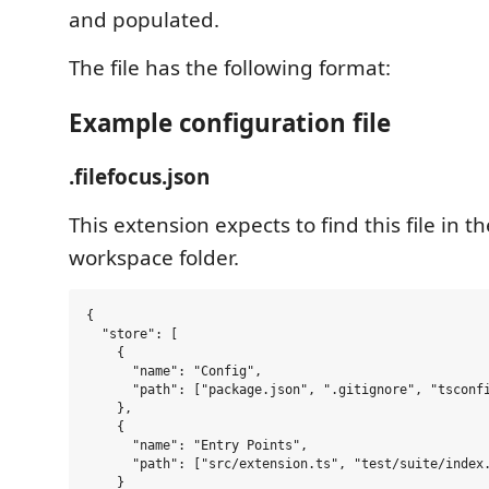
and populated.
The file has the following format:
Example configuration file
.filefocus.json
This extension expects to find this file in th
workspace folder.
{

  "store": [

    {

      "name": "Config",

      "path": ["package.json", ".gitignore", "tsconfi
    },

    {

      "name": "Entry Points",

      "path": ["src/extension.ts", "test/suite/index.
    }
