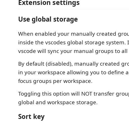
Extension settings
Use global storage
When enabled your manually created grou
inside the vscodes global storage system. 
vscode will sync your manual groups to all
By default (disabled), manually created gr
in your workspace allowing you to define a 
focus groups per workspace.
Toggling this option will NOT transfer gr
global and workspace storage.
Sort key