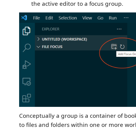
the active editor to a focus group.
Conceptually a group is a container of boo
to files and folders within one or more wo