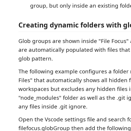
group, but only inside an existing folde
Creating dynamic folders with gl
Glob groups are shown inside "File Focus" 
are automatically populated with files that
glob pattern.
The following example configures a folde
Files" that automatically shows all hidden f
workspaces but excludes any hidden files 
"node_modules" folder as well as the .git i
any files inside .git ignore.
Open the Vscode settings file and search f
filefocus.globGroup then add the following