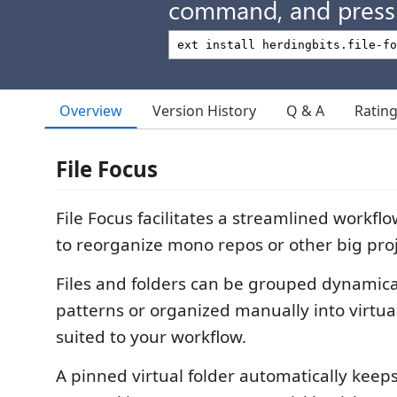
command, and press 
Overview
Version History
Q & A
Ratin
File Focus
File Focus facilitates a streamlined workfl
to reorganize mono repos or other big proje
Files and folders can be grouped dynamica
patterns or organized manually into virtual
suited to your workflow.
A pinned virtual folder automatically keeps 