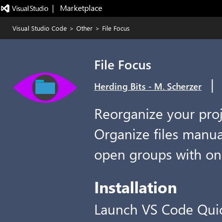
|   Marketplace
Visual Studio Code
>
Other
>
File Focus
File Focus
|
Herding Bits - M. Scherzer
Reorganize your proje
Organize files manual
open groups with one
Installation
Launch VS Code Qui