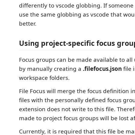
differently to vscode globbing. If someone 
use the same globbing as vscode that wo
better.
Using project-specific focus grou
Focus groups can be made available to all u
by manually creating a
.filefocus.json
file 
workspace folders.
File Focus will merge the focus definition in
files with the personally defined focus grou
extension does not write to this file. Ther
made to project focus groups will be lost af
Currently, it is required that this file be m