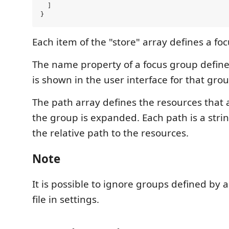
  ]

Each item of the "store" array defines a fo
The name property of a focus group defin
is shown in the user interface for that grou
The path array defines the resources tha
the group is expanded. Each path is a stri
the relative path to the resources.
Note
It is possible to ignore groups defined by a 
file in settings.