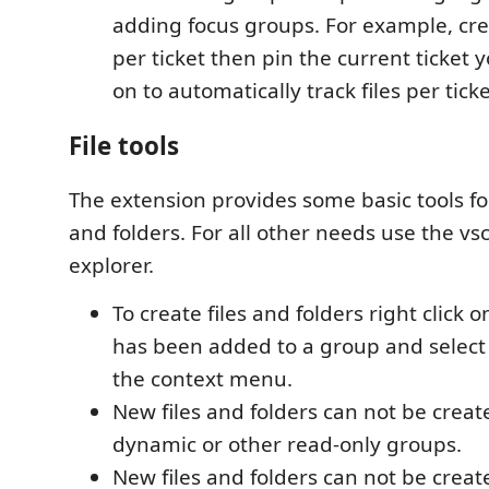
adding focus groups. For example, cr
per ticket then pin the current ticket
on to automatically track files per ticke
File tools
The extension provides some basic tools for
and folders. For all other needs use the vsc
explorer.
To create files and folders right click o
has been added to a group and select
the context menu.
New files and folders can not be creat
dynamic or other read-only groups.
New files and folders can not be creat