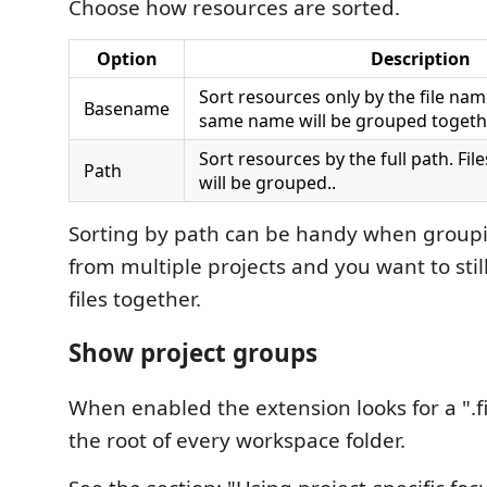
Choose how resources are sorted.
Option
Description
Sort resources only by the file name
Basename
same name will be grouped togeth
Sort resources by the full path. Fi
Path
will be grouped..
Sorting by path can be handy when group
from multiple projects and you want to stil
files together.
Show project groups
When enabled the extension looks for a ".fil
the root of every workspace folder.