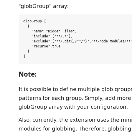
"globGroup" array:
globGroup:[

  {

    "name":"Hidden Files",

    "include":["**/.*"],

    "exclude":["**/.git{,/**/*}","**/node_modules/**"
    "recurse":true

  }

Note:
It is possible to define multiple glob group
patterns for each group. Simply, add more 
globGroup array with your configuration.
Also, currently, the extension uses the m
modules for globbing. Therefore, globbing 