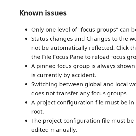
Known issues
Only one level of "focus groups" can b
Status changes and Changes to the w
not be automatically reflected. Click th
the File Focus Pane to reload focus gr
A pinned focus group is always shown 
is currently by accident.
Switching between global and local w
does not transfer any focus groups.
A project configuration file must be i
root.
The project configuration file must be
edited manually.