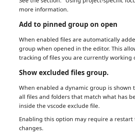
See the section: "Using project-specific foc
more information.
Add to pinned group on open
When enabled files are automatically adde
group when opened in the editor. This all
tracking of files you are currently working 
Show excluded files group.
When enabled a dynamic group is shown th
all files and folders that match what has 
inside the vscode exclude file.
Enabling this option may require a restart 
changes.