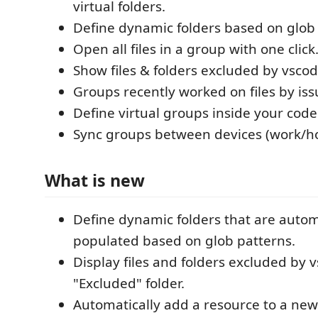
virtual folders.
Define dynamic folders based on glob 
Open all files in a group with one click
Show files & folders excluded by vscod
Groups recently worked on files by issu
Define virtual groups inside your cod
Sync groups between devices (work/h
What is new
Define dynamic folders that are autom
populated based on glob patterns.
Display files and folders excluded by 
"Excluded" folder.
Automatically add a resource to a new