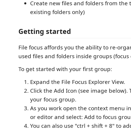
Create new files and folders from the 
existing folders only)
Getting started
File focus affords you the ability to re-org
used files and folders inside groups (focus
To get started with your first group:
Expand the File Focus Explorer View.
Click the Add Icon (see image below).
your focus group.
As you work open the context menu in 
or editor and select: Add to focus grou
You can also use "ctrl + shift + 8" to ad