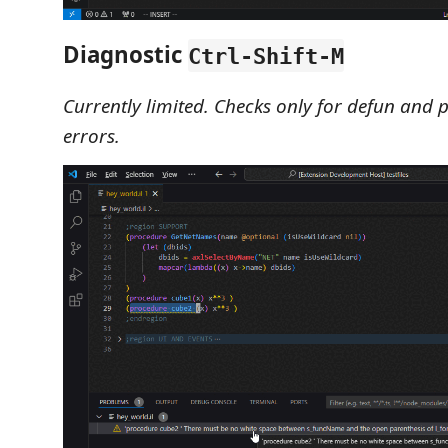
Diagnostic
Ctrl-Shift-M
Currently limited. Checks only for defun and 
errors.