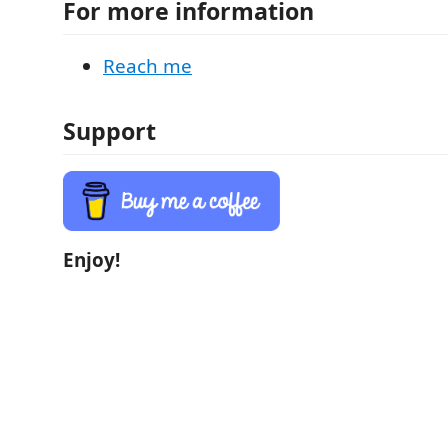
For more information
Reach me
Support
Enjoy!