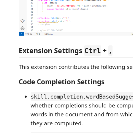
Extension Settings
+
Ctrl
,
This extension contributes the following se
Code Completion Settings
skill.completion.wordBasedSugge
whether completions should be comp
words in the document and from whi
they are computed.