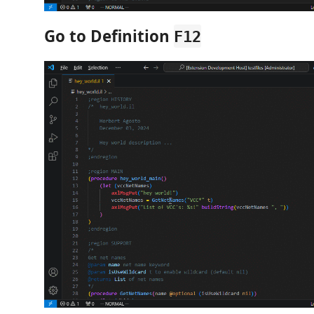
Go to Definition
F12