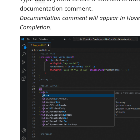
documentation comment.
Documentation comment will appear in Hove
Completion.