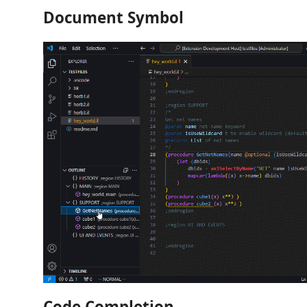
Document Symbol
Code Completion