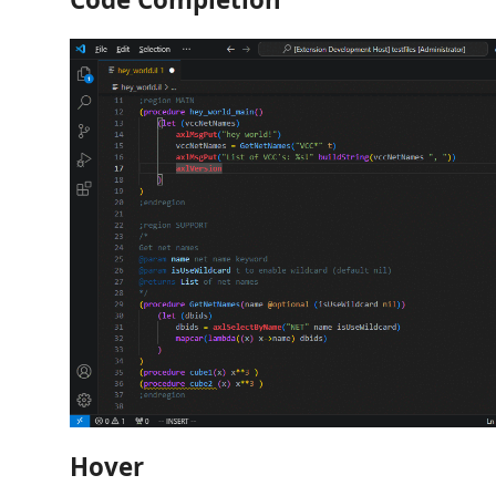
Hover