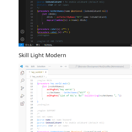
Skill Light Modern