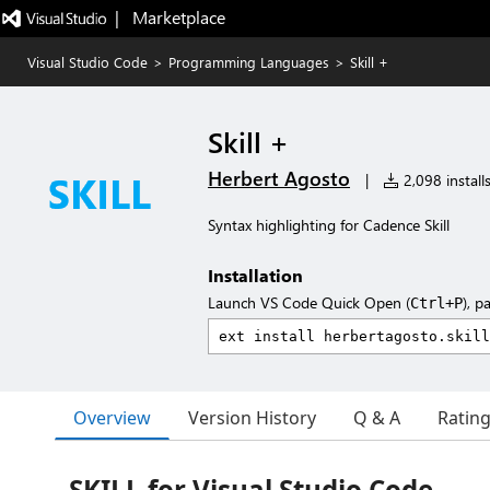
|   Marketplace
Visual Studio Code
>
Programming Languages
>
Skill +
Skill +
Herbert Agosto
|
2,098 install
Syntax highlighting for Cadence Skill
Installation
Launch VS Code Quick Open (
), p
Ctrl+P
Overview
Version History
Q & A
Ratin
SKILL for Visual Studio Code