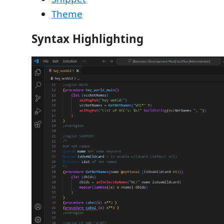
Theme
Syntax Highlighting