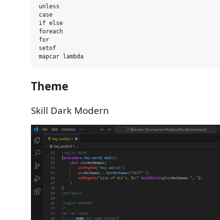
unless

case

if else

foreach

for

setof

Theme
Skill Dark Modern