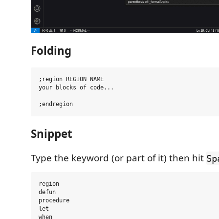
Folding
;region REGION NAME

your blocks of code...

Snippet
Type the keyword (or part of it) then hit
Sp
region

defun

procedure

let

when
