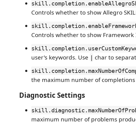
skill.completion.enableAllegroS
Controls whether to show Allegro SKIL
skill.completion.enableFramewor
Controls whether to show Framework II
skill.completion.userCustomKeyw
user's keywords. Use
char to separat
|
skill.completion.maxNumberOfCom
the maximum number of completions
Diagnostic Settings
skill.diagnostic.maxNumberOfPro
maximum number of problems produ