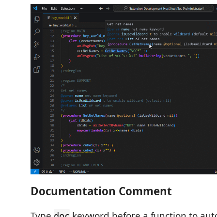
Documentation Comment
Type
keyword before a function to aut
doc