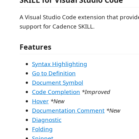
A Visual Studio Code extension that provi
support for Cadence SKILL.
Features
Syntax Highlighting
Go to Definition
Document Symbol
Code Completion
*Improved
Hover
*New
Documentation Comment
*New
Diagnostic
Folding
Snippet