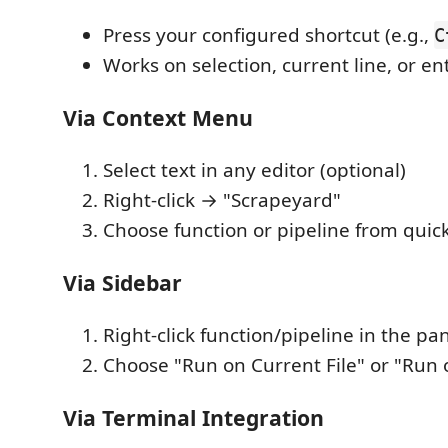
Press your configured shortcut (e.g.,
C
Works on selection, current line, or ent
Via Context Menu
Select text in any editor (optional)
Right-click → "Scrapeyard"
Choose function or pipeline from quick
Via Sidebar
Right-click function/pipeline in the pa
Choose "Run on Current File" or "Run 
Via Terminal Integration