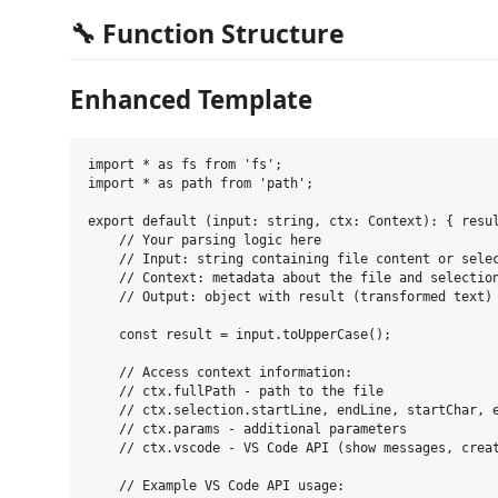
🔧 Function Structure
Enhanced Template
import * as fs from 'fs';

import * as path from 'path';

export default (input: string, ctx: Context): { resul
    // Your parsing logic here

    // Input: string containing file content or selec
    // Context: metadata about the file and selection
    // Output: object with result (transformed text) 
    const result = input.toUpperCase();

    // Access context information:

    // ctx.fullPath - path to the file

    // ctx.selection.startLine, endLine, startChar, e
    // ctx.params - additional parameters

    // ctx.vscode - VS Code API (show messages, creat
    // Example VS Code API usage:
