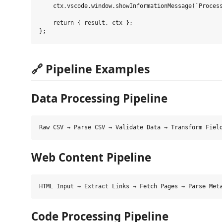
    ctx.vscode.window.showInformationMessage(`Process
    return { result, ctx };

🔗 Pipeline Examples
Data Processing Pipeline
Web Content Pipeline
Code Processing Pipeline