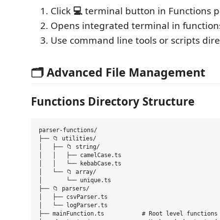
Click
💻
terminal button in Functions 
Opens integrated terminal in function
Use command line tools or scripts dire
🗂️ Advanced File Management
Functions Directory Structure
parser-functions/

├── 📁 utilities/

│   ├── 📁 string/

│   │   ├── camelCase.ts

│   │   └── kebabCase.ts

│   └── 📁 array/

│       └── unique.ts

├── 📁 parsers/

│   ├── csvParser.ts

│   └── logParser.ts

├── mainFunction.ts           # Root level functions
