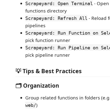
- Open 
Scrapeyard: Open Terminal
functions directory
- Reload 
Scrapeyard: Refresh All
pipelines
Scrapeyard: Run Function on Sel
pick function runner
Scrapeyard: Run Pipeline on Sel
pick pipeline runner
💡 Tips & Best Practices
🗂️ Organization
Group related functions in folders (e.g
)
web/