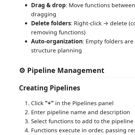
Drag & drop
: Move functions between
dragging
Delete folders
: Right-click → delete (
removing functions)
Auto-organization
: Empty folders are 
structure planning
⚙️ Pipeline Management
Creating Pipelines
Click
"+"
in the Pipelines panel
Enter pipeline name and description
Select functions to add to the pipelin
Functions execute in order, passing r