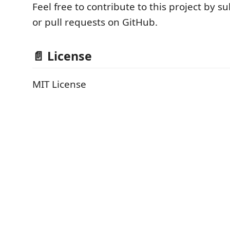
Feel free to contribute to this project by s
or pull requests on GitHub.
📄 License
MIT License