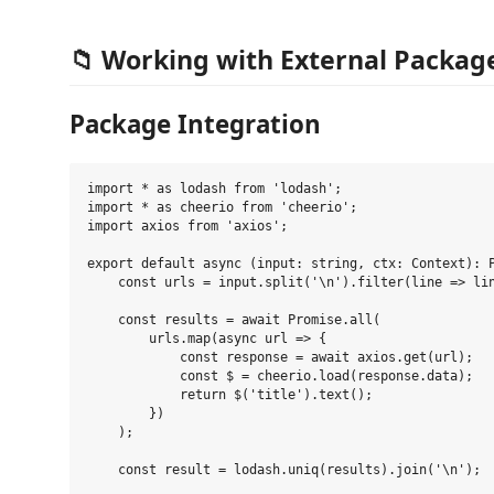
📁 Working with External Packag
Package Integration
import * as lodash from 'lodash';

import * as cheerio from 'cheerio';

import axios from 'axios';

export default async (input: string, ctx: Context): P
    const urls = input.split('\n').filter(line => lin
    const results = await Promise.all(

        urls.map(async url => {

            const response = await axios.get(url);

            const $ = cheerio.load(response.data);

            return $('title').text();

        })

    );

    const result = lodash.uniq(results).join('\n');
