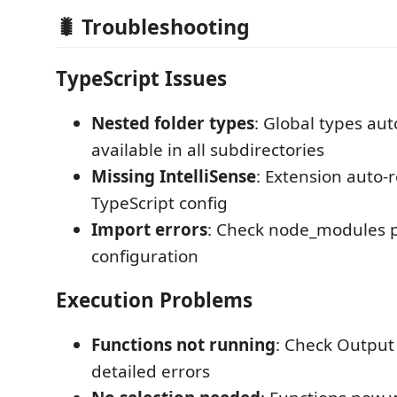
🐛 Troubleshooting
TypeScript Issues
Nested folder types
: Global types aut
available in all subdirectories
Missing IntelliSense
: Extension auto-
TypeScript config
Import errors
: Check node_modules 
configuration
Execution Problems
Functions not running
: Check Output
detailed errors