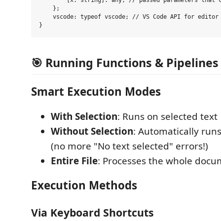
        [x: string]: any; // passed parameters that c
    };

    vscode: typeof vscode; // VS Code API for editor 
🎯 Running Functions & Pipelines
Smart Execution Modes
With Selection
: Runs on selected text
Without Selection
: Automatically runs
(no more "No text selected" errors!)
Entire File
: Processes the whole doc
Execution Methods
Via Keyboard Shortcuts