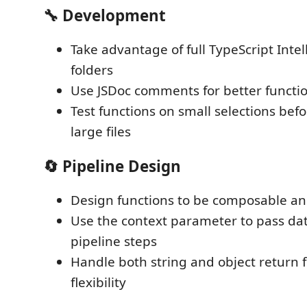
🔧 Development
Take advantage of full TypeScript Intel
folders
Use JSDoc comments for better functio
Test functions on small selections bef
large files
🔄 Pipeline Design
Design functions to be composable an
Use the context parameter to pass d
pipeline steps
Handle both string and object return 
flexibility