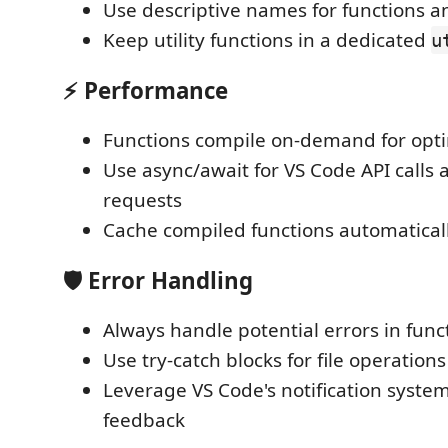
Use descriptive names for functions a
Keep utility functions in a dedicated
u
⚡ Performance
Functions compile on-demand for opt
Use async/await for VS Code API calls 
requests
Cache compiled functions automatical
🛡️ Error Handling
Always handle potential errors in func
Use try-catch blocks for file operations
Leverage VS Code's notification system
feedback