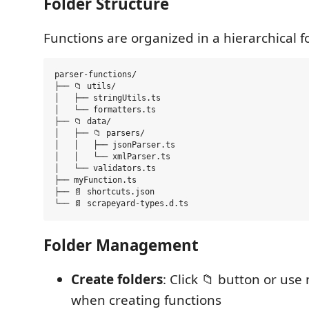
Folder Structure
Functions are organized in a hierarchical f
parser-functions/

├── 📁 utils/

│   ├── stringUtils.ts

│   └── formatters.ts

├── 📁 data/

│   ├── 📁 parsers/

│   │   ├── jsonParser.ts

│   │   └── xmlParser.ts

│   └── validators.ts

├── myFunction.ts

├── 📄 shortcuts.json

Folder Management
Create folders
: Click 📁 button or use
when creating functions