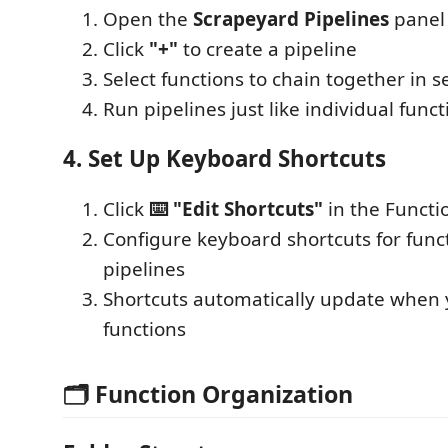
Open the
Scrapeyard Pipelines
panel
Click
"+"
to create a pipeline
Select functions to chain together in 
Run pipelines just like individual funct
4. Set Up Keyboard Shortcuts
Click
⌨️ "Edit Shortcuts"
in the Functi
Configure keyboard shortcuts for func
pipelines
Shortcuts automatically update when
functions
🗂️ Function Organization