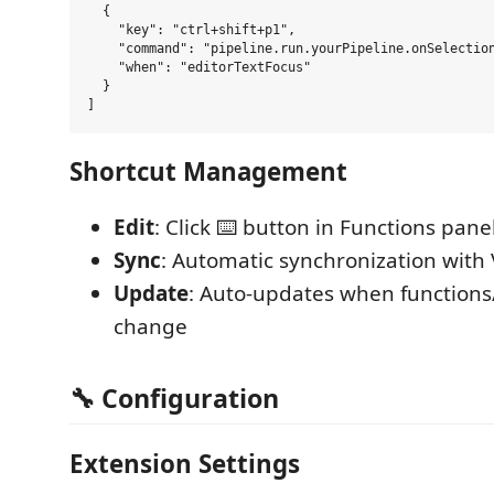
  {

    "key": "ctrl+shift+p1",

    "command": "pipeline.run.yourPipeline.onSelection
    "when": "editorTextFocus"

  }

Shortcut Management
Edit
: Click ⌨️ button in Functions pane
Sync
: Automatic synchronization with
Update
: Auto-updates when functions
change
🔧 Configuration
Extension Settings