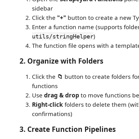
sidebar
Click the
"+"
button to create a new Ty
Enter a function name (supports folder
)
utils/stringHelper
The function file opens with a templat
2. Organize with Folders
Click the
📁
button to create folders fo
functions
Use
drag & drop
to move functions be
Right-click
folders to delete them (wit
confirmations)
3. Create Function Pipelines