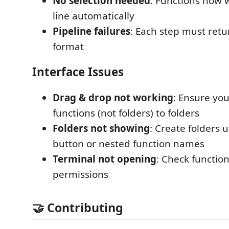
No selection needed
: Functions now 
line automatically
Pipeline failures
: Each step must retur
format
Interface Issues
Drag & drop not working
: Ensure yo
functions (not folders) to folders
Folders not showing
: Create folders 
button or nested function names
Terminal not opening
: Check function
permissions
🤝 Contributing