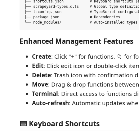
├── shortcuts.json            # Keyboard shortcuts (e
├── scrapeyard-types.d.ts     # Global type definitio
├── tsconfig.json             # TypeScript configurat
├── package.json              # Dependencies

Enhanced Management Features
Create
: Click "+" for functions, 📁 for f
Edit
: Click edit icon or double-click ite
Delete
: Trash icon with confirmation d
Move
: Drag & drop functions between
Terminal
: Direct access to functions d
Auto-refresh
: Automatic updates whe
⌨️ Keyboard Shortcuts