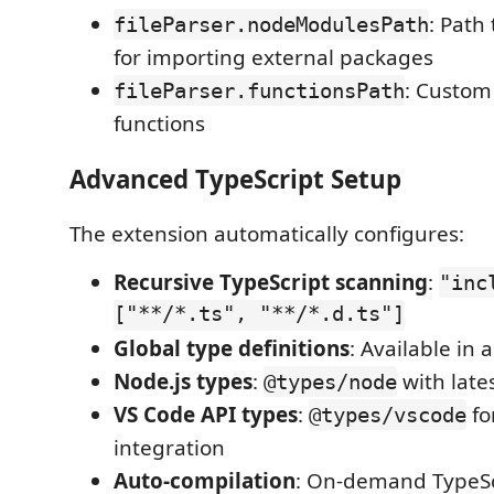
: Path
fileParser.nodeModulesPath
for importing external packages
: Custom 
fileParser.functionsPath
functions
Advanced TypeScript Setup
The extension automatically configures:
Recursive TypeScript scanning
:
"inc
["**/*.ts", "**/*.d.ts"]
Global type definitions
: Available in 
Node.js types
:
with lates
@types/node
VS Code API types
:
fo
@types/vscode
integration
Auto-compilation
: On-demand TypeSc