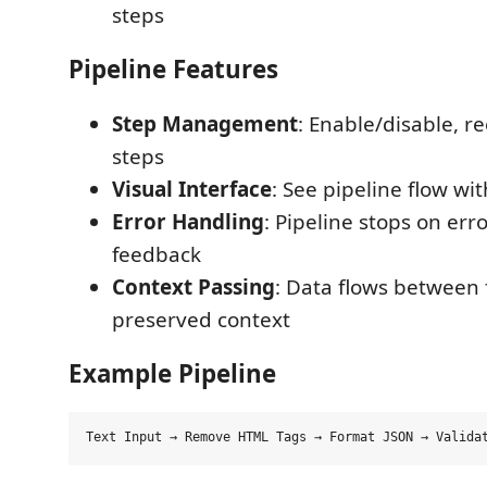
steps
Pipeline Features
Step Management
: Enable/disable, r
steps
Visual Interface
: See pipeline flow wit
Error Handling
: Pipeline stops on err
feedback
Context Passing
: Data flows between 
preserved context
Example Pipeline