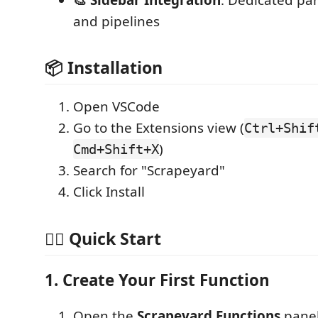
and pipelines
📦 Installation
Open VSCode
Go to the Extensions view (
Ctrl+Shif
)
Cmd+Shift+X
Search for "Scrapeyard"
Click Install
🏃‍♂️ Quick Start
1. Create Your First Function
Open the
Scrapeyard Functions
panel