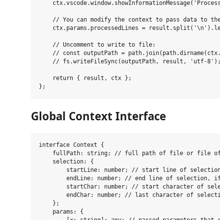
    ctx.vscode.window.showInformationMessage('Process
    // You can modify the context to pass data to the
    ctx.params.processedLines = result.split('\n').le
    // Uncomment to write to file:

    // const outputPath = path.join(path.dirname(ctx.
    // fs.writeFileSync(outputPath, result, 'utf-8');
    return { result, ctx };

Global Context Interface
interface Context {

    fullPath: string; // full path of file or file of
    selection: {

        startLine: number; // start line of selection
        endLine: number; // end line of selection, if
        startChar: number; // start character of sele
        endChar: number; // last character of selecti
    };

    params: {
