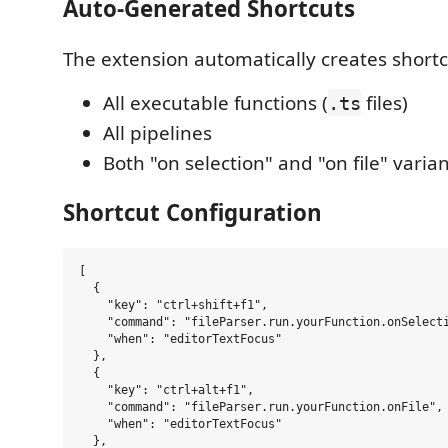
Auto-Generated Shortcuts
The extension automatically creates shortc
All executable functions (
files)
.ts
All pipelines
Both "on selection" and "on file" varia
Shortcut Configuration
[

  {

    "key": "ctrl+shift+f1",

    "command": "fileParser.run.yourFunction.onSelecti
    "when": "editorTextFocus"

  },

  {

    "key": "ctrl+alt+f1", 

    "command": "fileParser.run.yourFunction.onFile",

    "when": "editorTextFocus"

  },
