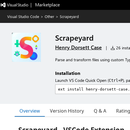
|   Marketplace
Visual Studio Code
>
Other
>
Scrapeyard
Scrapeyard
Henry Dorsett Case
|
26 insta
Parse and transform files using custom Ty
Installation
Launch VS Code Quick Open (
), p
Ctrl+P
Overview
Version History
Q & A
Ratin
Scrapeyard - VSCode Extension