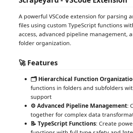
A powerful VSCode extension for parsing 
files using custom TypeScript functions wit
access, advanced pipeline management, an
folder organization.
🚀 Features
🗂️ Hierarchical Function Organizati
functions in folders and subfolders wi
support
⚙️ Advanced Pipeline Management
: 
together for complex data transforma
📝 TypeScript Functions
: Create powe
functions with full type safety and Inte