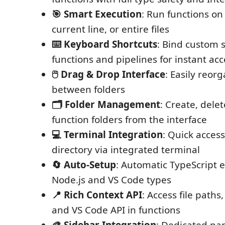
🎯 Smart Execution
: Run functions on 
current line, or entire files
⌨️ Keyboard Shortcuts
: Bind custom 
functions and pipelines for instant acc
🖱️ Drag & Drop Interface
: Easily reor
between folders
🗂️ Folder Management
: Create, dele
function folders from the interface
💻 Terminal Integration
: Quick access
directory via integrated terminal
🔄 Auto-Setup
: Automatic TypeScript 
Node.js and VS Code types
📍 Rich Context API
: Access file paths,
and VS Code API in functions
🎨 Sidebar Integration
: Dedicated pan