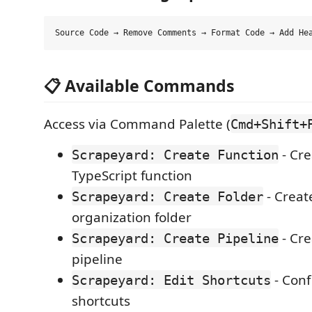
📋 Available Commands
Access via Command Palette (
Cmd+Shift+
- Cr
Scrapeyard: Create Function
TypeScript function
- Creat
Scrapeyard: Create Folder
organization folder
- Cre
Scrapeyard: Create Pipeline
pipeline
- Conf
Scrapeyard: Edit Shortcuts
shortcuts