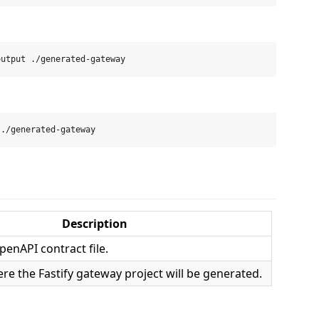
Description
penAPI contract file.
re the Fastify gateway project will be generated.