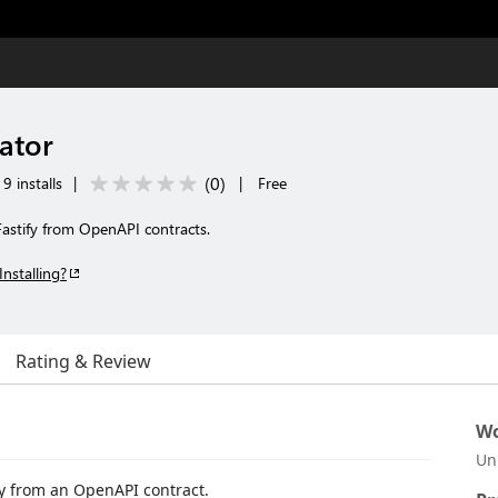
ator
(
0
)
9 installs
|
|
Free
astify from OpenAPI contracts.
Installing?
Rating & Review
Wo
Un
y from an OpenAPI contract.