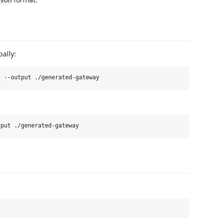
son
ally: