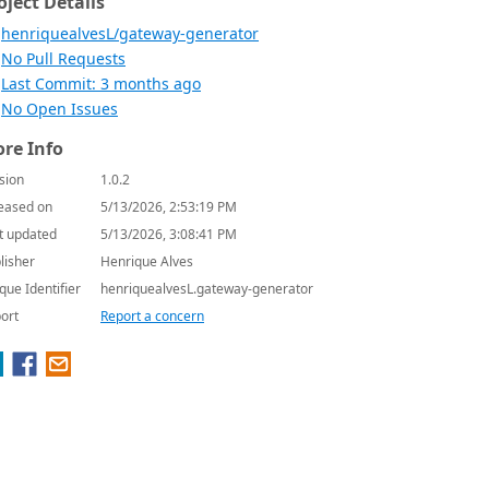
oject Details
henriquealvesL/gateway-generator
No Pull Requests
Last Commit: 3 months ago
No Open Issues
re Info
sion
1.0.2
eased on
5/13/2026, 2:53:19 PM
t updated
5/13/2026, 3:08:41 PM
lisher
Henrique Alves
que Identifier
henriquealvesL.gateway-generator
ort
Report a concern