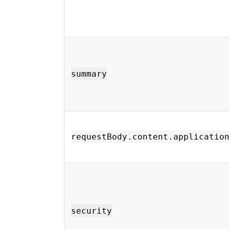
summary
requestBody.content.applicatio
security