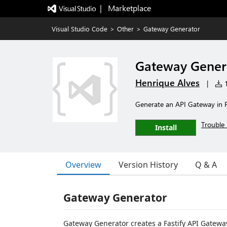
|   Marketplace
Visual Studio Code
>
Other
>
Gateway Generator
Gateway Gener
Henrique Alves
|
1
Generate an API Gateway in F
Trouble 
Install
Overview
Version History
Q & A
Gateway Generator
Gateway Generator creates a Fastify API Gatewa