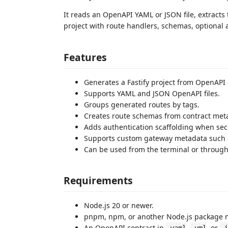
It reads an OpenAPI YAML or JSON file, extracts 
project with route handlers, schemas, optional 
Features
Generates a Fastify project from OpenAPI 
Supports YAML and JSON OpenAPI files.
Groups generated routes by tags.
Creates route schemas from contract met
Adds authentication scaffolding when sec
Supports custom gateway metadata such as
Can be used from the terminal or through
Requirements
Node.js 20 or newer.
pnpm, npm, or another Node.js package 
An OpenAPI contract in
,
, or