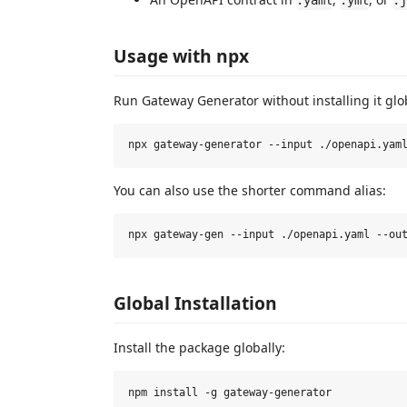
.yaml
.yml
.j
Usage with npx
Run Gateway Generator without installing it glob
You can also use the shorter command alias:
Global Installation
Install the package globally: