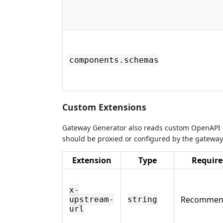
components.schemas
Custom Extensions
Gateway Generator also reads custom OpenAPI e
should be proxied or configured by the gateway
Extension
Type
Require
x-
Recommen
upstream-
string
url