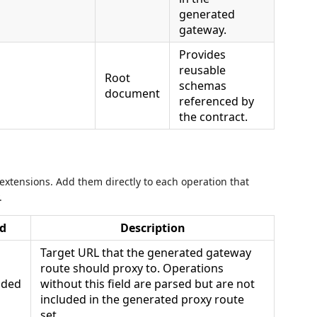
generated
gateway.
Provides
reusable
Root
schemas
document
referenced by
the contract.
xtensions. Add them directly to each operation that
.
d
Description
Target URL that the generated gateway
route should proxy to. Operations
ded
without this field are parsed but are not
included in the generated proxy route
set.