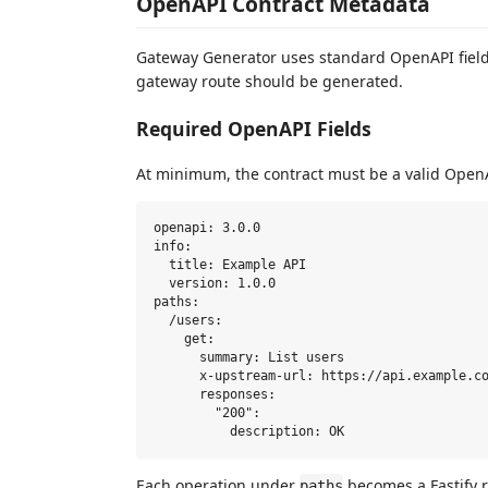
OpenAPI Contract Metadata
Gateway Generator uses standard OpenAPI field
gateway route should be generated.
Required OpenAPI Fields
At minimum, the contract must be a valid Ope
openapi: 3.0.0

info:

  title: Example API

  version: 1.0.0

paths:

  /users:

    get:

      summary: List users

      x-upstream-url: https://api.example.co
      responses:

        "200":

Each operation under
becomes a Fastify 
paths