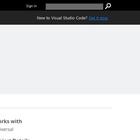
Sign in
New to Visual Studio Code?
Get it now.
rks with
iversal