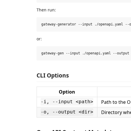
Then run:
or:
CLI Options
Option
Path to the O
-i, --input <path>
Directory whe
-o, --output <dir>