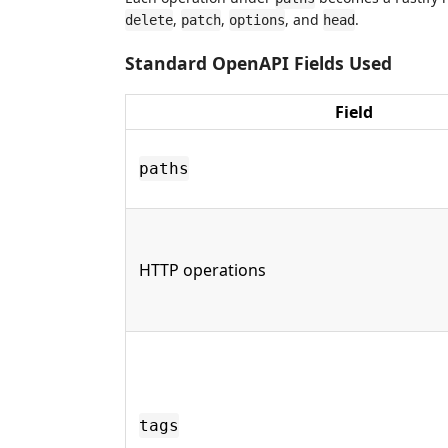
,
,
, and
.
delete
patch
options
head
Standard OpenAPI Fields Used
Field
paths
HTTP operations
tags