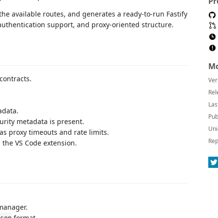
Pr
the available routes, and generates a ready-to-run Fastify
authentication support, and proxy-oriented structure.
Mo
contracts.
Ver
Rel
Las
adata.
Pub
urity metadata is present.
Uni
 proxy timeouts and rate limits.
Rep
 the VS Code extension.
manager.
format.