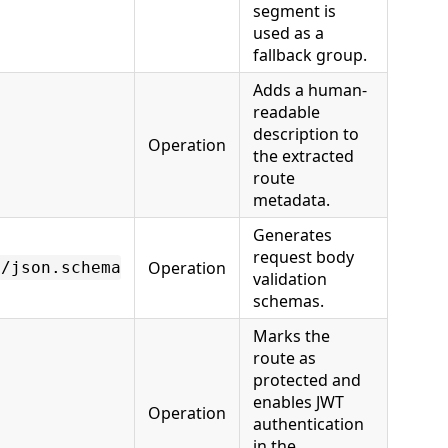
segment is
used as a
fallback group.
Adds a human-
readable
description to
Operation
the extracted
route
metadata.
Generates
request body
Operation
n/json.schema
validation
schemas.
Marks the
route as
protected and
enables JWT
Operation
authentication
in the