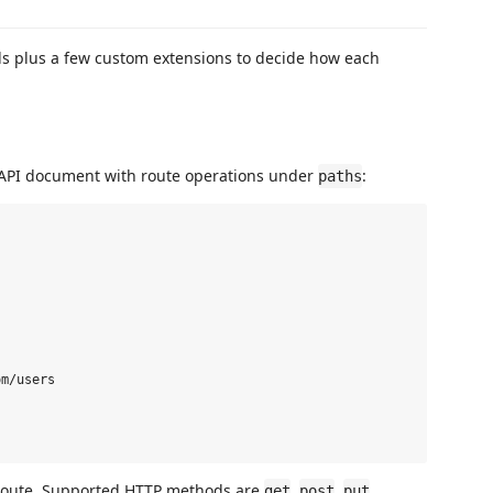
s plus a few custom extensions to decide how each
nAPI document with route operations under
:
paths
m/users

route. Supported HTTP methods are
,
,
,
get
post
put