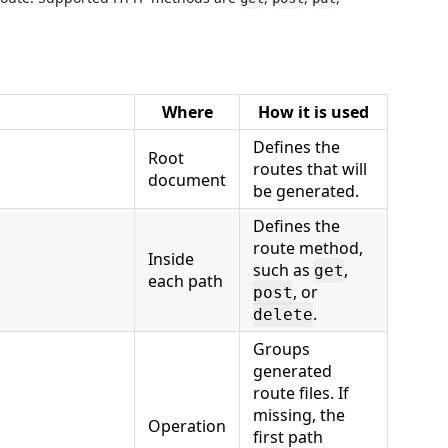
Where
How it is used
Defines the
Root
routes that will
document
be generated.
Defines the
route method,
Inside
such as
,
get
each path
, or
post
.
delete
Groups
generated
route files. If
missing, the
Operation
first path