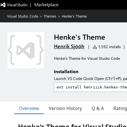
|   Marketplace
Visual Studio Code
>
Themes
>
Henke's Theme
Henke's Theme
Henrik Sjööh
|
1,592 installs
|
Henke's Theme for Visual Studio Code
Installation
Launch VS Code Quick Open (
), p
Ctrl+P
Overview
Version History
Q & A
Ratin
Henke's Theme for Visual Studi