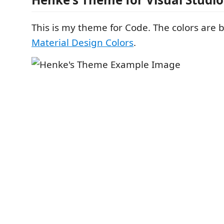
This is my theme for Code. The colors are
Material Design Colors
.