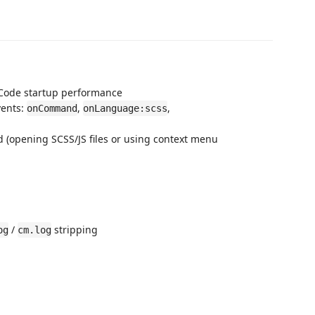
S Code startup performance
vents:
,
,
onCommand
onLanguage:scss
 (opening SCSS/JS files or using context menu
/
stripping
og
cm.log