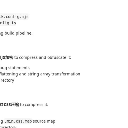
ck.config.mjs
nfig.ts
ng build pipeline.
🍑JS加密
to compress and obfuscate it:
ebug statements
 flattening and string array transformation
rectory
🍑CSS压缩
to compress it:
ing
source map
.min.css.map
directory