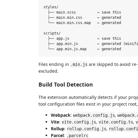
styles/

  ├── main.scss          ← save this

  ├── main.min.css       ← generated

  └── main.min.css.map   ← generated

scripts/

  ├── app.js             ← save this

  ├── app.min.js         ← generated (minifi
Files ending in
are skipped to avoid re-
.min.js
excluded.
Build Tool Detection
The extension automatically detects if your proje
tool configuration files exist in your project ro
Webpack
:
,
webpack.config.js
webpack.
Vite
:
,
,
vite.config.js
vite.config.ts
v
Rollup
:
,
rollup.config.js
rollup.conf
Parcel
:
.parcelrc