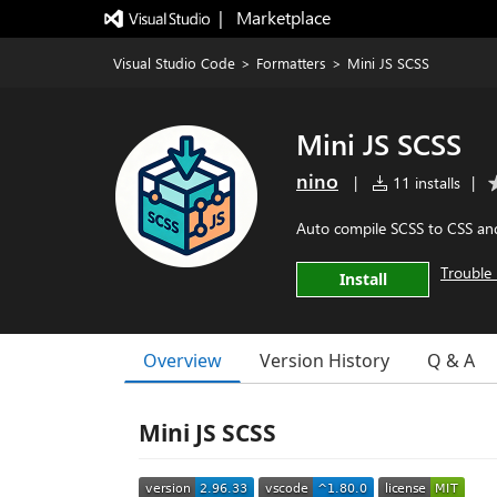
|   Marketplace
Visual Studio Code
>
Formatters
>
Mini JS SCSS
Mini JS SCSS
nino
|
11 installs
|
Auto compile SCSS to CSS and
Trouble 
Install
Overview
Version History
Q & A
Mini JS SCSS