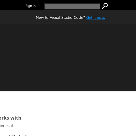
Sign in
New to Visual Studio Code?
Get it now.
rks with
iversal