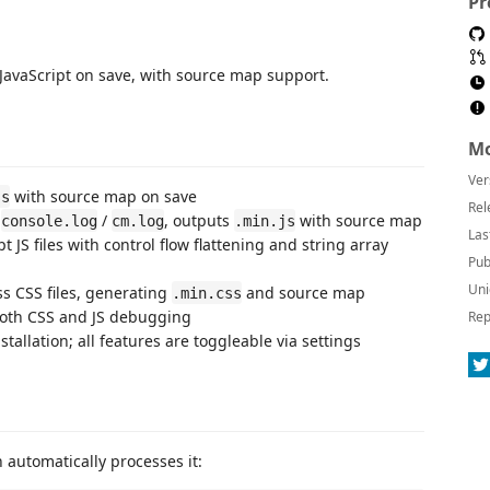
Pr
JavaScript on save, with source map support.
Mo
Ver
with source map on save
ss
Rel
s
/
, outputs
with source map
console.log
cm.log
.min.js
Las
 JS files with control flow flattening and string array
Pub
Uni
s CSS files, generating
and source map
.min.css
 both CSS and JS debugging
Rep
allation; all features are toggleable via settings
n automatically processes it: