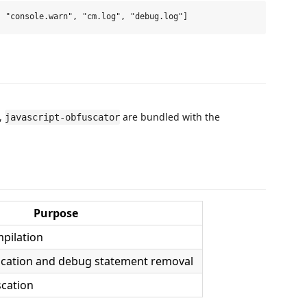
,
are bundled with the
javascript-obfuscator
Purpose
pilation
fication and debug statement removal
scation