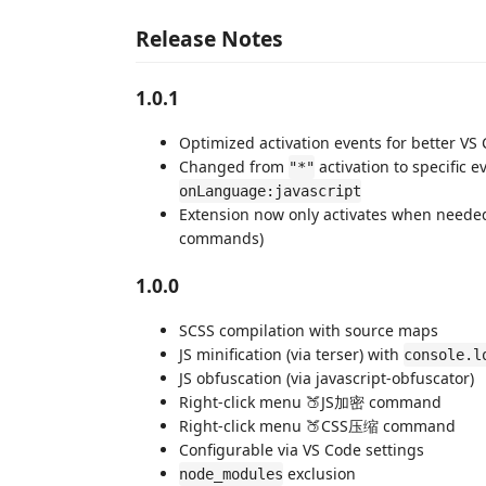
Release Notes
1.0.1
Optimized activation events for better V
Changed from
activation to specific e
"*"
onLanguage:javascript
Extension now only activates when needed
commands)
1.0.0
SCSS compilation with source maps
JS minification (via terser) with
console.l
JS obfuscation (via javascript-obfuscator)
Right-click menu 🍑JS加密 command
Right-click menu 🍑CSS压缩 command
Configurable via VS Code settings
exclusion
node_modules