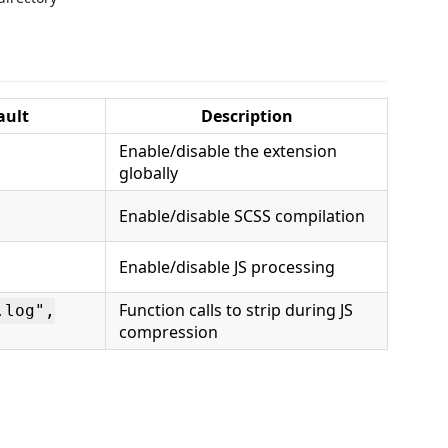
ault
Description
Enable/disable the extension
globally
Enable/disable SCSS compilation
Enable/disable JS processing
Function calls to strip during JS
.log",
compression