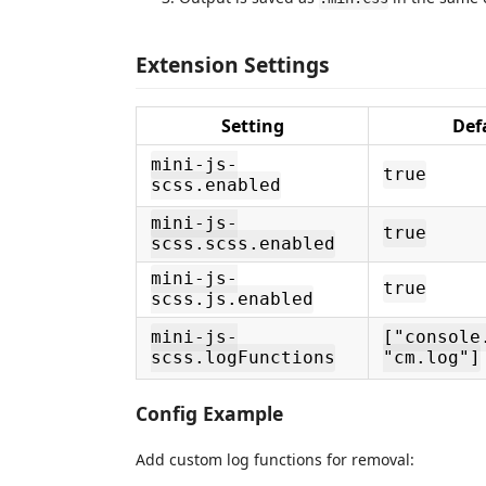
Extension Settings
Setting
Def
mini-js-
true
scss.enabled
mini-js-
true
scss.scss.enabled
mini-js-
true
scss.js.enabled
mini-js-
["console
scss.logFunctions
"cm.log"]
Config Example
Add custom log functions for removal: