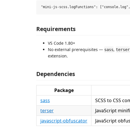
Requirements
VS Code 1.80+
No external prerequisites —
,
sass
terser
extension.
Dependencies
Package
sass
SCSS to CSS com
terser
JavaScript mini
javascript-obfuscator
JavaScript obfu