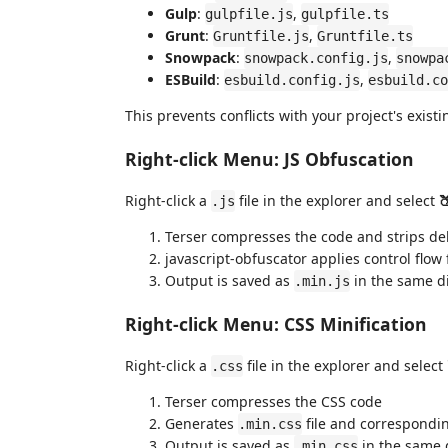
Gulp
:
,
gulpfile.js
gulpfile.ts
Grunt
:
,
Gruntfile.js
Gruntfile.ts
Snowpack
:
,
snowpack.config.js
snowpa
ESBuild
:
,
esbuild.config.js
esbuild.co
This prevents conflicts with your project's existi
Right-click Menu: JS Obfuscation
Right-click a
file in the explorer and select
.js
Terser compresses the code and strips d
javascript-obfuscator applies control flow
Output is saved as
in the same di
.min.js
Right-click Menu: CSS Minification
Right-click a
file in the explorer and select
.css
Terser compresses the CSS code
Generates
file and correspond
.min.css
Output is saved as
in the same 
.min.css