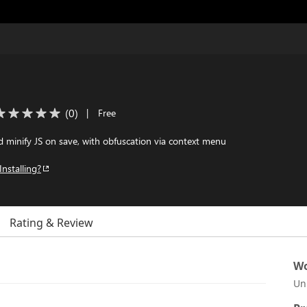
(
0
)
|
Free
 minify JS on save, with obfuscation via context menu
Installing?
Rating & Review
Wo
Un