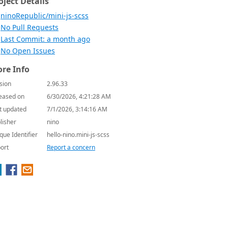
oject Details
ninoRepublic/mini-js-scss
No Pull Requests
Last Commit: a month ago
No Open Issues
re Info
sion
2.96.33
eased on
6/30/2026, 4:21:28 AM
t updated
7/1/2026, 3:14:16 AM
lisher
nino
que Identifier
hello-nino.mini-js-scss
ort
Report a concern