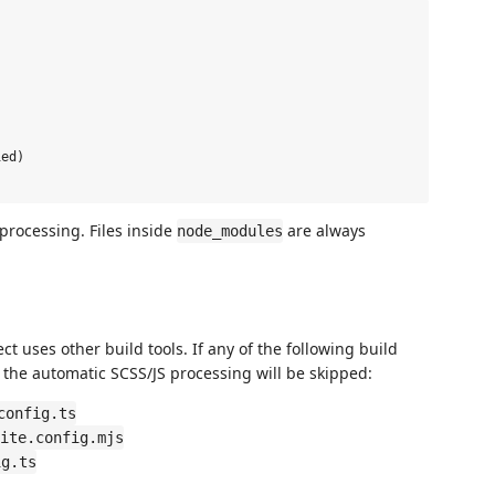
ed)

processing. Files inside
are always
node_modules
ct uses other build tools. If any of the following build
ot, the automatic SCSS/JS processing will be skipped:
config.ts
ite.config.mjs
ig.ts