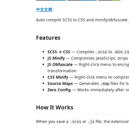
中文文档
Auto compile SCSS to CSS and minify/obfuscate 
Features
SCSS → CSS
— Compiles
to
.scss
.min.c
JS Minify
— Compresses JavaScript, strip
JS Obfuscate
— Right-click menu to encrypt
transformation
CSS Minify
— Right-click menu to compres
Source Maps
— Generates
files for
.map
Zero Config
— Works immediately after inst
How It Works
When you save a
or
file, the extensio
.scss
.js