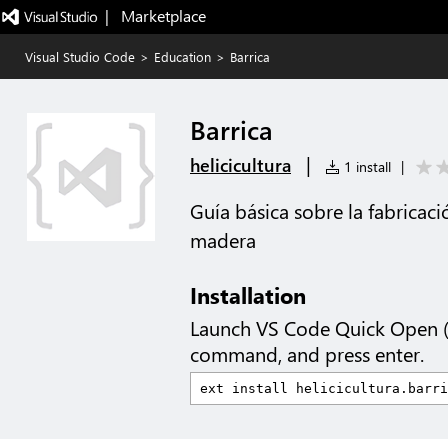
|   Marketplace
Visual Studio Code
>
Education
>
Barrica
Barrica
|
helicicultura
1 install
|
Guía básica sobre la fabricaci
madera
Installation
Launch VS Code Quick Open 
command, and press enter.