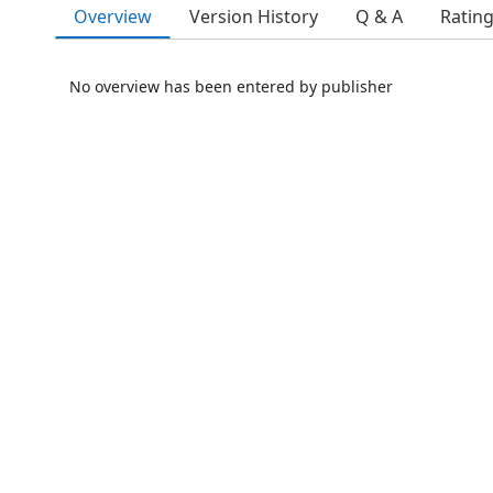
Overview
Version History
Q & A
Ratin
No overview has been entered by publisher