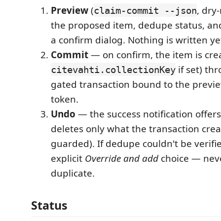
Preview
(
, dry
claim-commit --json
the proposed item, dedupe status, an
a confirm dialog. Nothing is written ye
Commit
— on confirm, the item is cre
if set) th
citevahti.collectionKey
gated transaction bound to the previe
token.
Undo
— the success notification offer
deletes only what the transaction crea
guarded). If dedupe couldn't be verifi
explicit
Override and add
choice — neve
duplicate.
Status