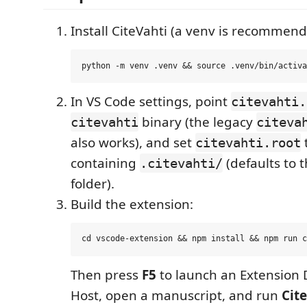
Install CiteVahti (a venv is recommend
In VS Code settings, point
citevahti.
binary (the legacy
citevahti
citeva
also works), and set
t
citevahti.root
containing
(defaults to 
.citevahti/
folder).
Build the extension:
Then press
F5
to launch an Extension
Host, open a manuscript, and run
Cit