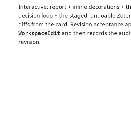
Interactive: report + inline decorations + t
decision loop + the staged, undoable Zoter
diffs from the card. Revision acceptance app
and then records the audi
WorkspaceEdit
revision.