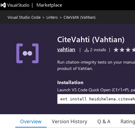
|   Marketplace
Visual Studio Code
>
Linters
>
CiteVahti (Vahtian)
CiteVahti (Vahtian)
vahtian
|
2 installs
|
Run citation-integrity tests on your manuscr
product of Vahtian.
Installation
Launch VS Code Quick Open (
), p
Ctrl+P
Overview
Version History
Q & A
Ratin