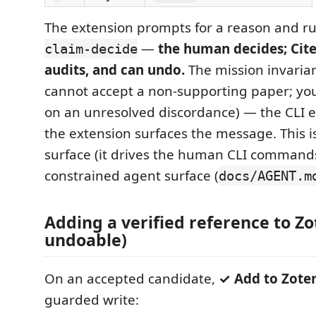
The extension prompts for a reason and r
—
the human decides; Cite
claim-decide
audits, and can undo.
The mission invariant
cannot accept a non-supporting paper; you
on an unresolved discordance) — the CLI e
the extension surfaces the message. This i
surface (it drives the human CLI commands
constrained agent surface (
docs/AGENT.m
Adding a verified reference to Zo
undoable)
On an accepted candidate,
✓ Add to Zote
guarded write: