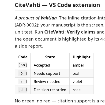
CiteVahti — VS Code extension
A product of
Vahtian
.
The inline citation-int
(ADR-0002): your manuscript is the screen, 
unit test. Run
CiteVahti: Verify claims
and 
the open document is highlighted by its 4-s
a side report.
Code
State
Highlight
Accepted
amber
[oo]
Needs support
teal
[o ]
Review needed
violet
[r ]
Decision recorded
rose
[d ]
No green, no red — citation support is a r