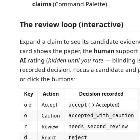
claims
(Command Palette).
The review loop (interactive)
Expand a claim to see its candidate eviden
card shows the paper, the
human
support 
AI
rating (
hidden until you rate
— blinding is
recorded decision. Focus a candidate and p
or click the buttons:
Key
Action
Decision recorded
Accept
(→ Accepted)
o
o
accept
Caution
o
accepted_with_caution
Review
r
needs_second_review
Reject
d
reject