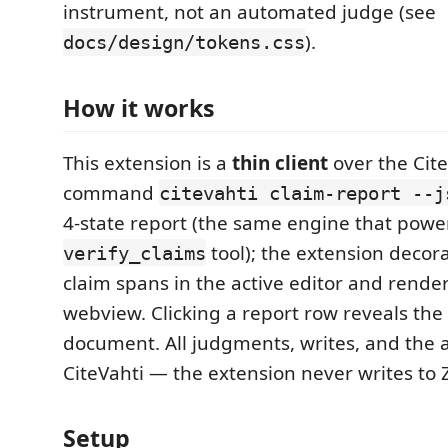
instrument, not an automated judge (see
).
docs/design/tokens.css
How it works
This extension is a
thin client
over the Cite
command
citevahti claim-report --j
4-state report (the same engine that powe
tool); the extension decor
verify_claims
claim spans in the active editor and render
webview. Clicking a report row reveals the 
document. All judgments, writes, and the aud
CiteVahti — the extension never writes to Zo
Setup