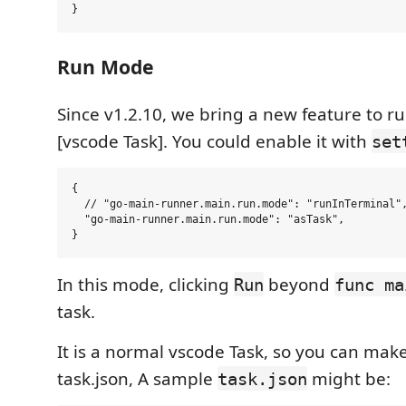
Run Mode
Since v1.2.10, we bring a new feature to r
[vscode Task]. You could enable it with
set
{

  // "go-main-runner.main.run.mode": "runInTerminal",
  "go-main-runner.main.run.mode": "asTask",

In this mode, clicking
beyond
Run
func ma
task.
It is a normal vscode Task, so you can make
task.json, A sample
might be:
task.json