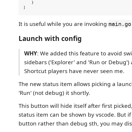
    }

It is useful while you are invoking
main.go
Launch with config
WHY
: We added this feature to avoid s
sidebars ('Explorer' and 'Run or Debug') a
Shortcut players have never seen me.
The new status item allows picking a launc
'Run' (not debug) it shortly.
This button will hide itself after first picked
status item can be shown by vscode. But if
button rather than debug sth, you may disab