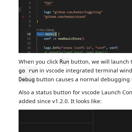
When you click
button, we will launch
Run
in vscode integrated terminal wind
go run
button causes a normal debugging 
Debug
Also a status button for vscode Launch Co
added since v1.2.0. It looks like: