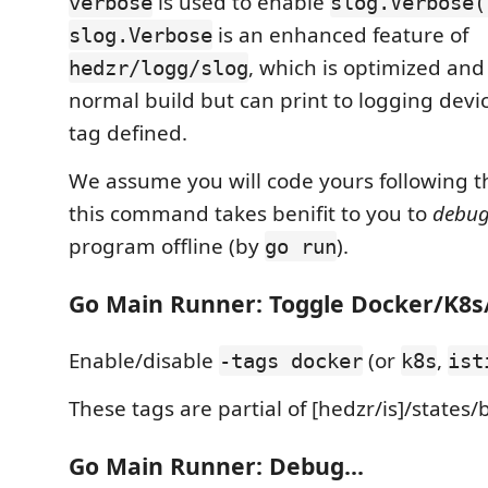
is used to enable
verbose
slog.Verbose(
is an enhanced feature of
slog.Verbose
, which is optimized and
hedzr/logg/slog
normal build but can print to logging devic
tag defined.
We assume you will code yours following this
this command takes benifit to you to
debu
program offline (by
).
go run
Go Main Runner: Toggle Docker/K8s/
Enable/disable
(or
,
-tags docker
k8s
ist
These tags are partial of [hedzr/is]/states/
Go Main Runner: Debug...