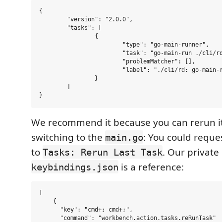
{

	"version": "2.0.0",

	"tasks": [

		{

			"type": "go-main-runner",

			"task": "go-main-run ./cli/rd",

			"problemMatcher": [],

			"label": "./cli/rd: go-main-run ./cli/rd"

		}

	]

We recommend it because you can rerun i
switching to the
: You could reque
main.go
to
. Our private
Tasks: Rerun Last Task
is a reference:
keybindings.json
[

    {

      "key": "cmd+; cmd+;",

      "command": "workbench.action.tasks.reRunTask"
