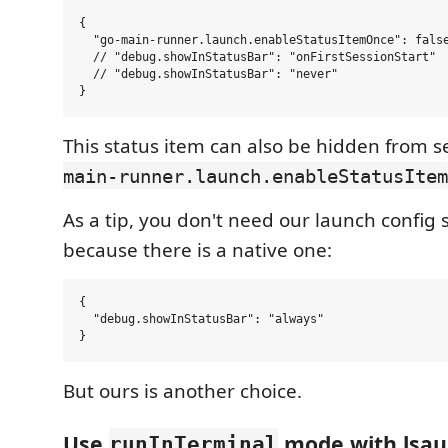
{

  "go-main-runner.launch.enableStatusItemOnce": false
  // "debug.showInStatusBar": "onFirstSessionStart"

  // "debug.showInStatusBar": "never"

This status item can also be hidden from s
main-runner.launch.enableStatusItem
As a tip, you don't need our launch config 
because there is a native one:
{

  "debug.showInStatusBar": "always"

But ours is another choice.
Use
mode with lsau
runInTerminal