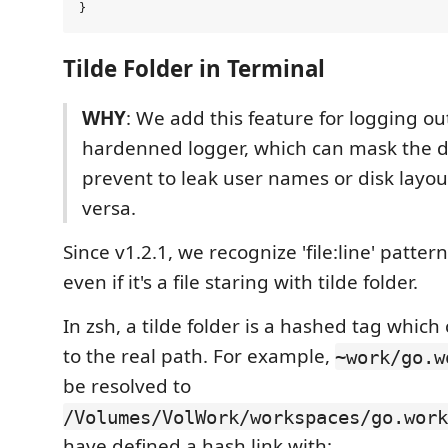
Tilde Folder in Terminal
WHY
: We add this feature for logging ou
hardenned logger, which can mask the di
prevent to leak user names or disk layou
versa.
Since v1.2.1, we recognize 'file:line' patter
even if it's a file staring with tilde folder.
In zsh, a tilde folder is a hashed tag whi
to the real path. For example,
~work/go.w
be resolved to
/Volumes/VolWork/workspaces/go.work
have defined a hash link with: