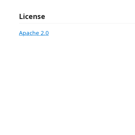
License
Apache 2.0