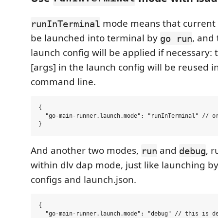
mode means that current fil
runInTerminal
be launched into terminal by
, and
go run
launch config will be applied if necessary: 
[args] in the launch config will be reused i
command line.
{

  "go-main-runner.launch.mode": "runInTerminal" // or
And another two modes,
and
, 
run
debug
within dlv dap mode, just like launching b
configs and launch.json.
{

  "go-main-runner.launch.mode": "debug" // this is de