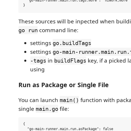
  "go-main-runner.main.run.tags.more": "hzwork,more"

These sources will be inpected when buildi
command line:
go run
settings
go.buildTags
settings
go-main-runner.main.run.
in
key, if a picked 
-tags
buildFlags
using
Run as Package or Single File
You can launch
function with pack
main()
single
file:
main.go
{

  "go-main-runner.main.run.asPackage": false
