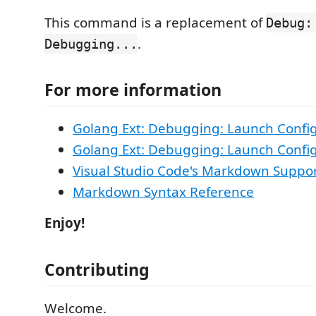
This command is a replacement of
Debug:
.
Debugging...
For more information
Golang Ext: Debugging: Launch Confi
Golang Ext: Debugging: Launch Config
Visual Studio Code's Markdown Suppo
Markdown Syntax Reference
Enjoy!
Contributing
Welcome.