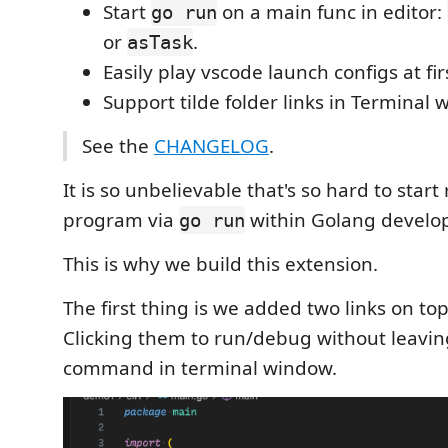
Start
on a main func in editor:
go run
or
.
asTask
Easily play vscode launch configs at fir
Support tilde folder links in Terminal 
See the
CHANGELOG
.
It is so unbelievable that's so hard to start
program via
within Golang develop
go run
This is why we build this extension.
The first thing is we added two links on to
Clicking them to run/debug without leavin
command in terminal window.