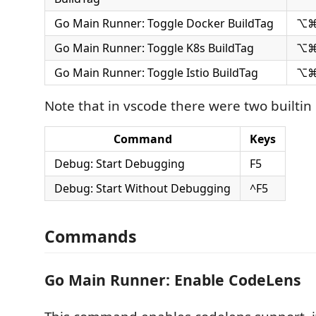
Go Main Runner: Toggle Docker BuildTag
⌥⌘
Go Main Runner: Toggle K8s BuildTag
⌥⌘
Go Main Runner: Toggle Istio BuildTag
⌥⌘
Note that in vscode there were two builtin
Command
Keys
Debug: Start Debugging
F5
Debug: Start Without Debugging
^F5
Commands
Go Main Runner: Enable CodeLens