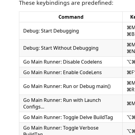
These keybindings are predefined:
Command
K
⌘
Debug: Start Debugging
⌘B
⌘
Debug: Start Without Debugging
⌘N
Go Main Runner: Disable Codelens
⌥⌘
Go Main Runner: Enable CodeLens
⌘F
⌘
Go Main Runner: Run or Debug main()
⌘R
Go Main Runner: Run with Launch
⌘M
Configs...
Go Main Runner: Toggle Delve BuildTag
⌥
Go Main Runner: Toggle Verbose
⌥⌘
BuildTag