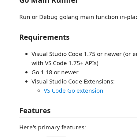
Run or Debug golang main function in-pla
Requirements
Visual Studio Code 1.75 or newer (or e
with VS Code 1.75+ APIs)
Go 1.18 or newer
Visual Studio Code Extensions:
VS Code Go extension
Features
Here's primary features: