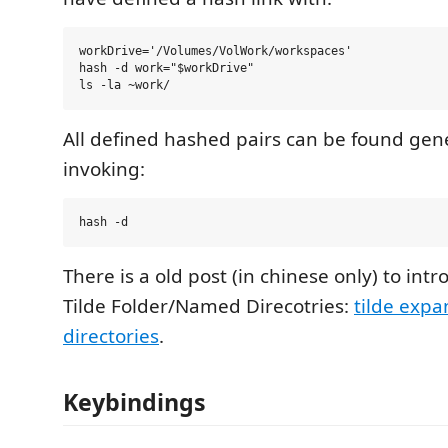
workDrive='/Volumes/VolWork/workspaces'

hash -d work="$workDrive"

All defined hashed pairs can be found gene
invoking:
There is a old post (in chinese only) to in
Tilde Folder/Named Direcotries:
tilde exp
directories
.
Keybindings