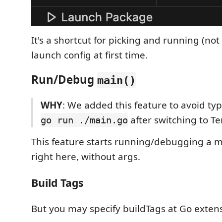
It's a shortcut for picking and running (no
launch config at first time.
Run/Debug
main()
WHY
: We added this feature to avoid ty
after switching to T
go run ./main.go
This feature starts running/debugging a m
right here, without args.
Build Tags
But you may specify buildTags at Go extens