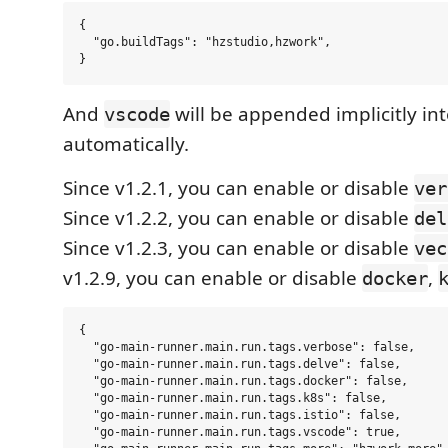
{

  "go.buildTags": "hzstudio,hzwork",

And
will be appended implicitly into
vscode
automatically.
Since v1.2.1, you can enable or disable
ver
Since v1.2.2, you can enable or disable
del
Since v1.2.3, you can enable or disable
vec
v1.2.9, you can enable or disable
,
docker
{

  "go-main-runner.main.run.tags.verbose": false,

  "go-main-runner.main.run.tags.delve": false,

  "go-main-runner.main.run.tags.docker": false,

  "go-main-runner.main.run.tags.k8s": false,

  "go-main-runner.main.run.tags.istio": false,

  "go-main-runner.main.run.tags.vscode": true,
