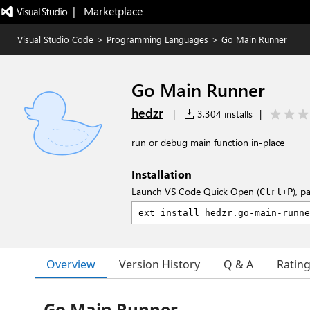
|   Marketplace
Visual Studio Code
>
Programming Languages
>
Go Main Runner
Go Main Runner
hedzr
|
3,304 installs
|
run or debug main function in-place
Installation
Launch VS Code Quick Open (
), p
Ctrl+P
Overview
Version History
Q & A
Ratin
Go Main Runner