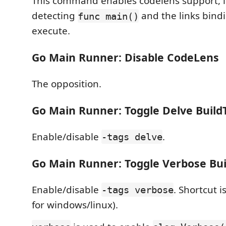
This command enables codelens support, i
detecting
and the links bind
func main()
execute.
Go Main Runner: Disable CodeLens
The opposition.
Go Main Runner: Toggle Delve Build
Enable/disable
.
-tags delve
Go Main Runner: Toggle Verbose Bui
Enable/disable
. Shortcut
-tags verbose
for windows/linux).