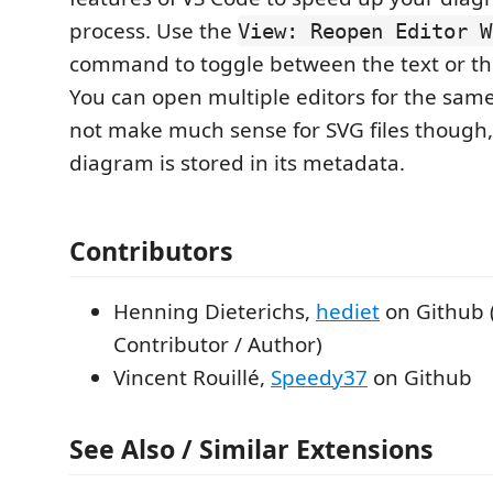
process. Use the
View: Reopen Editor W
command to toggle between the text or the
You can open multiple editors for the same 
not make much sense for SVG files though,
diagram is stored in its metadata.
Contributors
Henning Dieterichs,
hediet
on Github 
Contributor / Author)
Vincent Rouillé,
Speedy37
on Github
See Also / Similar Extensions