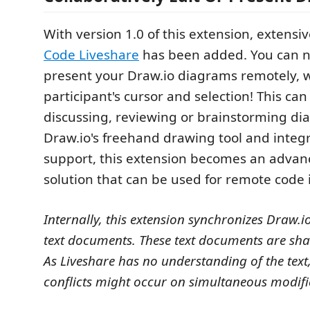
With version 1.0 of this extension, extensi
Code Liveshare
has been added. You can n
present your Draw.io diagrams remotely, 
participant's cursor and selection! This can
discussing, reviewing or brainstorming di
Draw.io's freehand drawing tool and integ
support, this extension becomes an adva
solution that can be used for remote code 
Internally, this extension synchronizes Draw.
text documents. These text documents are sha
As Liveshare has no understanding of the text
conflicts might occur on simultaneous modifi