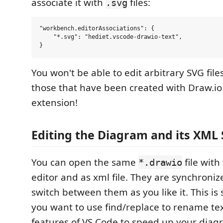
associate it with
files:
.svg
"workbench.editorAssociations": {

    "*.svg": "hediet.vscode-drawio-text",

You won't be able to edit arbitrary SVG file
those that have been created with Draw.io 
extension!
Editing the Diagram and its XML 
You can open the same
file with
*.drawio
editor and as xml file. They are synchroniz
switch between them as you like it. This is s
you want to use find/replace to rename tex
features of VS Code to speed up your diag