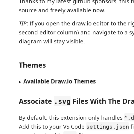
Thanks to my latest github sponsors, this f
source and freely available now.
TIP
: If you open the draw.io editor to the rig
second editor column) and navigate to a s
diagram will stay visible.
Themes
Available Draw.io Themes
Associate
Files With The Dra
.svg
By default, this extension only handles
*.d
Add this to your VS Code
fi
settings.json