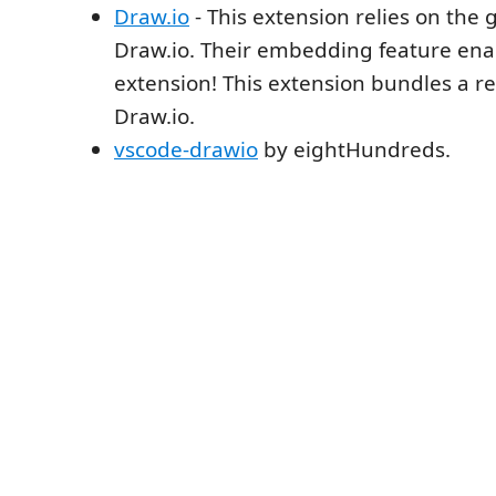
Draw.io
- This extension relies on the 
Draw.io. Their embedding feature enab
extension! This extension bundles a re
Draw.io.
vscode-drawio
by eightHundreds.