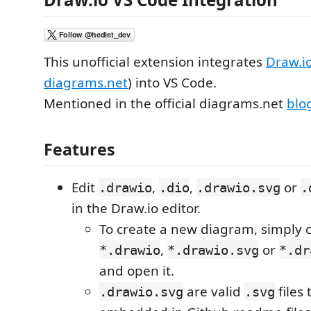
This unofficial extension integrates
Draw.i
diagrams.net
) into VS Code.
Mentioned in the official diagrams.net
blo
Features
Edit
,
,
or
.drawio
.dio
.drawio.svg
.
in the Draw.io editor.
To create a new diagram, simply 
,
or
*.drawio
*.drawio.svg
*.dr
and open it.
are valid
files
.drawio.svg
.svg