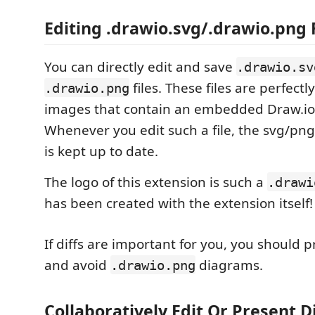
Editing .drawio.svg/.drawio.png 
You can directly edit and save
.drawio.sv
files. These files are perfectl
.drawio.png
images that contain an embedded Draw.io
Whenever you edit such a file, the svg/png p
is kept up to date.
The logo of this extension is such a
.drawi
has been created with the extension itself!
If diffs are important for you, you should 
and avoid
diagrams.
.drawio.png
Collaboratively Edit Or Present 