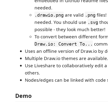
embedded in Github readme files
needed.
are valid
files
.drawio.png
.png
needed. You should use
tho
.svg
possible - they look much better!
To convert between different form
comm
Draw.io: Convert To...
Uses an offline version of Draw.io by d
Multiple Draw.io themes are available
Use Liveshare to collaboratively edit 
others.
Nodes/edges can be linked with code 
Demo