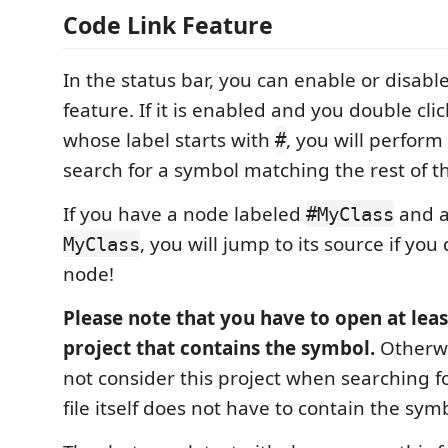
Code Link Feature
In the status bar, you can enable or disable
feature. If it is enabled and you double cli
whose label starts with
, you will perfor
#
search for a symbol matching the rest of th
If you have a node labeled
and a
#MyClass
, you will jump to its source if you
MyClass
node!
Please note that you have to open at least
project that contains the symbol.
Otherwi
not consider this project when searching f
file itself does not have to contain the sy