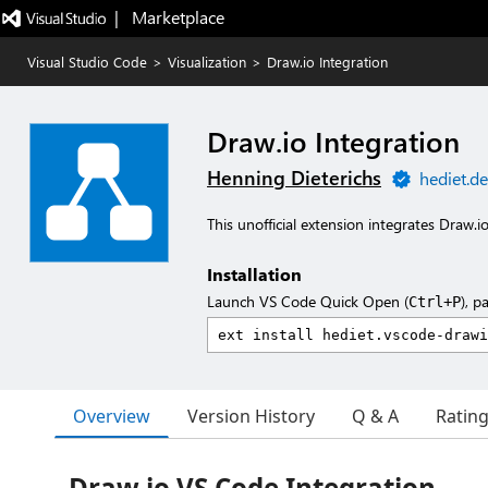
|   Marketplace
Visual Studio Code
>
Visualization
>
Draw.io Integration
Draw.io Integration
Henning Dieterichs
hediet.de
This unofficial extension integrates Draw.i
Installation
Launch VS Code Quick Open (
), p
Ctrl+P
Overview
Version History
Q & A
Ratin
Draw.io VS Code Integration