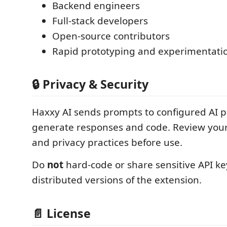
Backend engineers
Full-stack developers
Open-source contributors
Rapid prototyping and experimentati
🔒 Privacy & Security
Haxxy AI sends prompts to configured AI p
generate responses and code. Review your
and privacy practices before use.
Do
not
hard-code or share sensitive API key
distributed versions of the extension.
📄 License