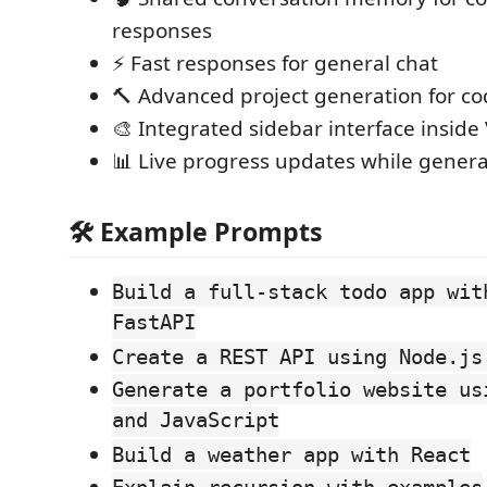
responses
⚡ Fast responses for general chat
🔨 Advanced project generation for co
🎨 Integrated sidebar interface inside
📊 Live progress updates while genera
🛠️ Example Prompts
Build a full-stack todo app wit
FastAPI
Create a REST API using Node.js
Generate a portfolio website us
and JavaScript
Build a weather app with React