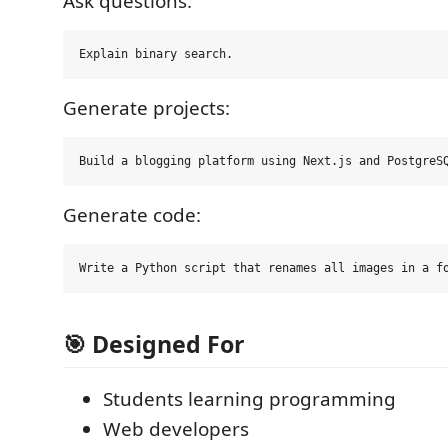
Ask questions:
Generate projects:
Generate code:
🎯 Designed For
Students learning programming
Web developers