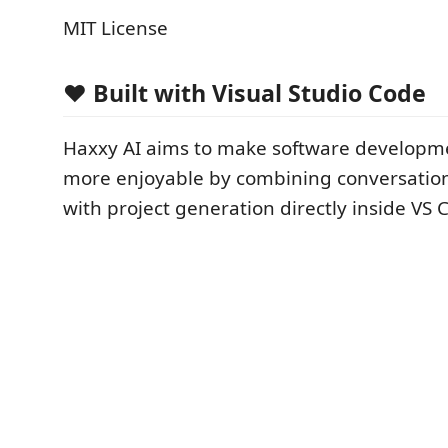
MIT License
❤️ Built with Visual Studio Code
Haxxy AI aims to make software developme
more enjoyable by combining conversation
with project generation directly inside VS 