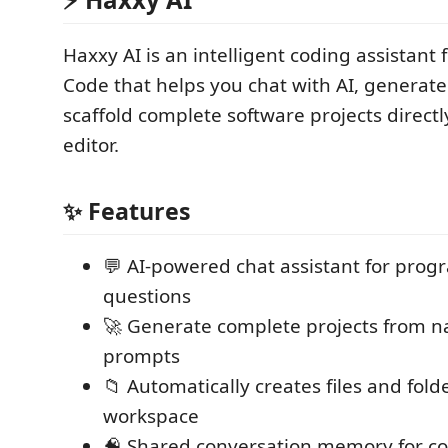
Haxxy AI is an intelligent coding assistant 
Code that helps you chat with AI, generat
scaffold complete software projects directl
editor.
✨ Features
💬 AI-powered chat assistant for pro
questions
🚀 Generate complete projects from n
prompts
📁 Automatically creates files and fold
workspace
🧠 Shared conversation memory for co