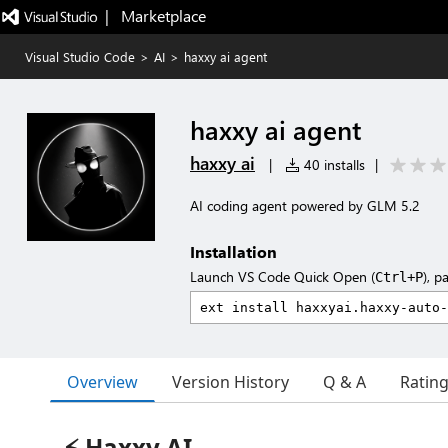
|   Marketplace
Visual Studio Code
>
AI
>
haxxy ai agent
haxxy ai agent
haxxy ai
|
40 installs
|
AI coding agent powered by GLM 5.2
Installation
Launch VS Code Quick Open (
), p
Ctrl+P
Overview
Version History
Q & A
Ratin
⚡ Haxxy AI