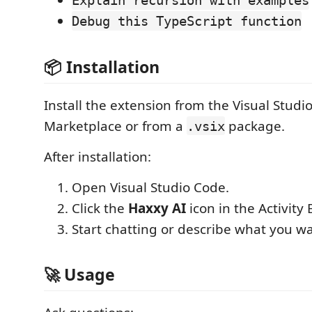
Explain recursion with examples
Debug this TypeScript function
📦 Installation
Install the extension from the Visual Studi
Marketplace or from a
package.
.vsix
After installation:
Open Visual Studio Code.
Click the
Haxxy AI
icon in the Activity 
Start chatting or describe what you wa
🚀 Usage