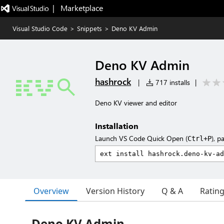
|   Marketplace
Visual Studio Code
>
Snippets
>
Deno KV Admin
Deno KV Admin
hashrock
|
717 installs
|
Deno KV viewer and editor
Installation
Launch VS Code Quick Open (
), p
Ctrl+P
Overview
Version History
Q & A
Ratin
Deno KV Admin