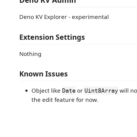
Deno KV Explorer - experimental
Extension Settings
Nothing
Known Issues
Object like
or
will n
Date
Uint8Array
the edit feature for now.