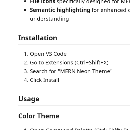
File icons
specifically designed for MER
Semantic highlighting
for enhanced 
understanding
Installation
Open VS Code
Go to Extensions (Ctrl+Shift+X)
Search for "MERN Neon Theme"
Click Install
Usage
Color Theme