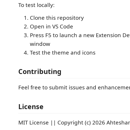
To test locally:
Clone this repository
Open in VS Code
Press F5 to launch a new Extension D
window
Test the theme and icons
Contributing
Feel free to submit issues and enhanceme
License
MIT License || Copyright (c) 2026 Ahtesh