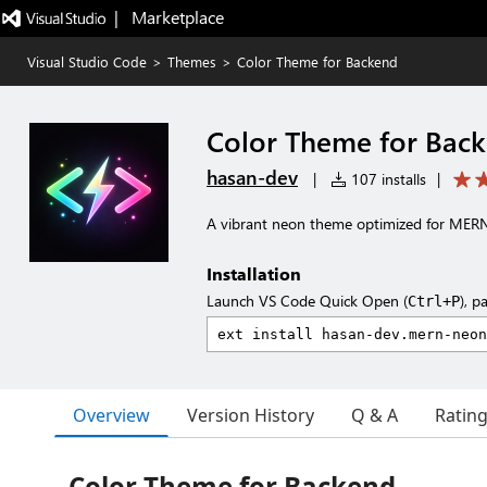
|   Marketplace
Visual Studio Code
>
Themes
>
Color Theme for Backend
Color Theme for Bac
hasan-dev
|
107 installs
|
A vibrant neon theme optimized for MER
Installation
Launch VS Code Quick Open (
), p
Ctrl+P
Overview
Version History
Q & A
Ratin
Color Theme for Backend