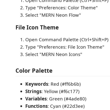
Open Command Palette (Ctrl+Shift+P)
Type "Preferences: Color Theme"
Select "MERN Neon Flow"
File Icon Theme
Open Command Palette (Ctrl+Shift+P)
Type "Preferences: File Icon Theme"
Select "MERN Neon Icons"
Color Palette
Keywords
: Red (#ff6b6b)
Strings
: Yellow (#f6c177)
Variables
: Green (#4ade80)
Functions
: Cyan (#22d3ee)