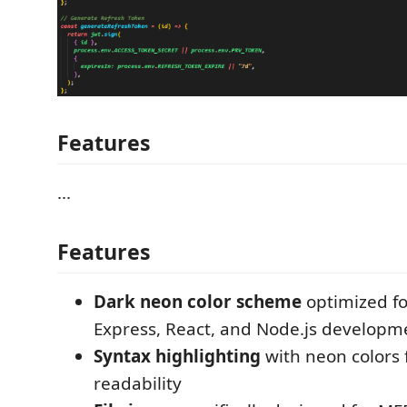
Features
...
Features
Dark neon color scheme
optimized f
Express, React, and Node.js developm
Syntax highlighting
with neon colors 
readability