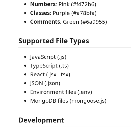
Numbers
: Pink (#f472b6)
Classes
: Purple (#a78bfa)
Comments
: Green (#6a9955)
Supported File Types
JavaScript (.js)
TypeScript (.ts)
React (.jsx, .tsx)
JSON (.json)
Environment files (.env)
MongoDB files (mongoose.js)
Development