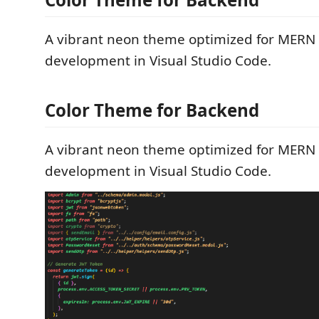
A vibrant neon theme optimized for MERN 
development in Visual Studio Code.
Color Theme for Backend
A vibrant neon theme optimized for MERN 
development in Visual Studio Code.