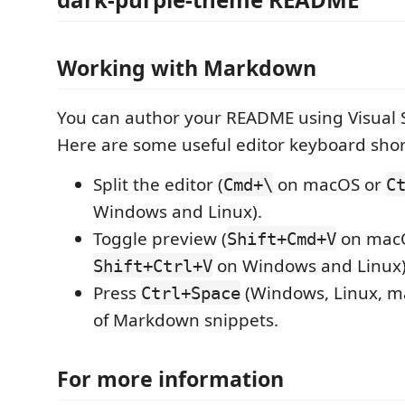
Working with Markdown
You can author your README using Visual 
Here are some useful editor keyboard shor
Split the editor (
on macOS or
Cmd+\
C
Windows and Linux).
Toggle preview (
on mac
Shift+Cmd+V
on Windows and Linux)
Shift+Ctrl+V
Press
(Windows, Linux, ma
Ctrl+Space
of Markdown snippets.
For more information