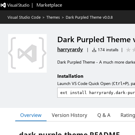
|   Marketplace
Visual Studio Code
>
Themes
>
Dark Purpled Theme v0.0.8
Dark Purpled Theme v
harryrardy
|
174 installs
|
Dark Purpled Theme - A much more darke
Installation
Launch VS Code Quick Open (
), p
Ctrl+P
Overview
Version History
Q & A
Ratin
dark-purple-theme README