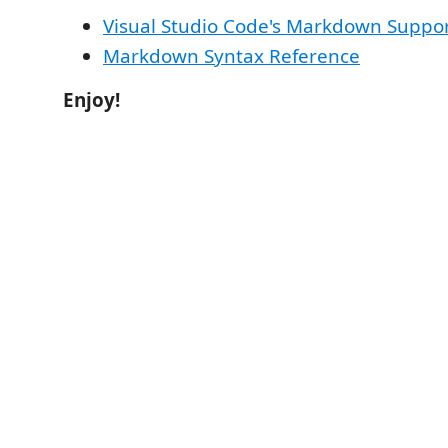
Visual Studio Code's Markdown Suppo
Markdown Syntax Reference
Enjoy!