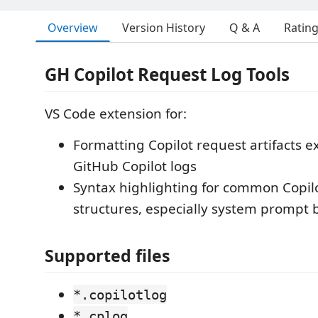
Overview
Version History
Q & A
Ratin
GH Copilot Request Log Tools
VS Code extension for:
Formatting Copilot request artifacts e
GitHub Copilot logs
Syntax highlighting for common Copilo
structures, especially system prompt 
Supported files
*.copilotlog
*.cplog