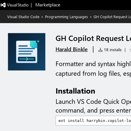
|   Marketplace
Visual Studio Code
>
Programming Languages
>
GH Copilot Request L
GH Copilot Request L
|
Harald Binkle
18 installs
|
Formatter and syntax highli
captured from log files, e
Installation
Launch VS Code Quick Op
command, and press enter