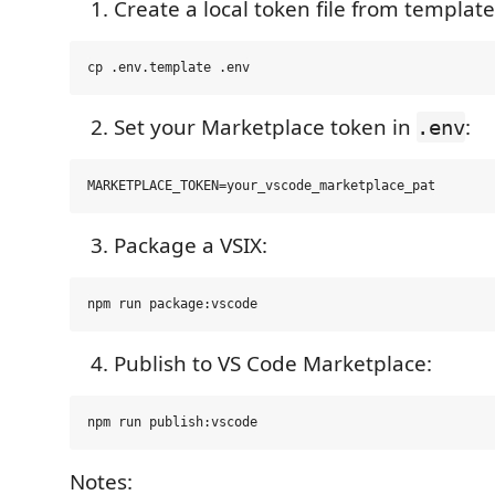
Create a local token file from template
Set your Marketplace token in
:
.env
Package a VSIX:
Publish to VS Code Marketplace:
Notes: