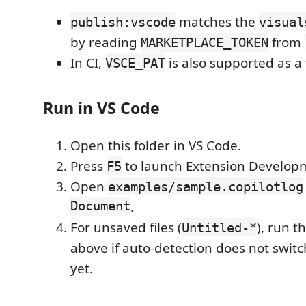
matches the
publish:vscode
visual
by reading
from
MARKETPLACE_TOKEN
In CI,
is also supported as a 
VSCE_PAT
Run in VS Code
Open this folder in VS Code.
Press
to launch Extension Develop
F5
Open
examples/sample.copilotlog
Document
.
For unsaved files (
), run 
Untitled-*
above if auto-detection does not swi
yet.