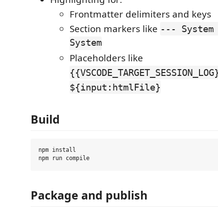
Frontmatter delimiters and keys
Section markers like
--- System
System
Placeholders like
{{VSCODE_TARGET_SESSION_LOG
${input:htmlFile}
Build
npm install

Package and publish