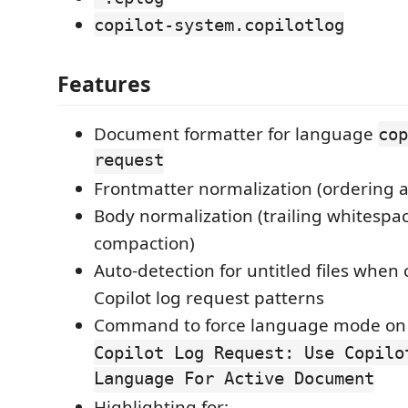
copilot-system.copilotlog
Features
Document formatter for language
cop
request
Frontmatter normalization (ordering 
Body normalization (trailing whitespa
compaction)
Auto-detection for untitled files whe
Copilot log request patterns
Command to force language mode on a
Copilot Log Request: Use Copilo
Language For Active Document
Highlighting for: