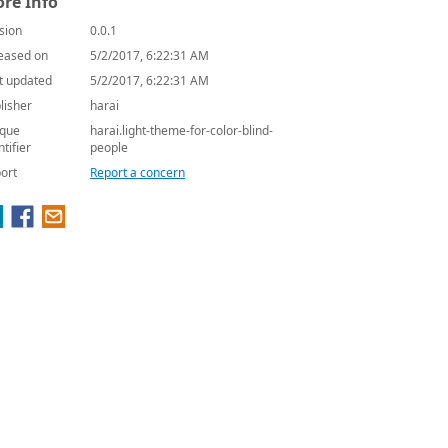
re Info
sion
0.0.1
eased on
5/2/2017, 6:22:31 AM
t updated
5/2/2017, 6:22:31 AM
lisher
harai
que
harai.light-theme-for-color-blind-
ntifier
people
ort
Report a concern