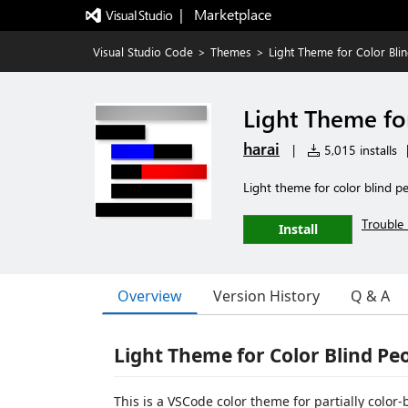
|   Marketplace
Visual Studio Code
>
Themes
>
Light Theme for Color Bli
Light Theme fo
harai
|
5,015 installs
Light theme for color blind p
Trouble 
Install
Overview
Version History
Q & A
Light Theme for Color Blind Pe
This is a VSCode color theme for partially color-