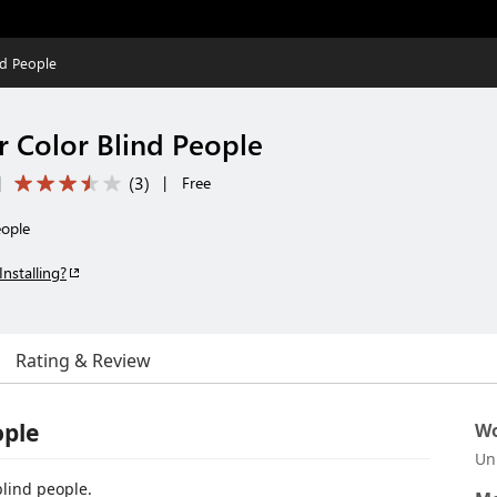
nd People
r Color Blind People
(
3
)
|
|
Free
eople
Installing?
Rating & Review
ople
Wo
Un
blind people.