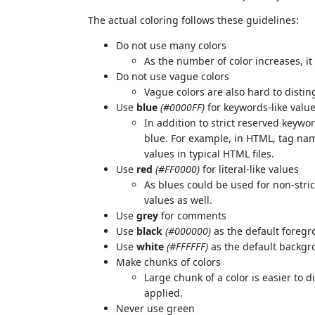
The actual coloring follows these guidelines:
Do not use many colors
As the number of color increases, it
Do not use vague colors
Vague colors are also hard to distin
Use
blue
(#0000FF)
for keywords-like valu
In addition to strict reserved keyw
blue. For example, in HTML, tag na
values in typical HTML files.
Use
red
(#FF0000)
for literal-like values
As blues could be used for non-stric
values as well.
Use
grey
for comments
Use
black
(#000000)
as the default foregr
Use
white
(#FFFFFF)
as the default backgr
Make chunks of colors
Large chunk of a color is easier to 
applied.
Never use green