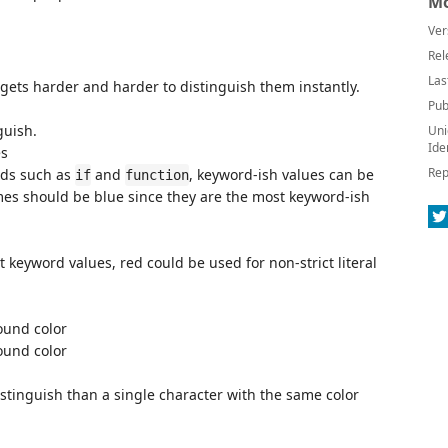
Mo
Ver
Rel
Las
 gets harder and harder to distinguish them instantly.
Pub
guish.
Uni
Ide
es
Rep
ords such as
and
, keyword-ish values can be
if
function
mes should be blue since they are the most keyword-ish
t keyword values, red could be used for non-strict literal
ound color
ound color
distinguish than a single character with the same color