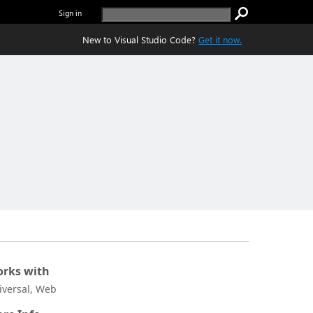
Sign in
New to Visual Studio Code?
Get it now.
rks with
iversal, Web