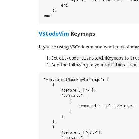
            map("n", "gd", function() vscode
        end,

    })

VSCodeVim
Keymaps
If you're using VSCodeVim and want to customiz
Set
to
oil-code.disableVimKeymaps
tru
Add the following to your
settings.json
"vim.normalModeKeyBindings": [

    {

        "before": ["-"],

        "commands": [

            {

                "command": "oil-code.open"

            }

        ]

    },

    {

        "before": ["<CR>"],

        "commands": [
