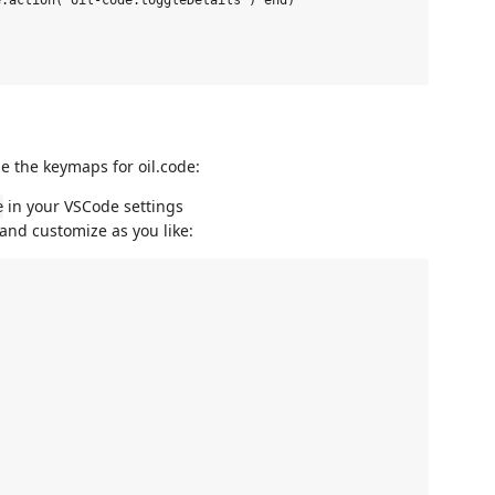
.action('oil-code.toggleDetails') end)

e the keymaps for oil.code:
in your VSCode settings
e
and customize as you like: