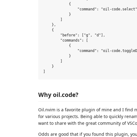
            {

                "command": "oil-code.select"
            }

        ]

    },

    {

        "before": ["g", "d"],

        "commands": [

            {

                "command": "oil-code.toggleD
            }

        ]

    }

Why oil.code?
Oil.nvim is a favorite plugin of mine and I fi
for various projects. Being able to quickly rena
want to share with the great community of VSC
Odds are good that if you found this plugin, y