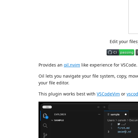
Edit your file
Provides an
oil.nvim
like experience for VSCode.
Oil lets you navigate your file system, copy, mov
your file editor.
This plugin works best with
VSCodeVim
or
vsco