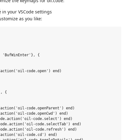
mize the keymaps for oil.code:
in your VSCode settings
e
stomize as you like:
 'BufWinEnter'}, {

action('oil-code.open') end)

, {

action('oil-code.openParent') end)

action('oil-code.openCwd') end)

de.action('oil-code.select') end)

ode.action('oil-code.selectTab') end)

ode.action('oil-code.refresh') end)

action('oil-code.cd') end)
