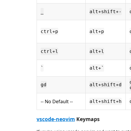
_
alt+shift+-
ctrl+p
alt+p
ctrl+l
alt+l
`
alt+`
gd
alt+shift+d
-- No Default --
alt+shift+h
vscode-neovim
Keymaps