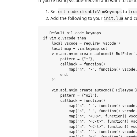
If you're using vscode-neovim and want to custo
Set
to
oil-code.disableVimKeymaps
tru
Add the following to your
and cu
init.lua
-- Default oil.code keymaps

if vim.g.vscode then

    local vscode = require('vscode')

    local map = vim.keymap.set

    vim.api.nvim_create_autocmd({'BufEnter',
        pattern = {"*"},

        callback = function()

            map("n", "-", function() vscode.
        end,

    })

    vim.api.nvim_create_autocmd({'FileType'}
        pattern = {"oil"},

        callback = function()

            map("n", "-", function() vscode.
            map("n", "_", function() vscode.
            map("n", "<CR>", function() vsco
            map("n", "<C-t>", function() vsc
            map("n", "<C-l>", function() vsc
            map("n", "`", function() vscode.