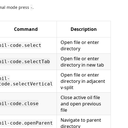
ormal mode press
.
-
Command
Description
Open file or enter
oil-code.select
directory
Open file or enter
oil-code.selectTab
directory in new tab
Open file or enter
oil-
directory in adjacent
code.selectVertical
v-split
Close active oil file
and open previous
oil-code.close
file
Navigate to parent
oil-code.openParent
directory