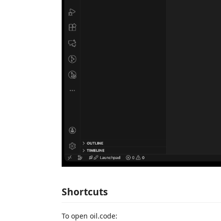
Shortcuts
To open oil.code: