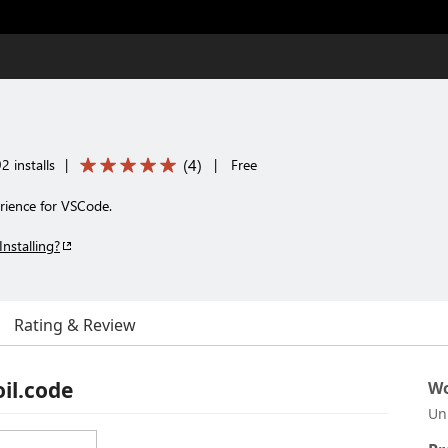
(
4
)
2 installs
|
|
Free
erience for VSCode.
Installing?
Rating & Review
oil.code
Wo
Un