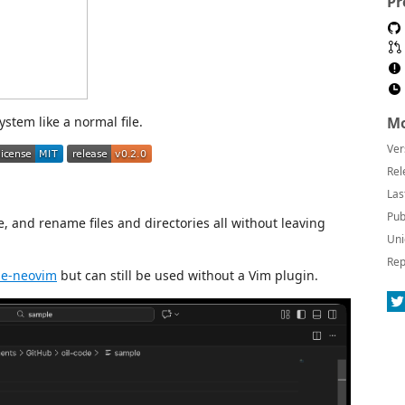
Pr
system like a normal file.
Mo
Ver
Rel
Las
Pub
e, and rename files and directories all without leaving
Uni
Rep
de-neovim
but can still be used without a Vim plugin.