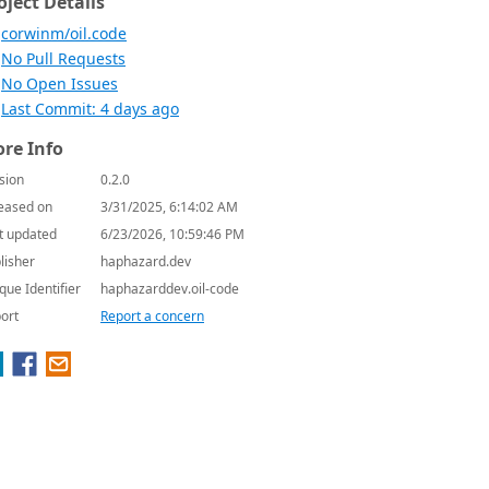
oject Details
corwinm/oil.code
No Pull Requests
No Open Issues
Last Commit: 4 days ago
re Info
sion
0.2.0
eased on
3/31/2025, 6:14:02 AM
t updated
6/23/2026, 10:59:46 PM
lisher
haphazard.dev
que Identifier
haphazarddev.oil-code
ort
Report a concern