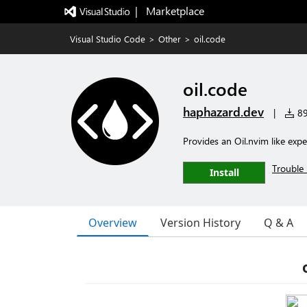
|   Marketplace
Visual Studio Code
>
Other
>
oil.code
oil.code
haphazard.dev
|
89
Provides an Oil.nvim like exp
Trouble 
Install
Overview
Version History
Q & A