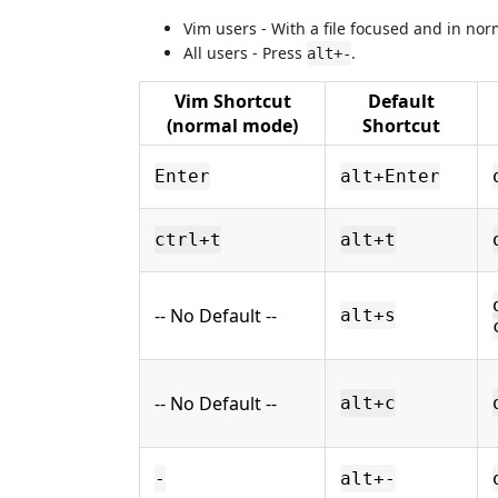
Vim users - With a file focused and in n
All users - Press
.
alt+-
Vim Shortcut
Default
(normal mode)
Shortcut
Enter
alt+Enter
ctrl+t
alt+t
-- No Default --
alt+s
-- No Default --
alt+c
-
alt+-