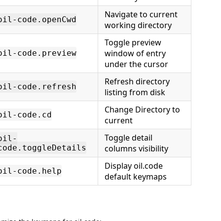
Navigate to current
oil-code.openCwd
working directory
Toggle preview
window of entry
oil-code.preview
under the cursor
Refresh directory
oil-code.refresh
listing from disk
Change Directory to
oil-code.cd
current
Toggle detail
oil-
code.toggleDetails
columns visibility
Display oil.code
oil-code.help
default keymaps