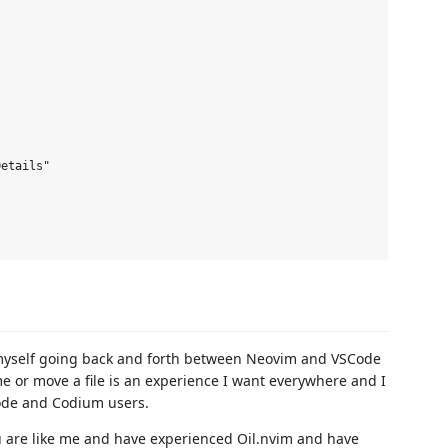


etails"

nd myself going back and forth between Neovim and VSCode
me or move a file is an experience I want everywhere and I
ode and Codium users.
ou are like me and have experienced Oil.nvim and have