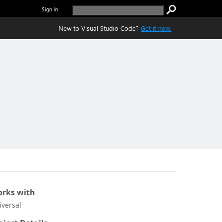
Sign in
New to Visual Studio Code?
Get it now.
rks with
iversal