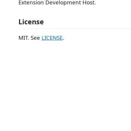
Extension Development Host.
License
MIT. See
LICENSE
.