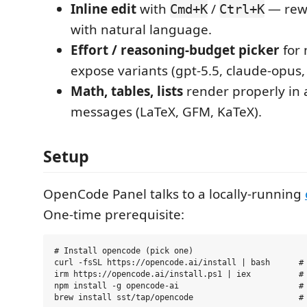
Inline edit
with
/
— rewr
Cmd+K
Ctrl+K
with natural language.
Effort / reasoning-budget picker
for 
expose variants (gpt-5.5, claude-opus, 
Math, tables, lists
render properly in 
messages (LaTeX, GFM, KaTeX).
Setup
OpenCode Panel talks to a locally-running
One-time prerequisite:
# Install opencode (pick one)

curl -fsSL https://opencode.ai/install | bash      # 
irm https://opencode.ai/install.ps1 | iex          # 
npm install -g opencode-ai                         # 
brew install sst/tap/opencode                      # 