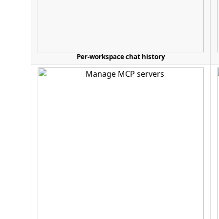
Per-workspace chat history