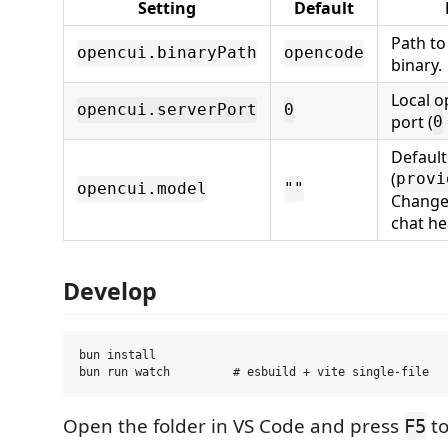
Setting
Default
Path t
opencui.binaryPath
opencode
binary.
Local 
opencui.serverPort
0
port (
0
Defaul
(
provi
opencui.model
""
Change 
chat he
Develop
bun install

Open the folder in VS Code and press
to
F5