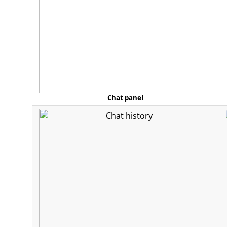
Chat panel