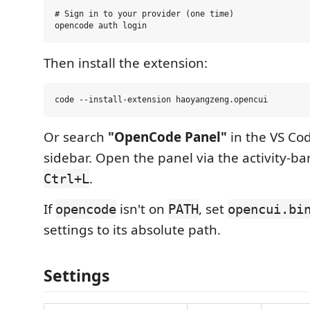
# Sign in to your provider (one time)

Then install the extension:
Or search
"OpenCode Panel"
in the VS Co
sidebar. Open the panel via the activity-ba
.
Ctrl+L
If
isn't on
, set
opencode
PATH
opencui.bi
settings to its absolute path.
Settings