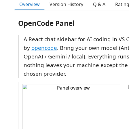
Overview
Version History
Q & A
Ratin
OpenCode Panel
A React chat sidebar for AI coding in VS
by
opencode
. Bring your own model (Ant
OpenAI / Gemini / local). Everything runs
nothing leaves your machine except the A
chosen provider.