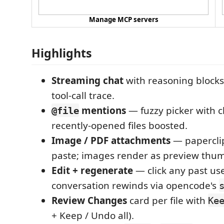
Manage MCP servers
Highlights
Streaming chat
with reasoning blocks
tool-call trace.
mentions
— fuzzy picker with c
@file
recently-opened files boosted.
Image / PDF attachments
— paperclip
paste; images render as preview thum
Edit + regenerate
— click any past us
conversation rewinds via opencode's
Review Changes
card per file with
Ke
+ Keep / Undo all).