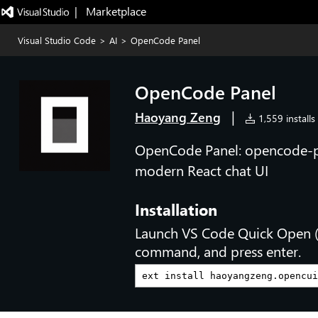
|   Marketplace
Visual Studio Code
>
AI
>
OpenCode Panel
OpenCode Panel
|
Haoyang Zeng
1,559 installs
OpenCode Panel: opencode-po
modern React chat UI
Installation
Launch VS Code Quick Open 
command, and press enter.