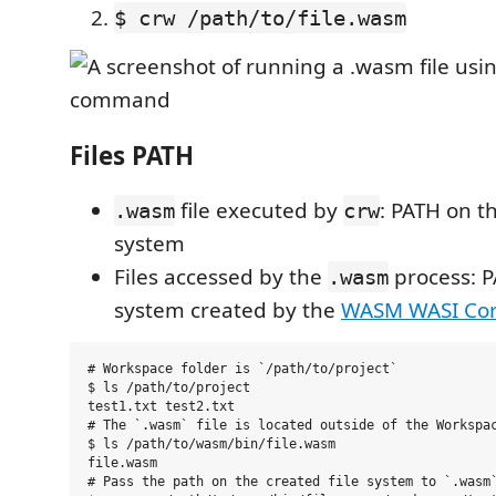
$ crw /path/to/file.wasm
Files PATH
file executed by
: PATH on th
.wasm
crw
system
Files accessed by the
process: P
.wasm
system created by the
WASM WASI Cor
# Workspace folder is `/path/to/project`

$ ls /path/to/project

test1.txt test2.txt

# The `.wasm` file is located outside of the Workspac
$ ls /path/to/wasm/bin/file.wasm

file.wasm

# Pass the path on the created file system to `.wasm`