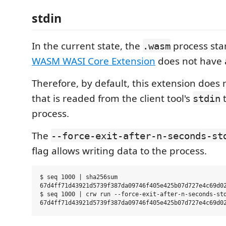
stdin
In the current state, the
process sta
.wasm
WASM WASI Core Extension
does not have 
Therefore, by default, this extension does 
that is readed from the client tool's
t
stdin
process.
The
--force-exit-after-n-seconds-st
flag allows writing data to the process.
$ seq 1000 | sha256sum

67d4ff71d43921d5739f387da09746f405e425b07d727e4c69d02
$ seq 1000 | crw run --force-exit-after-n-seconds-std