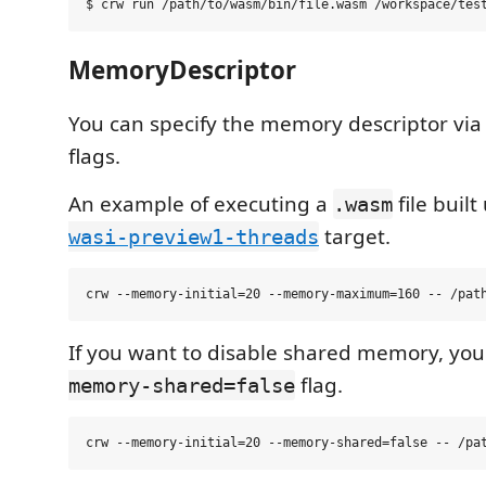
MemoryDescriptor
You can specify the memory descriptor vi
flags.
An example of executing a
file buil
.wasm
target.
wasi-preview1-threads
If you want to disable shared memory, yo
flag.
memory-shared=false