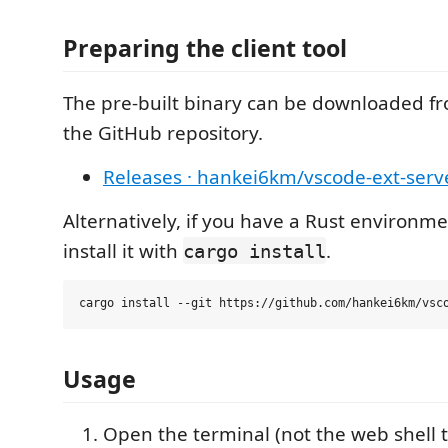
Preparing the client tool
The pre-built binary can be downloaded fr
the GitHub repository.
Releases · hankei6km/vscode-ext-ser
Alternatively, if you have a Rust environm
install it with
.
cargo install
Usage
Open the terminal (not the web shell 