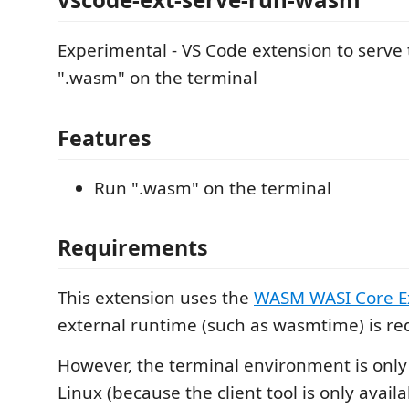
Experimental - VS Code extension to serve t
".wasm" on the terminal
Features
Run ".wasm" on the terminal
Requirements
This extension uses the
WASM WASI Core E
external runtime (such as wasmtime) is re
However, the terminal environment is onl
Linux (because the client tool is only availa