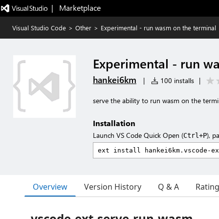
|   Marketplace
Visual Studio Code
>
Other
>
Experimental - run wasm on the terminal
Experimental - run w
hankei6km
|
100 installs
|
serve the ability to run wasm on the termi
Installation
Launch VS Code Quick Open (
), p
Ctrl+P
Overview
Version History
Q & A
Ratin
vscode-ext-serve-run-wasm