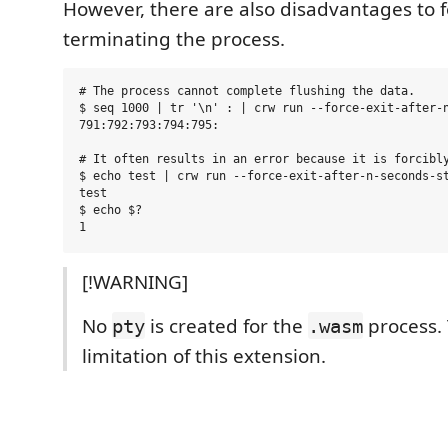
However, there are also disadvantages to f
terminating the process.
# The process cannot complete flushing the data.

$ seq 1000 | tr '\n' : | crw run --force-exit-after-n
791:792:793:794:795:

# It often results in an error because it is forcibly
$ echo test | crw run --force-exit-after-n-seconds-st
test

$ echo $?

[!WARNING]
No
is created for the
process. 
pty
.wasm
limitation of this extension.