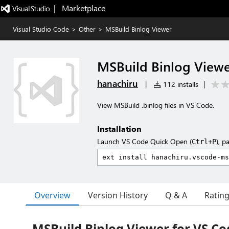
|   Marketplace
Visual Studio Code
>
Other
>
MSBuild Binlog Viewer
MSBuild Binlog View
hanachiru
|
112 installs
|
View MSBuild .binlog files in VS Code.
Installation
Launch VS Code Quick Open (
), p
Ctrl+P
Overview
Version History
Q & A
Ratin
MSBuild Binlog Viewer for VS Co