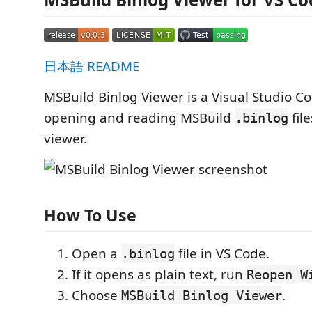
日本語 README
MSBuild Binlog Viewer is a Visual Studio C
opening and reading MSBuild
fil
.binlog
viewer.
How To Use
Open a
file in VS Code.
.binlog
If it opens as plain text, run
Reopen W
Choose
.
MSBuild Binlog Viewer