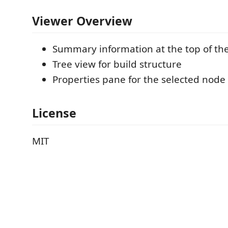
Viewer Overview
Summary information at the top of th
Tree view for build structure
Properties pane for the selected node
License
MIT