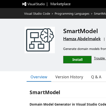
|   Marketplace
Visual Studio Code
>
Programming Languages
>
SmartMo
SmartModel
Hamza Abdelmalek
|
Generate domain models from
Trouble 
Install
Overview
Version History
Q & A
SmartModel
Domain Model Generator in Visual Studio Cod