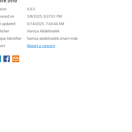
re Info
sion
0.0.5
eased on
5/8/2025, 8:37:01 PM
t updated
6/14/2025, 7:43:44 AM
lisher
Hamza Abdelmalek
que Identifier
hamza-abdelmalek.smart-mde
ort
Report a concern