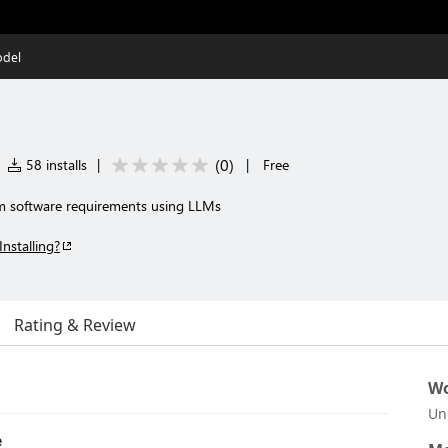
del
(
0
)
58 installs
|
|
Free
 software requirements using LLMs
Installing?
Rating & Review
Wo
Un
e