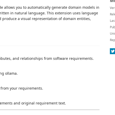
Mo
de allows you to automatically generate domain models in
Ver
itten in natural language. This extension uses language
Rel
 produce a visual representation of domain entities,
Las
Pub
Uni
Rep
tributes, and relationships from software requirements.
ng ollama.
 from your requirements.
lements and original requirement text.