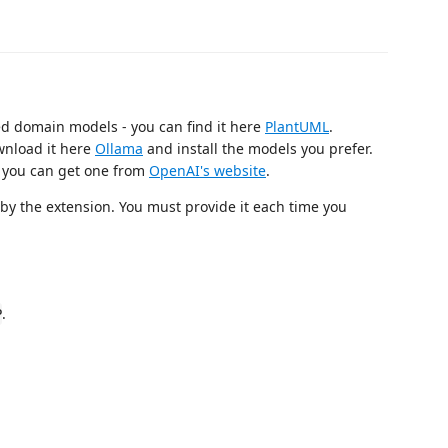
ed domain models - you can find it here
PlantUML
.
wnload it here
Ollama
and install the models you prefer.
you can get one from
OpenAI's website
.
d by the extension. You must provide it each time you
.
P