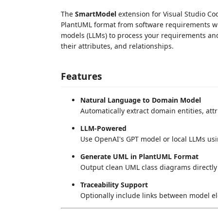
The
SmartModel
extension for Visual Studio Co
PlantUML format from software requirements wr
models (LLMs) to process your requirements and
their attributes, and relationships.
Features
Natural Language to Domain Model
Automatically extract domain entities, at
LLM-Powered
Use OpenAI's GPT model or local LLMs usi
Generate UML in PlantUML Format
Output clean UML class diagrams directly
Traceability Support
Optionally include links between model e