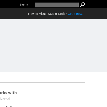
Sign in
New to Visual Studio Code?
Get it now.
rks with
iversal