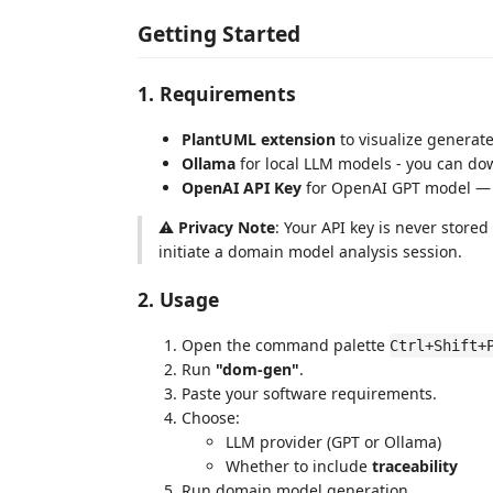
Getting Started
1. Requirements
PlantUML extension
to visualize generat
Ollama
for local LLM models - you can do
OpenAI API Key
for OpenAI GPT model — 
⚠️
Privacy Note
: Your API key is never store
initiate a domain model analysis session.
2. Usage
Open the command palette
Ctrl+Shift+
Run
"dom-gen"
.
Paste your software requirements.
Choose:
LLM provider (GPT or Ollama)
Whether to include
traceability
Run domain model generation.