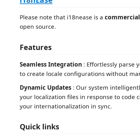
Please note that i18nease is a
commercial
open source.
Features
Seamless Integration
: Effortlessly parse
to create locale configurations without ma
Dynamic Updates
: Our system intelligent
your localization files in response to code
your internationalization in sync.
Quick links