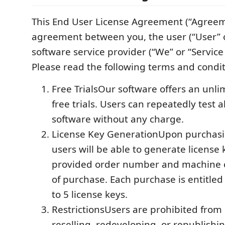
This End User License Agreement (“Agreeme
agreement between you, the user (“User” o
software service provider (“We” or “Service
Please read the following terms and conditi
Free TrialsOur software offers an unl
free trials. Users can repeatedly test a
software without any charge.
License Key GenerationUpon purchasi
users will be able to generate license
provided order number and machine c
of purchase. Each purchase is entitled
to 5 license keys.
RestrictionsUsers are prohibited from 
reselling, redeveloping, or republishi