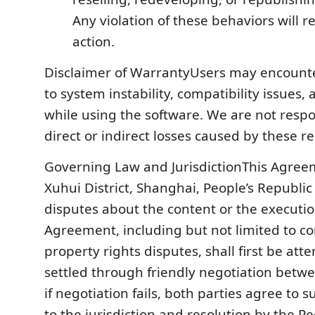
Any violation of these behaviors will re
action.
Disclaimer of WarrantyUsers may encoun
to system instability, compatibility issues,
while using the software. We are not respo
direct or indirect losses caused by these r
Governing Law and JurisdictionThis Agreem
Xuhui District, Shanghai, People’s Republic
disputes about the content or the execution
Agreement, including but not limited to co
property rights disputes, shall first be at
settled through friendly negotiation betwe
if negotiation fails, both parties agree to 
to the jurisdiction and resolution by the Pe