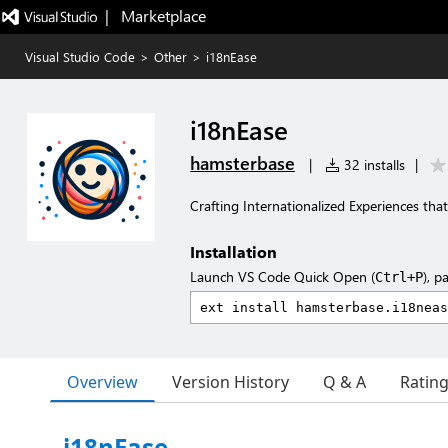
|   Marketplace
Visual Studio Code
>
Other
>
i18nEase
i18nEase
hamsterbase
|
32 installs
|
Crafting Internationalized Experiences th
Installation
Launch VS Code Quick Open (
), p
Ctrl+P
Overview
Version History
Q & A
Ratin
i18nEase