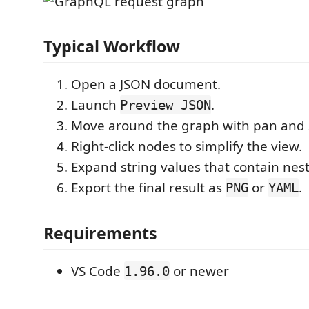
Typical Workflow
Open a JSON document.
Launch
.
Preview JSON
Move around the graph with pan and 
Right-click nodes to simplify the view.
Expand string values that contain nes
Export the final result as
or
.
PNG
YAML
Requirements
VS Code
or newer
1.96.0