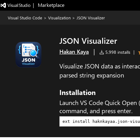
|   Marketplace
Visual Studio Code
>
Visualization
>
JSON Visualizer
JSON Visualizer
|
Hakan Kaya
5,998 installs
|
Visualize JSON data as intera
parsed string expansion
Installation
Launch VS Code Quick Open 
command, and press enter.