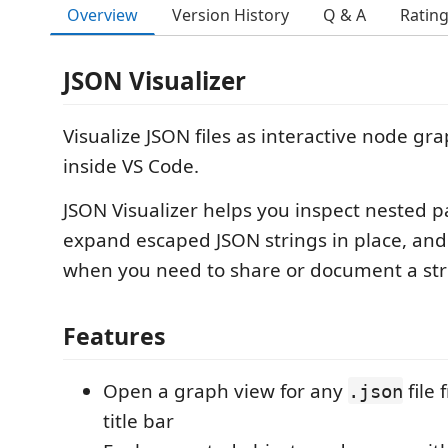
Overview
Version History
Q & A
Ratin
JSON Visualizer
Visualize JSON files as interactive node gra
inside VS Code.
JSON Visualizer helps you inspect nested pa
expand escaped JSON strings in place, and 
when you need to share or document a str
Features
Open a graph view for any
file 
.json
title bar