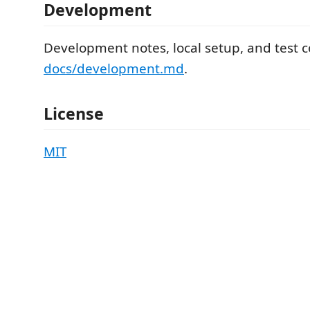
Development
Development notes, local setup, and test 
docs/development.md
.
License
MIT