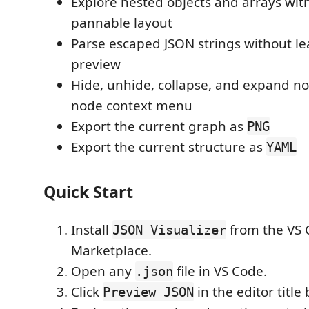
Explore nested objects and arrays wit
pannable layout
Parse escaped JSON strings without le
preview
Hide, unhide, collapse, and expand n
node context menu
Export the current graph as
PNG
Export the current structure as
YAML
Quick Start
Install
from the VS 
JSON Visualizer
Marketplace.
Open any
file in VS Code.
.json
Click
in the editor title 
Preview JSON