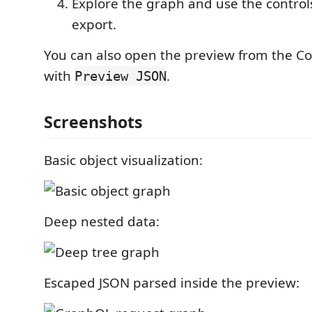
Explore the graph and use the controls 
export.
You can also open the preview from the 
with
.
Preview JSON
Screenshots
Basic object visualization:
Deep nested data:
Escaped JSON parsed inside the preview: