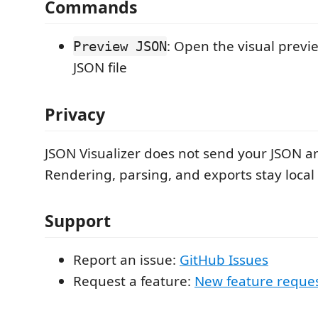
Commands
: Open the visual previe
Preview JSON
JSON file
Privacy
JSON Visualizer does not send your JSON 
Rendering, parsing, and exports stay local
Support
Report an issue:
GitHub Issues
Request a feature:
New feature reque