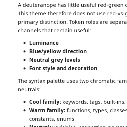
A deuteranope has little useful red-green 
This theme therefore does not use red-vs-
primary distinction. Token roles are separ
channels that remain useful:
Luminance
Blue/yellow direction
Neutral grey levels
Font style and decoration
The syntax palette uses two chromatic fami
neutrals:
Cool family:
keywords, tags, built-ins,
Warm family:
functions, types, classe
constants, enums