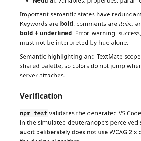
Neutral:
variables, properties, para
Important semantic states have redundant
Keywords are
bold
, comments are
italic
, a
bold + underlined
. Error, warning, success,
must not be interpreted by hue alone.
Semantic highlighting and TextMate scope
shared palette, so colors do not jump whe
server attaches.
Verification
validates the generated VS Cod
npm test
in the simulated deuteranope's perceived 
audit deliberately does not use WCAG 2.x c