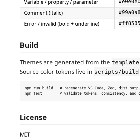
Variable / property / parameter
#e0e0e
Comment (italic)
#99a0a
Error / invalid (bold + underline)
#ff858
Build
Themes are generated from the
template
Source color tokens live in
scripts/build
npm run build   # regenerate VS Code, Zed, dist outpu
License
MIT