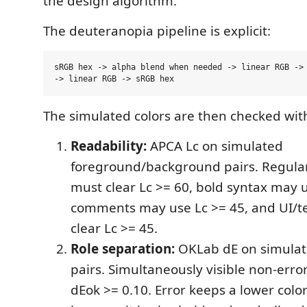
the design algorithm.
The deuteranopia pipeline is explicit:
sRGB hex -> alpha blend when needed -> linear RGB -> 
The simulated colors are then checked wit
Readability:
APCA Lc on simulated
foreground/background pairs. Regular
must clear Lc >= 60, bold syntax may u
comments may use Lc >= 45, and UI/t
clear Lc >= 45.
Role separation:
OKLab dE on simulat
pairs. Simultaneously visible non-erro
dEok >= 0.10. Error keeps a lower color