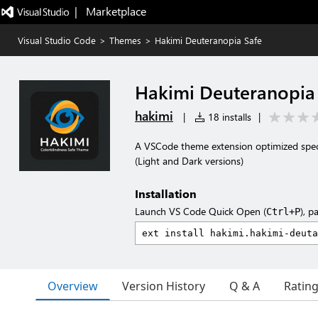
|   Marketplace
Visual Studio Code
>
Themes
>
Hakimi Deuteranopia Safe
Hakimi Deuteranopia
hakimi
|
18 installs
|
A VSCode theme extension optimized specifi
(Light and Dark versions)
Installation
Launch VS Code Quick Open (
), p
Ctrl+P
Overview
Version History
Q & A
Ratin