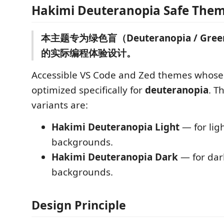
Hakimi Deuteranopia Safe The
本主题专为绿色盲（Deuteranopia / Green
的实际编程体验设计。
Accessible VS Code and Zed themes whose 
optimized specifically for
deuteranopia
. T
variants are:
Hakimi Deuteranopia Light
— for ligh
backgrounds.
Hakimi Deuteranopia Dark
— for dar
backgrounds.
Design Principle