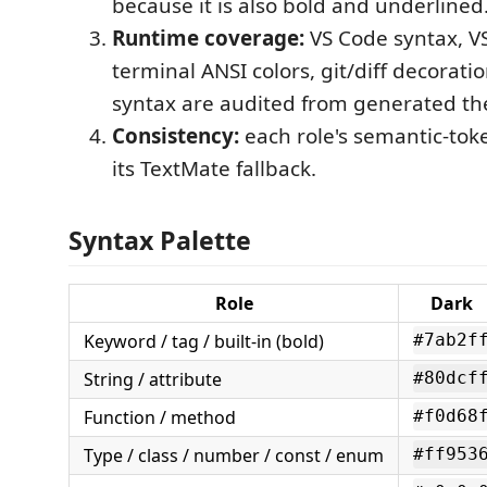
because it is also bold and underlined
Runtime coverage:
VS Code syntax, VS
terminal ANSI colors, git/diff decorati
syntax are audited from generated the
Consistency:
each role's semantic-tok
its TextMate fallback.
Syntax Palette
Role
Dark
Keyword / tag / built-in (bold)
#7ab2f
String / attribute
#80dcf
Function / method
#f0d68
Type / class / number / const / enum
#ff953