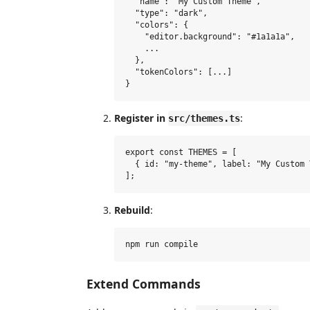
  "name": "My Custom Theme",

  "type": "dark",

  "colors": {

    "editor.background": "#1a1a1a",

    ...

  },

  "tokenColors": [...]

Register in
:
src/themes.ts
export const THEMES = [

  { id: "my-theme", label: "My Custom 
Rebuild
:
Extend Commands