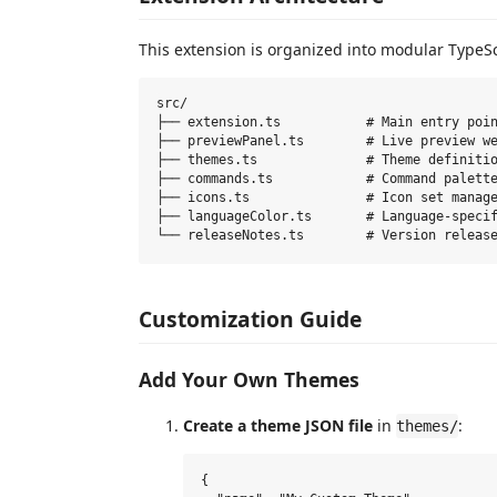
This extension is organized into modular TypeS
src/

├── extension.ts           # Main entry poin
├── previewPanel.ts        # Live preview we
├── themes.ts              # Theme definitio
├── commands.ts            # Command palette
├── icons.ts               # Icon set manage
├── languageColor.ts       # Language-specif
Customization Guide
Add Your Own Themes
Create a theme JSON file
in
:
themes/
{
