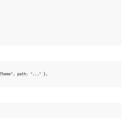
Theme", path: "..." },
