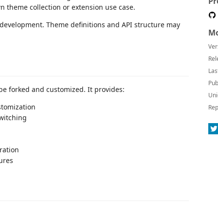
Pr
n theme collection or extension use case.
e development. Theme definitions and API structure may
Mo
Ver
Rel
Las
Pub
e forked and customized. It provides:
Uni
tomization
Rep
witching
ration
ures