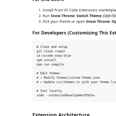
Install from VS Code Extensions marketpl
Run
Snow Throne: Switch Theme
(
Cmd+Sh
Pick your theme or open
Snow Throne: O
For Developers (Customizing This Ex
# Clone and setup

git clone <repo>

cd vscode-snow-blue

npm install

npm run compile

# Edit themes

# → Modify themes/custom-theme.json

# → Update src/themes.ts with your theme lis
# Test locally

Extension Architecture