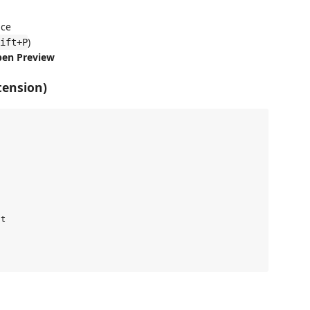
ace
)
ift+P
pen Preview
tension)
t
