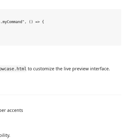
.myCommand", () => {

to customize the live preview interface.
owcase.html
ber accents
ility.