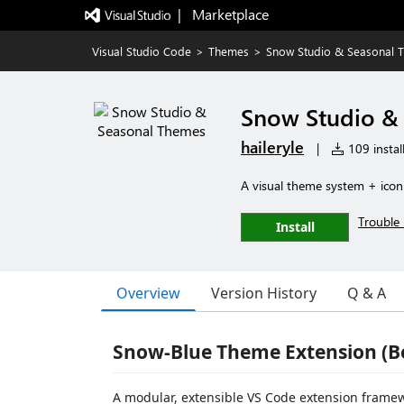
|   Marketplace
Visual Studio Code
>
Themes
>
Snow Studio & Seasonal 
Snow Studio &
haileryle
|
109 instal
A visual theme system + icon
Trouble 
Install
Overview
Version History
Q & A
Snow-Blue Theme Extension (B
A modular, extensible VS Code extension frame