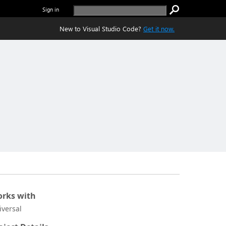
Sign in
New to Visual Studio Code?
Get it now.
rks with
iversal