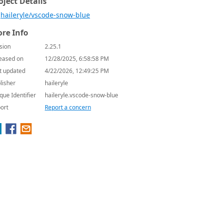
oject Details
haileryle/vscode-snow-blue
re Info
sion
2.25.1
eased on
12/28/2025, 6:58:58 PM
t updated
4/22/2026, 12:49:25 PM
lisher
haileryle
que Identifier
haileryle.vscode-snow-blue
ort
Report a concern