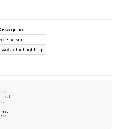
Description
eme picker
 syntax highlighting
rce

cript

es

fest

fig
