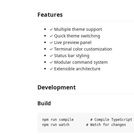
Features
✓ Multiple theme support
✓ Quick theme switching
✓ Live preview panel
✓ Terminal color customization
✓ Status bar styling
✓ Modular command system
✓ Extensible architecture
Development
Build
npm run compile        # Compile TypeScript
