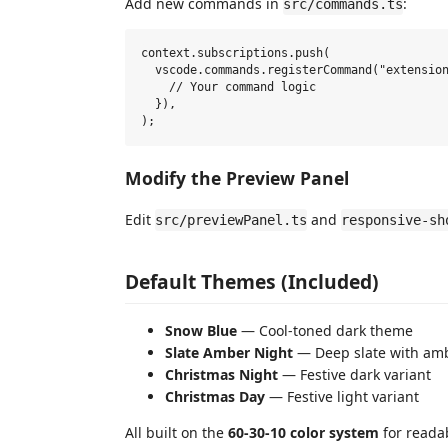
Add new commands in
:
src/commands.ts
context.subscriptions.push(

  vscode.commands.registerCommand("extension
    // Your command logic

  }),

Modify the Preview Panel
Edit
and
src/previewPanel.ts
responsive-sh
Default Themes (Included)
Snow Blue
— Cool-toned dark theme
Slate Amber Night
— Deep slate with am
Christmas Night
— Festive dark variant
Christmas Day
— Festive light variant
All built on the
60-30-10 color system
for readab