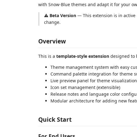
with Snow-Blue themes and adapt it for your ow
⚠️ Beta Version
— This extension is in activ
change.
Overview
This is a
template-style extension
designed to b
Theme management system with easy cus
Command palette integration for theme s
Live preview panel for theme visualization
Icon set management (extensible)
Release notes and language color configu
Modular architecture for adding new feat
Quick Start
For End Users