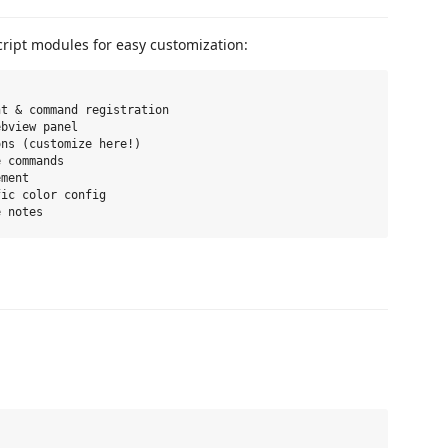
cript modules for easy customization:
t & command registration

bview panel

ns (customize here!)

 commands

ment

ic color config
