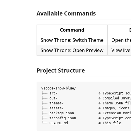
Available Commands
Command
Snow Throne: Switch Theme
Open th
Snow Throne: Open Preview
View live
Project Structure
vscode-snow-blue/

├── src/                    # TypeScript sou
├── out/                    # Compiled JavaS
├── themes/                 # Theme JSON fil
├── assets/                 # Images, icons

├── package.json            # Extension mani
├── tsconfig.json           # TypeScript con