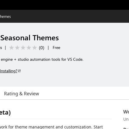
Themes
 Seasonal Themes
(
0
)
ls
|
|
Free
 engine + studio automation tools for VS Code.
Installing?
Rating & Review
eta)
Wo
Un
work for theme management and customization. Start