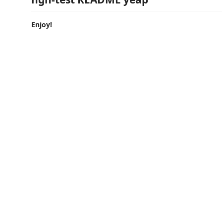
Enjoy!