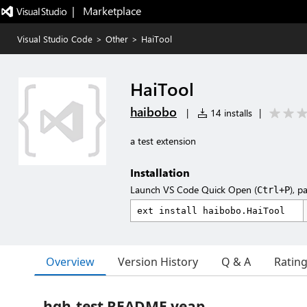
|   Marketplace
Visual Studio Code
>
Other
>
HaiTool
HaiTool
haibobo
|
14 installs
|
a test extension
Installation
Launch VS Code Quick Open (
), p
Ctrl+P
Overview
Version History
Q & A
Ratin
hgh-test README yeap