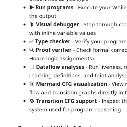
▶️
Run programs
- Execute your Whil
the output
🐛
Visual debugger
- Step through cod
with inline variable values
✅
Type checker
- Verify your program 
🔍
Proof verifier
- Check formal correc
Hoare logic assignments)
📊
Dataflow analyses
- Run liveness, r
reaching-definitions, and taint analys
🕸️
Mermaid CFG visualization
- View 
flow and transition graphs directly in 
🔁
Transition CFG support
- Inspect th
system used for program reasoning