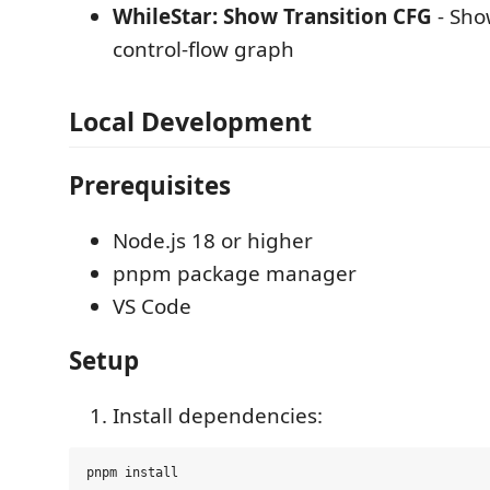
WhileStar: Show Transition CFG
- Sho
control-flow graph
Local Development
Prerequisites
Node.js 18 or higher
pnpm package manager
VS Code
Setup
Install dependencies: