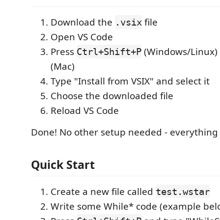
Download the
file
.vsix
Open VS Code
Press
(Windows/Linux)
Ctrl+Shift+P
(Mac)
Type "Install from VSIX" and select it
Choose the downloaded file
Reload VS Code
Done! No other setup needed - everything 
Quick Start
Create a new file called
test.wstar
Write some While* code (example bel