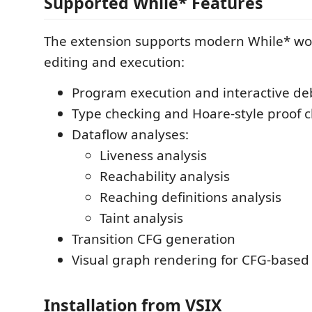
Supported While* Features
The extension supports modern While* wo
editing and execution:
Program execution and interactive d
Type checking and Hoare-style proof 
Dataflow analyses:
Liveness analysis
Reachability analysis
Reaching definitions analysis
Taint analysis
Transition CFG generation
Visual graph rendering for CFG-based
Installation from VSIX