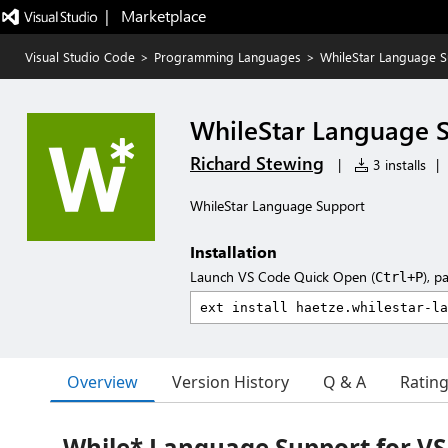
|   Marketplace
Visual Studio Code
>
Programming Languages
>
WhileStar Language 
WhileStar Language 
Richard Stewing
|
3 installs
|
WhileStar Language Support
Installation
Launch VS Code Quick Open (
), p
Ctrl+P
Overview
Version History
Q & A
Ratin
While* Language Support for VS