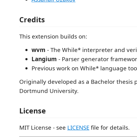
Credits
This extension builds on:
wvm
- The While* interpreter and veri
Langium
- Parser generator framewo
Previous work on While* language too
Originally developed as a Bachelor thesis p
Dortmund University.
License
MIT License - see
LICENSE
file for details.