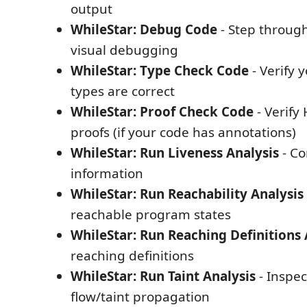
output
WhileStar: Debug Code
- Step throug
visual debugging
WhileStar: Type Check Code
- Verify 
types are correct
WhileStar: Proof Check Code
- Verify
proofs (if your code has annotations)
WhileStar: Run Liveness Analysis
- Co
information
WhileStar: Run Reachability Analysis
reachable program states
WhileStar: Run Reaching Definitions 
reaching definitions
WhileStar: Run Taint Analysis
- Inspec
flow/taint propagation