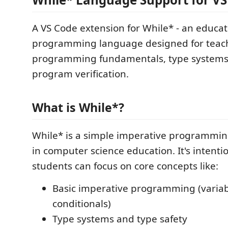
A VS Code extension for While* - an educat
programming language designed for teac
programming fundamentals, type systems
program verification.
What is While*?
While* is a simple imperative programmi
in computer science education. It's intenti
students can focus on core concepts like:
Basic imperative programming (variabl
conditionals)
Type systems and type safety