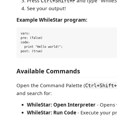
Press
and type "WhileS
Ctrl+Shift+P
See your output!
Example WhileStar program:
vars:

pre: (false)

code:

  print "Hello world!";

Available Commands
Open the Command Palette (
Ctrl+Shift+
and search for:
WhileStar: Open Interpreter
- Opens 
WhileStar: Run Code
- Execute your 