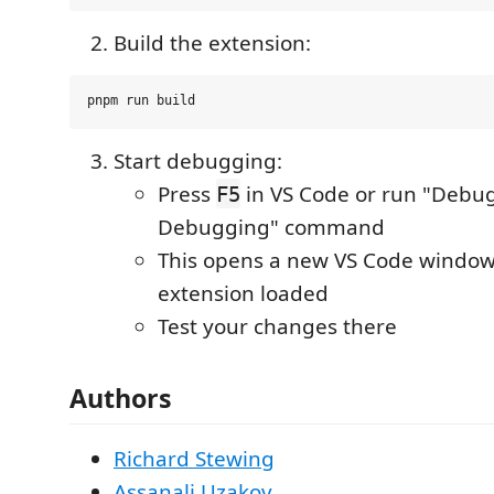
Build the extension:
Start debugging:
Press
in VS Code or run "Debug
F5
Debugging" command
This opens a new VS Code window
extension loaded
Test your changes there
Authors
Richard Stewing
Assanali Uzakov