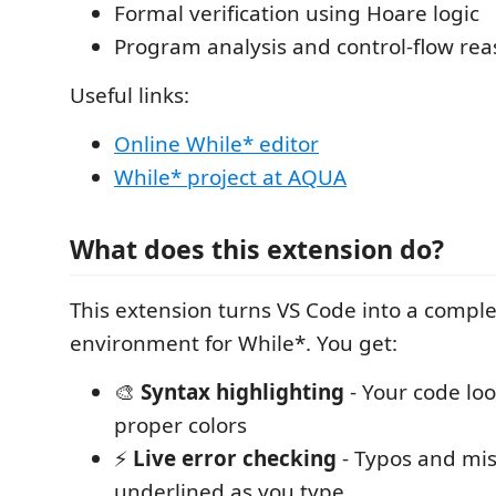
Formal verification using Hoare logic
Program analysis and control-flow re
Useful links:
Online While* editor
While* project at AQUA
What does this extension do?
This extension turns VS Code into a comp
environment for While*. You get:
🎨
Syntax highlighting
- Your code loo
proper colors
⚡
Live error checking
- Typos and mis
underlined as you type