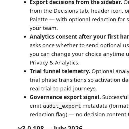
Export decisions from the sidebar.
On
from the Decisions tab, header icon,
Palette — with optional redaction for 
your team.
Analytics consent after your first ha
asks once whether to send optional u
you can change your choice anytime 
Privacy & Analytics.
Trial funnel telemetry.
Optional analy
trial phase transitions so activation d
real trial-to-paid journeys.
Governance export signal.
Successful
emit
metadata (format,
audit_export
redaction flag) — no decision content 
v3.0.108 — July 2026