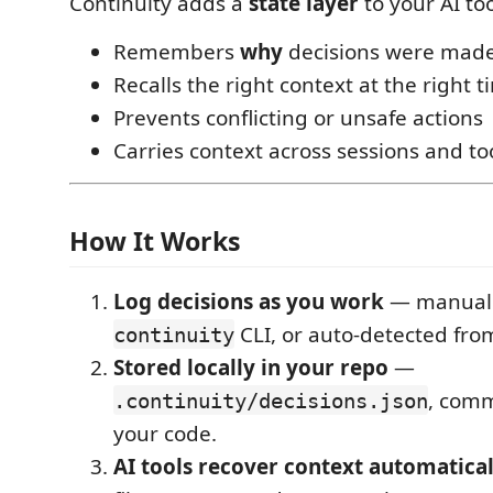
Continuity adds a
state layer
to your AI too
Remembers
why
decisions were mad
Recalls the right context at the right 
Prevents conflicting or unsafe actions
Carries context across sessions and to
How It Works
Log decisions as you work
— manually
CLI, or auto-detected fro
continuity
Stored locally in your repo
—
, comm
.continuity/decisions.json
your code.
AI tools recover context automatical