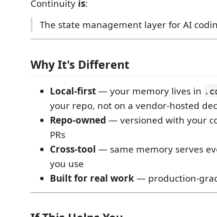
Continuity
is
:
The state management layer for AI codin
Why It's Different
Local-first
— your memory lives in
.c
your repo, not on a vendor-hosted dec
Repo-owned
— versioned with your co
PRs
Cross-tool
— same memory serves ever
you use
Built for real work
— production-gra