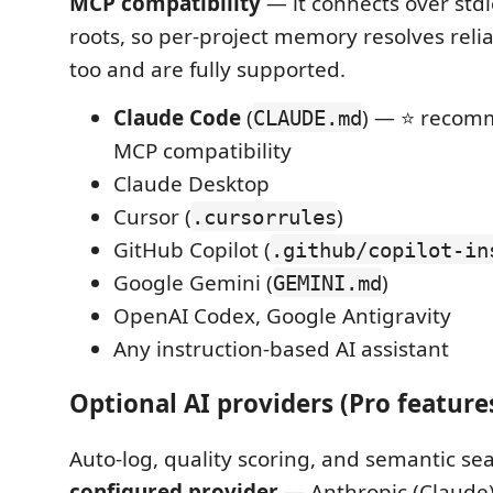
MCP compatibility
— it connects over std
roots, so per-project memory resolves reli
too and are fully supported.
Claude Code
(
) — ⭐ recom
CLAUDE.md
MCP compatibility
Claude Desktop
Cursor (
)
.cursorrules
GitHub Copilot (
.github/copilot-in
Google Gemini (
)
GEMINI.md
OpenAI Codex, Google Antigravity
Any instruction-based AI assistant
Optional AI providers (Pro feature
Auto-log, quality scoring, and semantic sea
configured provider
— Anthropic (Claude)