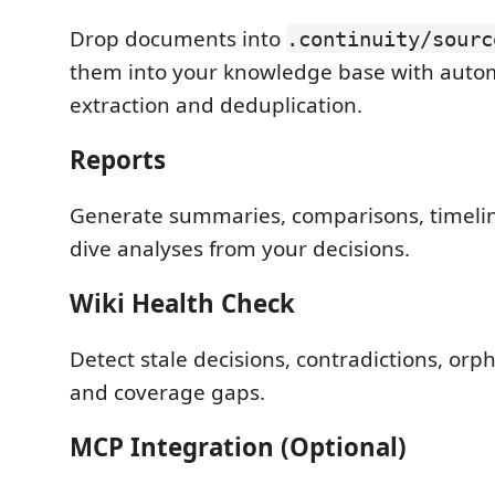
Drop documents into
.continuity/sourc
them into your knowledge base with autom
extraction and deduplication.
Reports
Generate summaries, comparisons, timeli
dive analyses from your decisions.
Wiki Health Check
Detect stale decisions, contradictions, orp
and coverage gaps.
MCP Integration (Optional)