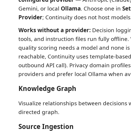
Gemini, or local
Ollama
. Choose one in
Set
Provider
; Continuity does not host models
Works without a provider:
Decision loggi
tools, and instruction files run fully offlin
quality scoring needs a model and none is
reachable, Continuity uses template-based
outbound API call). Privacy domain profiles
providers and prefer local Ollama when ava
Knowledge Graph
Visualize relationships between decisions w
directed graph.
Source Ingestion