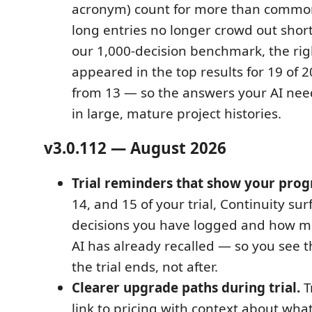
acronym) count for more than commo
long entries no longer crowd out short
our 1,000-decision benchmark, the rig
appeared in the top results for 19 of 
from 13 — so the answers your AI nee
in large, mature project histories.
v3.0.112 — August 2026
Trial reminders that show your prog
14, and 15 of your trial, Continuity s
decisions you have logged and how m
AI has already recalled — so you see t
the trial ends, not after.
Clearer upgrade paths during trial.
Tr
link to pricing with context about what