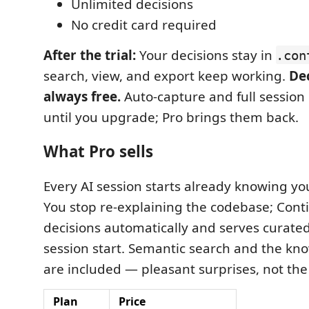
Unlimited decisions
No credit card required
After the trial:
Your decisions stay in
.con
search, view, and export keep working.
Dec
always free.
Auto-capture and full session
until you upgrade; Pro brings them back.
What Pro sells
Every AI session starts already knowing yo
You stop re-explaining the codebase; Cont
decisions automatically and serves curated
session start. Semantic search and the k
are included — pleasant surprises, not the 
Plan
Price