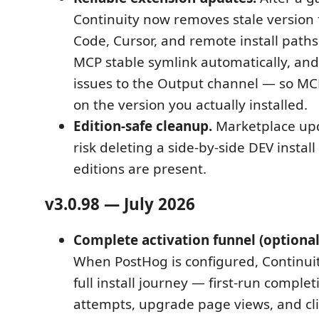
Continuity now removes stale version 
Code, Cursor, and remote install paths
MCP stable symlink automatically, and
issues to the Output channel — so M
on the version you actually installed.
Edition-safe cleanup.
Marketplace upd
risk deleting a side-by-side DEV instal
editions are present.
v3.0.98 — July 2026
Complete activation funnel (optional 
When PostHog is configured, Continui
full install journey — first-run compl
attempts, upgrade page views, and cl