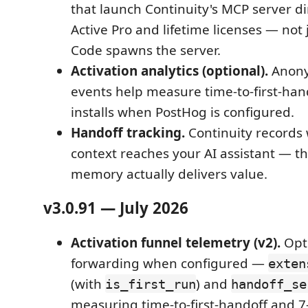
that launch Continuity's MCP server d
Active Pro and lifetime licenses — not
Code spawns the server.
Activation analytics (optional).
Anony
events help measure time-to-first-han
installs when PostHog is configured.
Handoff tracking.
Continuity records
context reaches your AI assistant — 
memory actually delivers value.
v3.0.91 — July 2026
Activation funnel telemetry (v2).
Opt
forwarding when configured —
exten
(with
) and
is_first_run
handoff_se
measuring time-to-first-handoff and 7