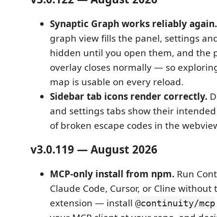
Synaptic Graph works reliably again.
graph view fills the panel, settings an
hidden until you open them, and the
overlay closes normally — so explori
map is usable on every reload.
Sidebar tab icons render correctly.
De
and settings tabs show their intended
of broken escape codes in the webview
v3.0.119 — August 2026
MCP-only install from npm.
Run Cont
Claude Code, Cursor, or Cline without
extension — install
@continuity/mcp