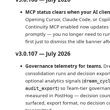
MCP status clears when your AI clien
Opening Cursor, Claude Code, or Copil
Continuity MCP enabled now updates 
promptly — you no longer need to ru
first just to dismiss the idle banner aft
v3.0.107 — July 2026
Governance telemetry for teams.
Dr
consolidation runs and decision expor
optional analytics signals (
dream_cyc
) so Team-tier governa
audit_export
measured in PostHog — decision count
surfaced, export format, no decision c