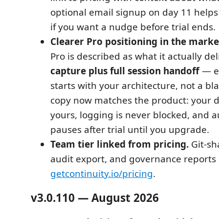
optional email signup on day 11 helps
if you want a nudge before trial ends.
Clearer Pro positioning in the market
Pro is described as what it actually del
capture plus full session handoff
— ev
starts with your architecture, not a bla
copy now matches the product: your d
yours, logging is never blocked, and 
pauses after trial until you upgrade.
Team tier linked from pricing.
Git-sh
audit export, and governance reports 
getcontinuity.io/pricing
.
v3.0.110 — August 2026