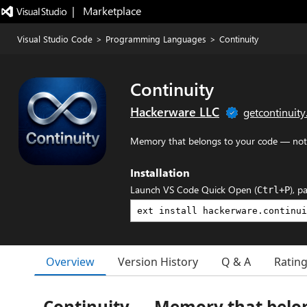
|   Marketplace
Visual Studio Code
>
Programming Languages
>
Continuity
Continuity
Hackerware LLC
getcontinuity
Memory that belongs to your code — not
Installation
Launch VS Code Quick Open (
), p
Ctrl+P
Overview
Version History
Q & A
Ratin
Continuity — Memory that belon