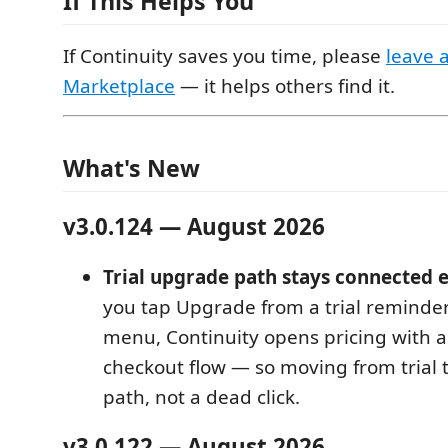
If This Helps You
If Continuity saves you time, please
leave 
Marketplace
— it helps others find it.
What's New
v3.0.124 — August 2026
Trial upgrade path stays connected 
you tap Upgrade from a trial reminder
menu, Continuity opens pricing with a
checkout flow — so moving from trial t
path, not a dead click.
v3.0.122 — August 2026