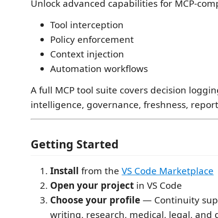
Unlock advanced capabilities for MCP-comp
Tool interception
Policy enforcement
Context injection
Automation workflows
A full MCP tool suite covers decision loggi
intelligence, governance, freshness, report
Getting Started
Install
from the
VS Code Marketplace
Open your project
in VS Code
Choose your profile
— Continuity sup
writing, research, medical, legal, and 