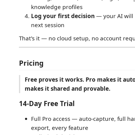
knowledge profiles
Log your first decision
— your AI will
next session
That's it — no cloud setup, no account requ
Pricing
Free proves it works. Pro makes it au
makes it shared and provable.
14-Day Free Trial
Full Pro access — auto-capture, full h
export, every feature