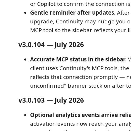
or Copilot to confirm the connection i
Gentle reminder after updates.
After 
upgrade, Continuity may nudge you o
MCP tool so the sidebar reflects your l
v3.0.104 — July 2026
Accurate MCP status in the sidebar.
W
client uses Continuity's MCP tools, th
reflects that connection promptly — 
unconfirmed" banner stuck on after to
v3.0.103 — July 2026
Optional analytics events arrive relia
activation events now reach your ana