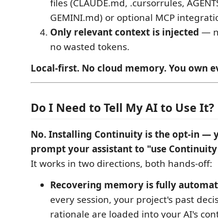
files (CLAUDE.md, .cursorrules, AGENT
GEMINI.md) or optional MCP integrati
Only relevant context is injected
— n
no wasted tokens.
Local-first. No cloud memory. You own e
Do I Need to Tell My AI to Use It?
No. Installing Continuity is the opt-in — 
prompt your assistant to "use Continuity
It works in two directions, both hands-off:
Recovering memory is fully automat
every session, your project's past deci
rationale are loaded into your AI's co