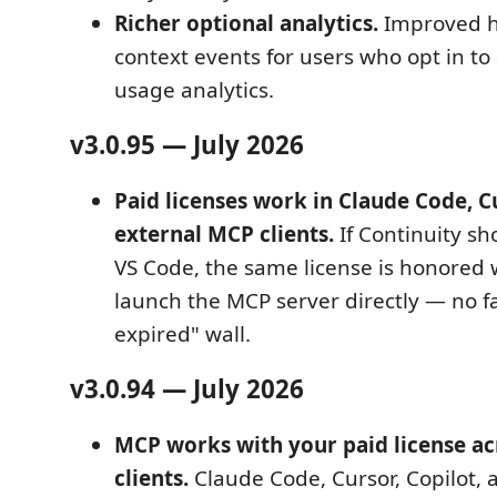
Richer optional analytics.
Improved h
context events for users who opt in 
usage analytics.
v3.0.95 — July 2026
Paid licenses work in Claude Code, C
external MCP clients.
If Continuity s
VS Code, the same license is honored 
launch the MCP server directly — no fal
expired" wall.
v3.0.94 — July 2026
MCP works with your paid license acr
clients.
Claude Code, Cursor, Copilot, 