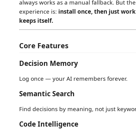
always works as a manual fallback. But the
experience is:
install once, then just wo
keeps itself.
Core Features
Decision Memory
Log once — your AI remembers forever.
Semantic Search
Find decisions by meaning, not just keywo
Code Intelligence