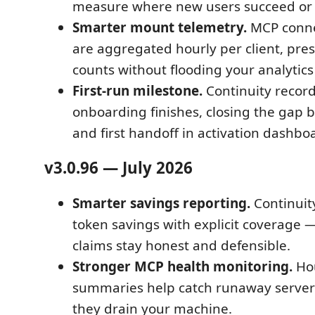
measure where new users succeed or 
Smarter mount telemetry.
MCP conne
are aggregated hourly per client, pres
counts without flooding your analytic
First-run milestone.
Continuity recor
onboarding finishes, closing the gap b
and first handoff in activation dashbo
v3.0.96 — July 2026
Smarter savings reporting.
Continuit
token savings with explicit coverage —
claims stay honest and defensible.
Stronger MCP health monitoring.
Hou
summaries help catch runaway server 
they drain your machine.