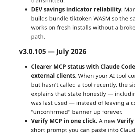
transmitted.
DEV savings indicator reliability.
Mar
builds bundle tiktoken WASM so the s
works on fresh installs without a br
path.
v3.0.105 — July 2026
Clearer MCP status with Claude Code
external clients.
When your AI tool c
but hasn't called a tool recently, the 
explains that state honestly — inclu
was last used — instead of leaving a 
"unconfirmed" banner up forever.
Verify MCP in one click.
A new
Verify
short prompt you can paste into Claud