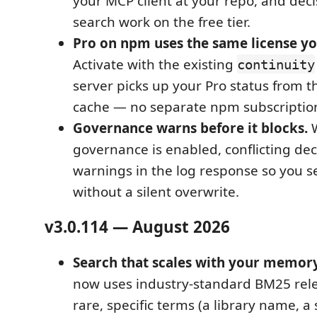
your MCP client at your repo, and deci
search work on the free tier.
Pro on npm uses the same license yo
Activate with the existing
continuity
server picks up your Pro status from t
cache — no separate npm subscriptio
Governance warns before it blocks.
W
governance is enabled, conflicting dec
warnings in the log response so you s
without a silent overwrite.
v3.0.114 — August 2026
Search that scales with your memory
now uses industry-standard BM25 rel
rare, specific terms (a library name, a 