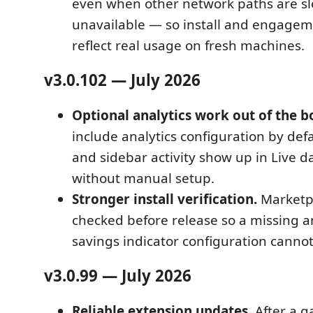
even when other network paths are sl
unavailable — so install and engagem
reflect real usage on fresh machines.
v3.0.102 — July 2026
Optional analytics work out of the b
include analytics configuration by defa
and sidebar activity show up in Live 
without manual setup.
Stronger install verification.
Marketpl
checked before release so a missing an
savings indicator configuration cannot
v3.0.99 — July 2026
Reliable extension updates.
After a g