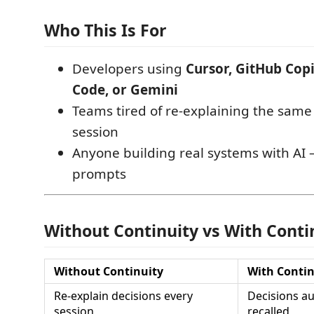
Who This Is For
Developers using
Cursor, GitHub Copi
Code, or Gemini
Teams tired of re-explaining the same
session
Anyone building real systems with AI 
prompts
Without Continuity vs With Conti
Without Continuity
With Contin
Re-explain decisions every
Decisions au
session
recalled