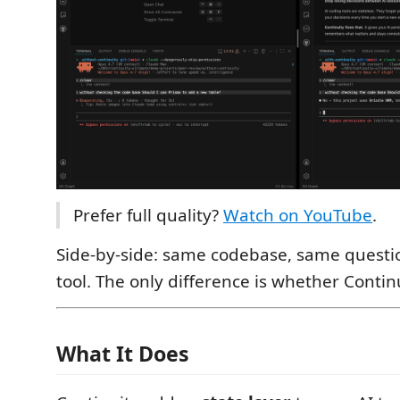
Prefer full quality?
Watch on YouTube
.
Side-by-side: same codebase, same question
tool. The only difference is whether Continu
What It Does