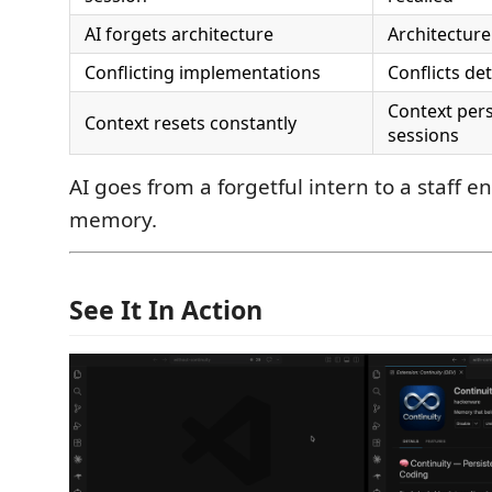
AI forgets architecture
Architecture
Conflicting implementations
Conflicts de
Context pers
Context resets constantly
sessions
AI goes from a forgetful intern to a staff e
memory.
See It In Action