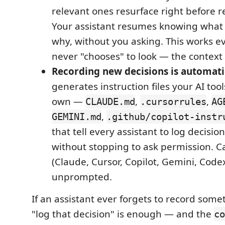
relevant ones resurface right before 
Your assistant resumes knowing what
why, without you asking. This works eve
never "chooses" to look — the context 
Recording new decisions is automati
generates instruction files your AI too
own —
,
,
CLAUDE.md
.cursorrules
AG
,
GEMINI.md
.github/copilot-instr
that tell every assistant to log decision
without stopping to ask permission. C
(Claude, Cursor, Copilot, Gemini, Codex
unprompted.
If an assistant ever forgets to record some
"log that decision" is enough — and the
co