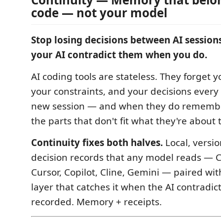
code — not your model
Stop losing decisions between AI session
your AI contradict them when you do.
AI coding tools are stateless. They forget y
your constraints, and your decisions every 
new session — and when they do remembe
the parts that don't fit what they're about t
Continuity fixes both halves.
Local, versio
decision records that any model reads — C
Cursor, Copilot, Cline, Gemini — paired wi
layer that catches it when the AI contradi
recorded. Memory + receipts.