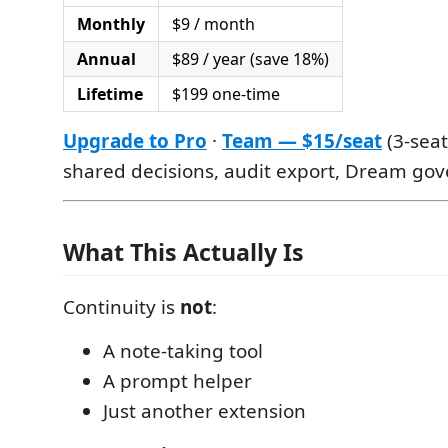
Monthly
$9 / month
Annual
$89 / year (save 18%)
Lifetime
$199 one-time
Upgrade to Pro
·
Team — $15/seat
(3-seat
shared decisions, audit export, Dream gov
What This Actually Is
Continuity is
not
:
A note-taking tool
A prompt helper
Just another extension