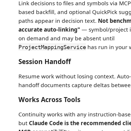
Link decisions to files and symbols via MCP 
based backfill, and optional QuickPick sug
paths appear in decision text.
Not benchm
accurate auto-linking"
— symbol/project i
on demand and may be absent until
has run in your 
ProjectMappingService
Session Handoff
Resume work without losing context. Auto
handoff documents capture deltas between
Works Across Tools
Continuity works with any instruction-based
but
Claude Code is the recommended clie