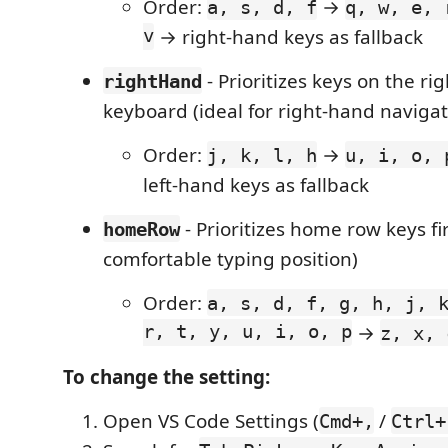
Order:
→
a, s, d, f
q, w, e, 
v
→ right-hand keys as fallback
- Prioritizes keys on the rig
rightHand
keyboard (ideal for right-hand navigat
Order:
→
j, k, l, h
u, i, o, 
left-hand keys as fallback
- Prioritizes home row keys fi
homeRow
comfortable typing position)
Order:
a, s, d, f, g, h, j, 
r, t, y, u, i, o, p
→
z, x, 
To change the setting:
Open VS Code Settings (
/
Cmd+,
Ctrl+