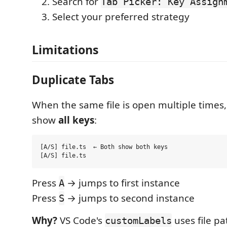
Search for
Tab Picker: Key Assign
Select your preferred strategy
Limitations
Duplicate Tabs
When the same file is open multiple times, 
show
all keys
:
[A/S] file.ts  ← Both show both keys

Press
→ jumps to first instance
A
Press
→ jumps to second instance
S
Why?
VS Code's
uses file pa
customLabels