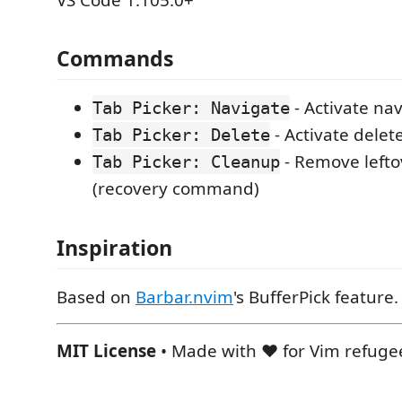
Commands
- Activate na
Tab Picker: Navigate
- Activate dele
Tab Picker: Delete
- Remove lefto
Tab Picker: Cleanup
(recovery command)
Inspiration
Based on
Barbar.nvim
's BufferPick feature.
MIT License
• Made with ❤️ for Vim refuge