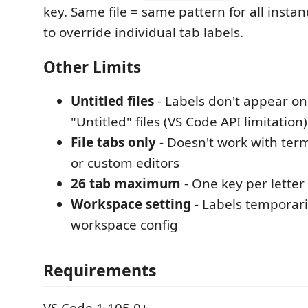
key. Same file = same pattern for all instan
to override individual tab labels.
Other Limits
Untitled files
- Labels don't appear o
"Untitled" files (VS Code API limitation)
File tabs only
- Doesn't work with ter
or custom editors
26 tab maximum
- One key per letter
Workspace setting
- Labels temporari
workspace config
Requirements
VS Code 1.105.0+