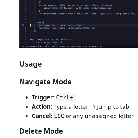
Usage
Navigate Mode
Trigger:
Ctrl+'
Action:
Type a letter → Jump to tab
Cancel:
or any unassigned letter
ESC
Delete Mode