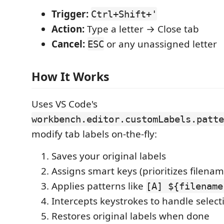
Trigger:
Ctrl+Shift+'
Action:
Type a letter → Close tab
Cancel:
or any unassigned letter
ESC
How It Works
Uses VS Code's
workbench.editor.customLabels.patte
modify tab labels on-the-fly:
Saves your original labels
Assigns smart keys (prioritizes filenam
Applies patterns like
[A] ${filename
Intercepts keystrokes to handle select
Restores original labels when done