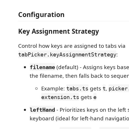
Configuration
Key Assignment Strategy
Control how keys are assigned to tabs via
:
tabPicker.keyAssignmentStrategy
(default) - Assigns keys base
filename
the filename, then falls back to sequen
Example:
gets
,
tabs.ts
t
picker
gets
extension.ts
e
- Prioritizes keys on the left 
leftHand
keyboard (ideal for left-hand navigati