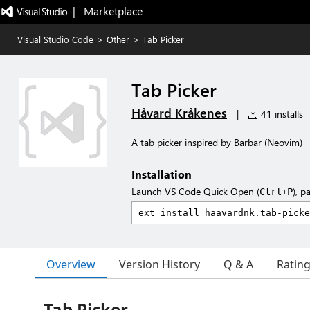
|   Marketplace
Visual Studio Code
>
Other
>
Tab Picker
Tab Picker
Håvard Kråkenes
|
41 installs
A tab picker inspired by Barbar (Neovim)
Installation
Launch VS Code Quick Open (
), p
Ctrl+P
Overview
Version History
Q & A
Ratin
Tab Picker