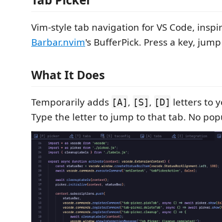
Vim-style tab navigation for VS Code, inspi
Barbar.nvim
's BufferPick. Press a key, jump
What It Does
Temporarily adds
,
,
letters to y
[A]
[S]
[D]
Type the letter to jump to that tab. No po