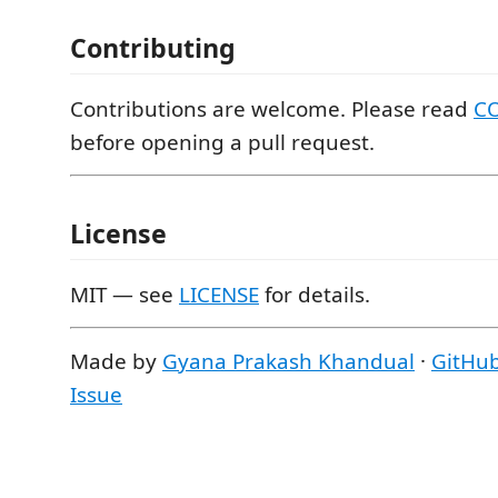
Contributing
Contributions are welcome. Please read
C
before opening a pull request.
License
MIT — see
LICENSE
for details.
Made by
Gyana Prakash Khandual
·
GitHu
Issue