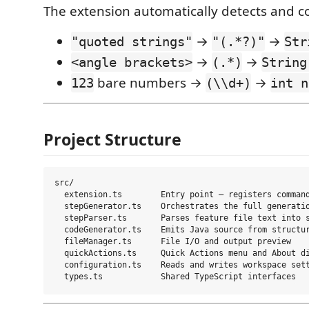
The extension automatically detects and c
→
→
"quoted strings"
"(.*?)"
Str
→
→
<angle brackets>
(.*)
String
bare numbers →
→
123
(\\d+)
int n
Project Structure
src/

  extension.ts        Entry point — registers command
  stepGenerator.ts    Orchestrates the full generatio
  stepParser.ts       Parses feature file text into s
  codeGenerator.ts    Emits Java source from structur
  fileManager.ts      File I/O and output preview

  quickActions.ts     Quick Actions menu and About di
  configuration.ts    Reads and writes workspace sett