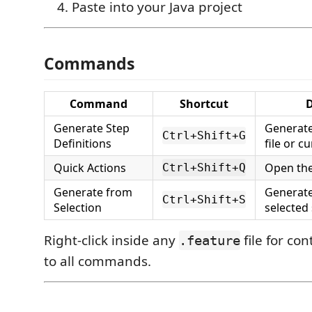
Paste into your Java project
Commands
Command
Shortcut
D
Generate Step
Generate
Ctrl+Shift+G
Definitions
file or c
Quick Actions
Open the
Ctrl+Shift+Q
Generate from
Generate
Ctrl+Shift+S
Selection
selected
Right-click inside any
file for co
.feature
to all commands.