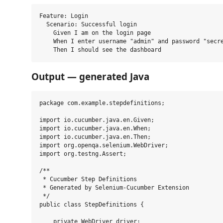
Feature: Login

  Scenario: Successful login

    Given I am on the login page

    When I enter username "admin" and password "secre
Output — generated Java
package com.example.stepdefinitions;

import io.cucumber.java.en.Given;

import io.cucumber.java.en.When;

import io.cucumber.java.en.Then;

import org.openqa.selenium.WebDriver;

import org.testng.Assert;

/**

 * Cucumber Step Definitions

 * Generated by Selenium-Cucumber Extension

 */

public class StepDefinitions {

    private WebDriver driver;
