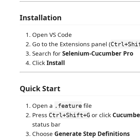
Installation
Open VS Code
Go to the Extensions panel (
Ctrl+Shi
Search for
Selenium-Cucumber Pro
Click
Install
Quick Start
Open a
file
.feature
Press
or click
Cucumber
Ctrl+Shift+G
status bar
Choose
Generate Step Definitions