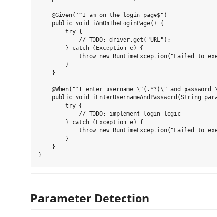
    @Given("^I am on the login page$")

    public void iAmOnTheLoginPage() {

        try {

            // TODO: driver.get("URL");

        } catch (Exception e) {

            throw new RuntimeException("Failed to exe
        }

    }

    @When("^I enter username \"(.*?)\" and password \
    public void iEnterUsernameAndPassword(String para
        try {

            // TODO: implement login logic

        } catch (Exception e) {

            throw new RuntimeException("Failed to exe
        }

    }

Parameter Detection