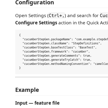
Configuration
Open Settings (
) and search for
Ctrl+,
Cuc
Configure Settings
action in the Quick Ac
{

  "cucumberStepGen.packageName": "com.example.stepdef
  "cucumberStepGen.className": "StepDefinitions",

  "cucumberStepGen.baseTestClass": "BaseTest",

  "cucumberStepGen.framework": "cucumber",

  "cucumberStepGen.generateComments": true,

  "cucumberStepGen.generateTryCatch": true,

  "cucumberStepGen.methodNamingConvention": "camelCas
Example
Input — feature file