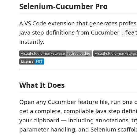
Selenium-Cucumber Pro
A VS Code extension that generates profes
Java step definitions from Cucumber
.fea
instantly.
What It Does
Open any Cucumber feature file, run one
get a complete, compilable Java step defini
your clipboard — including annotations, tr
parameter handling, and Selenium scaffol