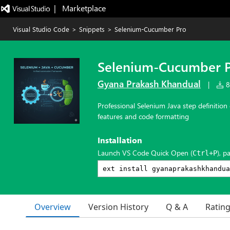
|   Marketplace
Visual Studio Code
>
Snippets
>
Selenium-Cucumber Pro
Selenium-Cucumber 
Gyana Prakash Khandual
|
8,
Professional Selenium Java step definiti
features and code formatting
Installation
Launch VS Code Quick Open (
), p
Ctrl+P
Overview
Version History
Q & A
Ratin