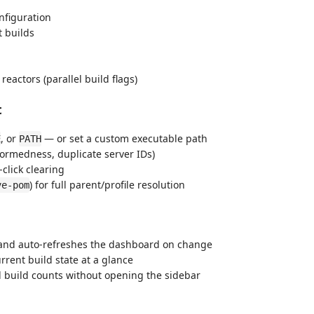
nfiguration
 builds
actors (parallel build flags)
t
, or
— or set a custom executable path
E
PATH
-formedness, duplicate server IDs)
click clearing
) for full parent/profile resolution
ve-pom
and auto-refreshes the dashboard on change
rrent build state at a glance
d build counts without opening the sidebar