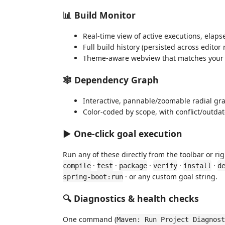
📊 Build Monitor
Real-time view of active executions, elaps
Full build history (persisted across editor
Theme-aware webview that matches your e
🕸️ Dependency Graph
Interactive, pannable/zoomable radial gra
Color-coded by scope, with conflict/outd
▶️ One-click goal execution
Run any of these directly from the toolbar or r
·
·
·
·
·
compile
test
package
verify
install
d
· or any custom goal string.
spring-boot:run
🔍 Diagnostics & health checks
One command (
Maven: Run Project Diagnost