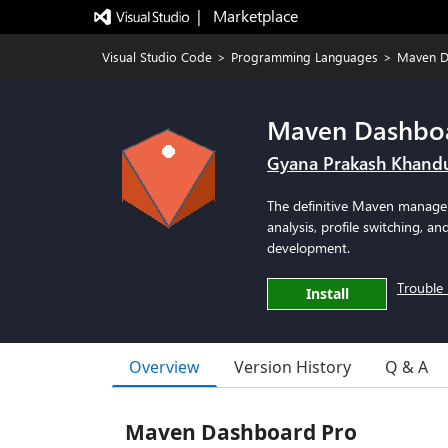
|   Marketplace
Visual Studio Code
>
Programming Languages
>
Maven D
Maven Dashbo
Gyana Prakash Khand
The definitive Maven manage
analysis, profile switching, a
development.
Trouble 
Install
Overview
Version History
Q & A
Maven Dashboard Pro