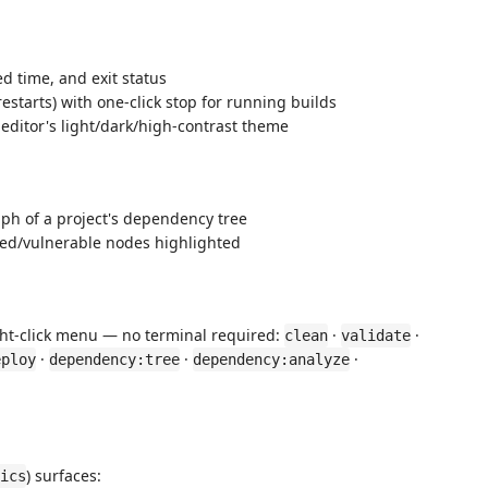
ed time, and exit status
 restarts) with one-click stop for running builds
ditor's light/dark/high-contrast theme
ph of a project's dependency tree
ated/vulnerable nodes highlighted
ight-click menu — no terminal required:
·
·
clean
validate
·
·
·
eploy
dependency:tree
dependency:analyze
) surfaces:
ics