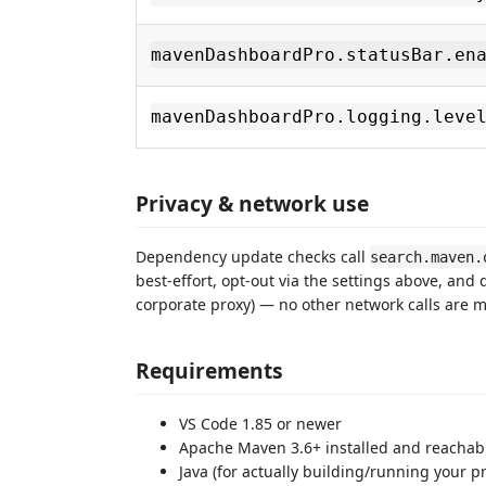
mavenDashboardPro.statusBar.en
mavenDashboardPro.logging.leve
Privacy & network use
Dependency update checks call
search.maven.
best-effort, opt-out via the settings above, and 
corporate proxy) — no other network calls are 
Requirements
VS Code 1.85 or newer
Apache Maven 3.6+ installed and reachable
Java (for actually building/running your