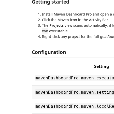
Getting started
Install Maven Dashboard Pro and open a
Click the Maven icon in the Activity Bar.
The
Projects
view scans automatically; if 
executable.
mvn
Right-click any project for the full goal/b
Configuration
Setting
mavenDashboardPro.maven.execut
mavenDashboardPro.maven.settin
mavenDashboardPro.maven.localR