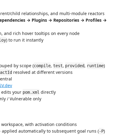
rent/child relationships, and multi-module reactors
ependencies → Plugins → Repositories → Profiles →
n, and rich hover tooltips on every node
) to run it instantly
loy
ouped by scope (
,
,
,
)
compile
test
provided
runtime
resolved at different versions
actId
entral
SV.dev
t edits your
directly
pom.xml
only / Vulnerable only
 workspace, with activation conditions
 — applied automatically to subsequent goal runs (
)
-P