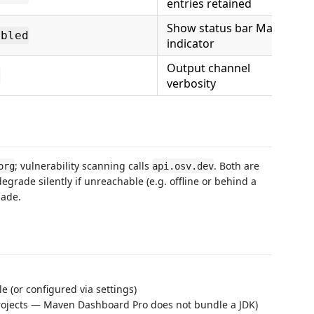
entries retained
Show status bar Maven
abled
indicator
Output channel
l
verbosity
; vulnerability scanning calls
. Both are
org
api.osv.dev
degrade silently if unreachable (e.g. offline or behind a
made.
 (or configured via settings)
 projects — Maven Dashboard Pro does not bundle a JDK)