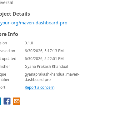
iversal
oject Details
your-org/maven-dashboard-pro
re Info
sion
0.1.0
eased on
6/30/2026, 5:17:13 PM
t updated
6/30/2026, 5:22:01 PM
lisher
Gyana Prakash Khandual
que
gyanaprakashkhandual.maven-
ntifier
dashboard-pro
ort
Report a concern