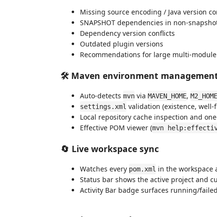
Missing source encoding / Java version co
SNAPSHOT dependencies in non-snapshot
Dependency version conflicts
Outdated plugin versions
Recommendations for large multi-module re
🛠️ Maven environment managemen
Auto-detects
via
,
mvn
MAVEN_HOME
M2_HOM
validation (existence, well
settings.xml
Local repository cache inspection and one-
Effective POM viewer (
mvn help:effecti
🔄 Live workspace sync
Watches every
in the workspace 
pom.xml
Status bar shows the active project and cu
Activity Bar badge surfaces running/faile