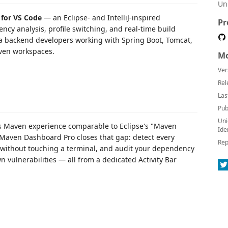
Un
for VS Code
— an Eclipse- and IntelliJ-inspired
Pr
ncy analysis, profile switching, and real-time build
Java backend developers working with Spring Boot, Tomcat,
ven workspaces.
Mo
Ver
Rel
Las
Pub
Uni
ass Maven experience comparable to Eclipse's "Maven
Ide
. Maven Dashboard Pro closes that gap: detect every
Rep
without touching a terminal, and audit your dependency
n vulnerabilities — all from a dedicated Activity Bar