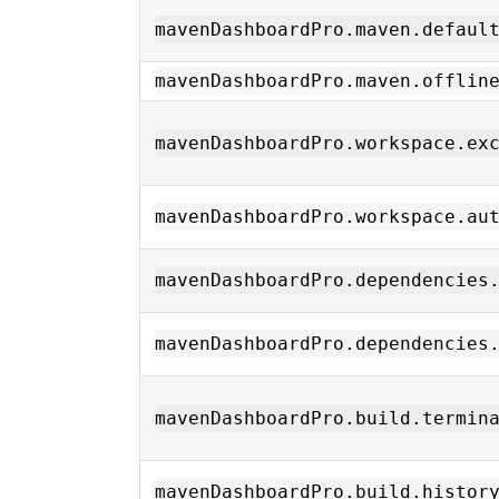
mavenDashboardPro.maven.defaul
mavenDashboardPro.maven.offlin
mavenDashboardPro.workspace.ex
mavenDashboardPro.workspace.au
mavenDashboardPro.dependencies
mavenDashboardPro.dependencies
mavenDashboardPro.build.termin
mavenDashboardPro.build.histor