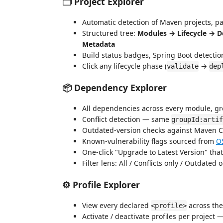
🗂️ Project Explorer
Automatic detection of Maven projects, pa
Structured tree:
Modules → Lifecycle → D
Metadata
Build status badges, Spring Boot detectio
Click any lifecycle phase (
→
validate
dep
📦 Dependency Explorer
All dependencies across every module, gr
Conflict detection — same
groupId:artif
Outdated-version checks against Maven C
Known-vulnerability flags sourced from
O
One-click "Upgrade to Latest Version" tha
Filter lens: All / Conflicts only / Outdated 
⚙️ Profile Explorer
View every declared
across the
<profile>
Activate / deactivate profiles per project