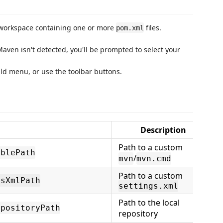
 workspace containing one or more
files.
pom.xml
Maven isn't detected, you'll be prompted to select your
uild menu, or use the toolbar buttons.
Description
Path to a custom
ablePath
/
mvn
mvn.cmd
Path to a custom
gsXmlPath
settings.xml
Path to the local
epositoryPath
repository