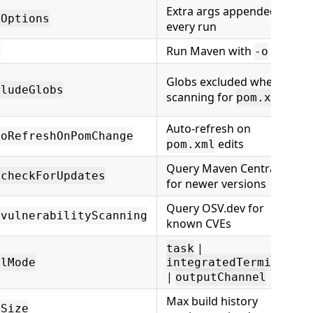
Extra args appended to
tOptions
every run
Run Maven with
e
-o
Globs excluded when
cludeGlobs
scanning for
pom.xml
Auto-refresh on
toRefreshOnPomChange
edits
pom.xml
Query Maven Central
.checkForUpdates
for newer versions
Query OSV.dev for
.vulnerabilityScanning
known CVEs
|
task
alMode
integratedTerminal
|
outputChannel
Max build history
ySize