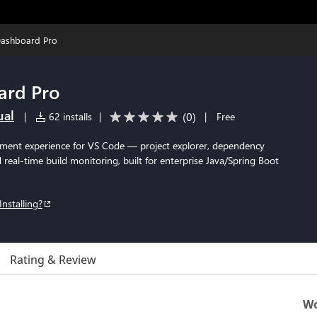
ashboard Pro
ard Pro
ual
(
0
)
|
62 installs
|
|
Free
ment experience for VS Code — project explorer, dependency
nd real-time build monitoring, built for enterprise Java/Spring Boot
Installing?
Rating & Review
Wo