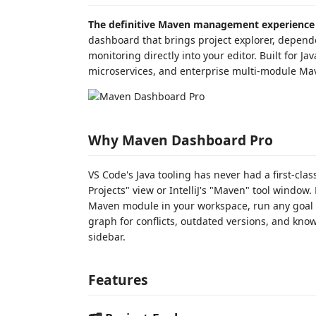
The definitive Maven management experience 
dashboard that brings project explorer, depende
monitoring directly into your editor. Built for 
microservices, and enterprise multi-module Ma
Why Maven Dashboard Pro
VS Code's Java tooling has never had a first-cl
Projects" view or IntelliJ's "Maven" tool window
Maven module in your workspace, run any goal 
graph for conflicts, outdated versions, and know
sidebar.
Features