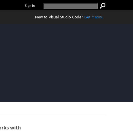
Sign in
New to Visual Studio Code?
Get it now.
rks with