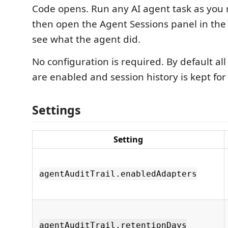
Code opens. Run any AI agent task as you
then open the Agent Sessions panel in the a
see what the agent did.
No configuration is required. By default al
are enabled and session history is kept for
Settings
Setting
agentAuditTrail.enabledAdapters
agentAuditTrail.retentionDays