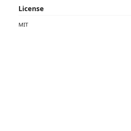
License
MIT