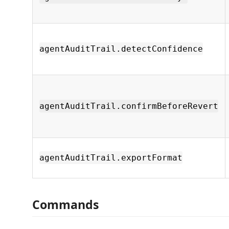
agentAuditTrail.detectConfidence
agentAuditTrail.confirmBeforeRevert
agentAuditTrail.exportFormat
Commands