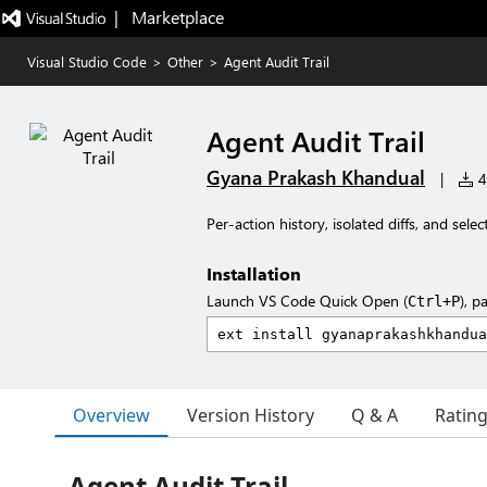
|   Marketplace
Visual Studio Code
>
Other
>
Agent Audit Trail
Agent Audit Trail
Gyana Prakash Khandual
|
4 
Per-action history, isolated diffs, and sele
Installation
Launch VS Code Quick Open (
), p
Ctrl+P
Overview
Version History
Q & A
Ratin
Agent Audit Trail