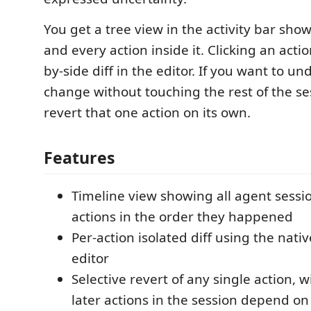
You get a tree view in the activity bar sho
and every action inside it. Clicking an acti
by-side diff in the editor. If you want to und
change without touching the rest of the se
revert that one action on its own.
Features
Timeline view showing all agent sessi
actions in the order they happened
Per-action isolated diff using the nativ
editor
Selective revert of any single action, w
later actions in the session depend on 