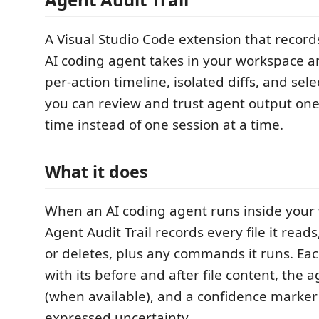
A Visual Studio Code extension that record
AI coding agent takes in your workspace a
per-action timeline, isolated diffs, and sel
you can review and trust agent output one
time instead of one session at a time.
What it does
When an AI coding agent runs inside your
Agent Audit Trail records every file it reads
or deletes, plus any commands it runs. Eac
with its before and after file content, the 
(when available), and a confidence marker 
expressed uncertainty.