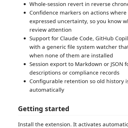
Whole-session revert in reverse chron
Confidence markers on actions where
expressed uncertainty, so you know w
review attention
Support for Claude Code, GitHub Copil
with a generic file system watcher th
when none of them are installed
Session export to Markdown or JSON fo
descriptions or compliance records
Configurable retention so old history 
automatically
Getting started
Install the extension. It activates automat