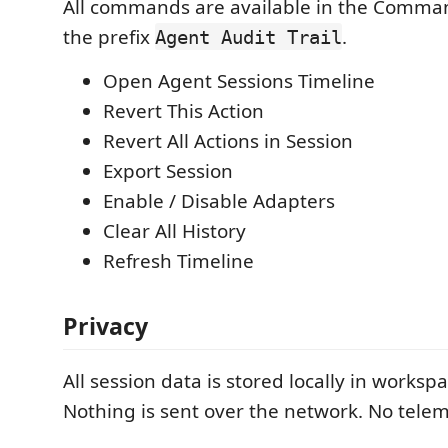
All commands are available in the Comma
the prefix
.
Agent Audit Trail
Open Agent Sessions Timeline
Revert This Action
Revert All Actions in Session
Export Session
Enable / Disable Adapters
Clear All History
Refresh Timeline
Privacy
All session data is stored locally in worksp
Nothing is sent over the network. No teleme