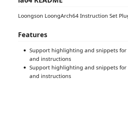
Loongson LoongArch64 Instruction Set Plu
Features
Support highlighting and snippets for 
and instructions
Support highlighting and snippets for 
and instructions