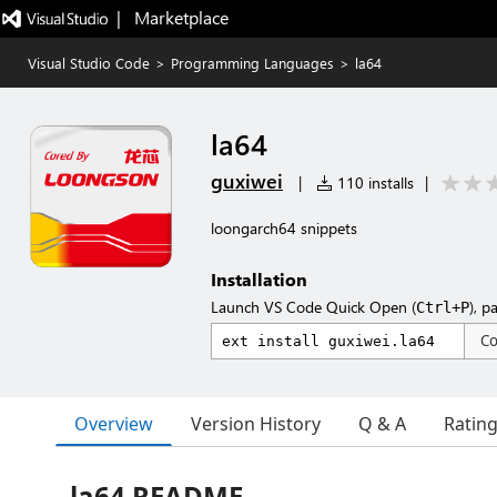
|   Marketplace
Visual Studio Code
>
Programming Languages
>
la64
la64
guxiwei
|
110 installs
|
loongarch64 snippets
Installation
Launch VS Code Quick Open (
), p
Ctrl+P
C
Overview
Version History
Q & A
Ratin
la64 README