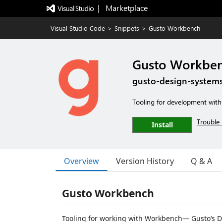
|   Marketplace
Visual Studio Code
>
Snippets
>
Gusto Workbench
Gusto Workbe
gusto-design-system
Tooling for development wi
Trouble 
Install
Overview
Version History
Q & A
Gusto Workbench
Tooling for working with Workbench— Gusto‘s D