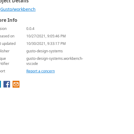
oject Details
Gusto/workbench
re Info
sion
0.0.4
eased on
10/27/2021, 9:05:46 PM
t updated
10/30/2021, 9:33:17 PM
lisher
gusto-design-systems
que
gusto-design-systems.workbench-
ntifier
vscode
ort
Report a concern