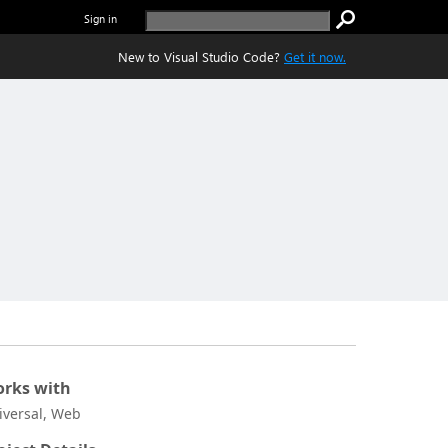
Sign in
New to Visual Studio Code?
Get it now.
rks with
iversal, Web