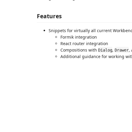
Features
Snippets for virtually all current Workb
Formik integration
React router integration
Compositions with
,
,
Dialog
Drawer
Additional guidance for working wit