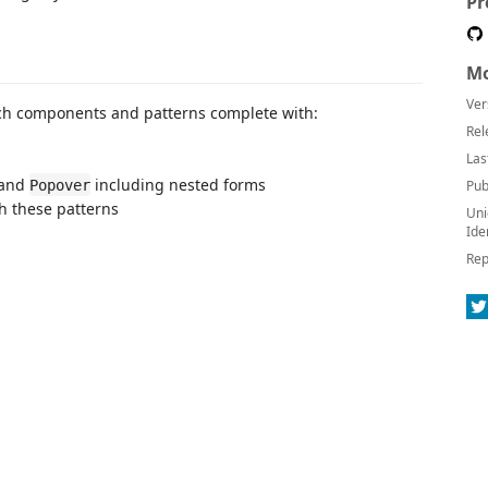
Pr
Mo
Ver
ench components and patterns complete with:
Rel
Las
 and
including nested forms
Popover
Pub
h these patterns
Uni
Ide
Rep