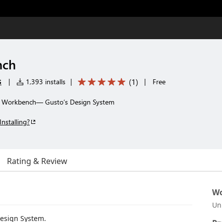
nch
s
(
1
)
|
1,393 installs
|
|
Free
th Workbench— Gusto‘s Design System
Installing?
Rating & Review
Wo
Un
esign System.