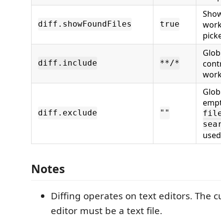
Show
work
diff.showFoundFiles
true
picke
Glob
cont
diff.include
**/*
work
Glob
empt
diff.exclude
""
fil
sea
used
Notes
Diffing operates on text editors. The 
editor must be a text file.