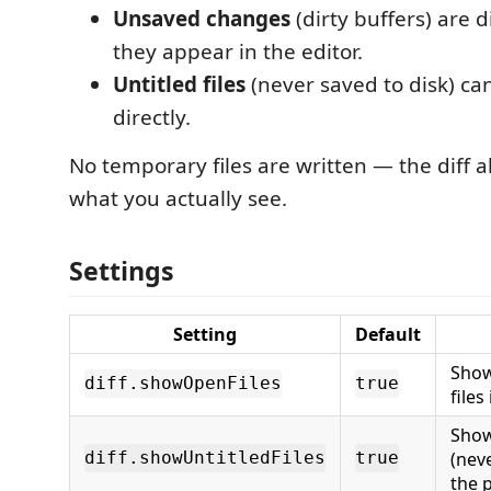
Unsaved changes
(dirty buffers) are d
they appear in the editor.
Untitled files
(never saved to disk) ca
directly.
No temporary files are written — the diff a
what you actually see.
Settings
Setting
Default
Show
diff.showOpenFiles
true
files
Show
(neve
diff.showUntitledFiles
true
the p