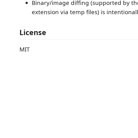
Binary/image diffing (supported by th
extension via temp files) is intentional
License
MIT