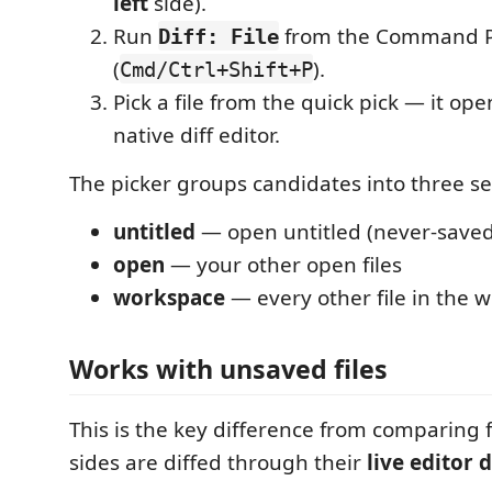
left
side).
Run
from the Command P
Diff: File
(
).
Cmd/Ctrl+Shift+P
Pick a file from the quick pick — it ope
native diff editor.
The picker groups candidates into three se
untitled
— open untitled (never-saved
open
— your other open files
workspace
— every other file in the 
Works with unsaved files
This is the key difference from comparing f
sides are diffed through their
live editor