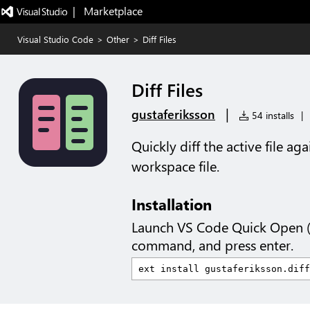
|   Marketplace
Visual Studio Code
>
Other
>
Diff Files
Diff Files
|
gustaferiksson
54 installs
|
Quickly diff the active file ag
workspace file.
Installation
Launch VS Code Quick Open 
command, and press enter.