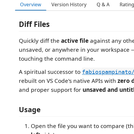
Overview
Version History
Q & A
Ratin
Diff Files
Quickly diff the
active file
against any othe
unsaved, or anywhere in your workspace 
touching the command line.
A spiritual successor to
fabiospampinato
rebuilt on VS Code's native APIs with
zero 
and proper support for
unsaved and untitl
Usage
Open the file you want to compare (t