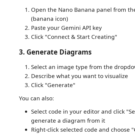
Open the Nano Banana panel from the 
(banana icon)
Paste your Gemini API key
Click "Connect & Start Creating"
3. Generate Diagrams
Select an image type from the dropd
Describe what you want to visualize
Click "Generate"
You can also:
Select code in your editor and click "Se
generate a diagram from it
Right-click selected code and choose 