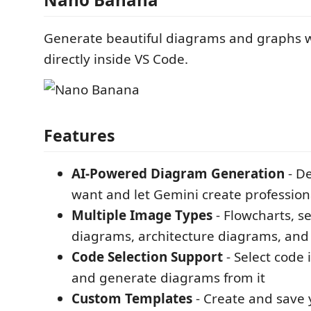
Generate beautiful diagrams and graphs w
directly inside VS Code.
Features
AI-Powered Diagram Generation
- D
want and let Gemini create professio
Multiple Image Types
- Flowcharts, 
diagrams, architecture diagrams, an
Code Selection Support
- Select code 
and generate diagrams from it
Custom Templates
- Create and save