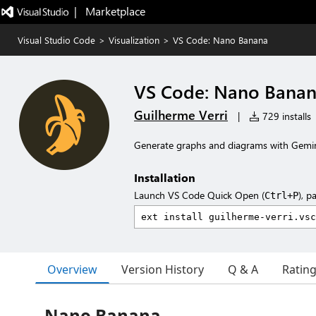
|   Marketplace
Visual Studio Code
>
Visualization
>
VS Code: Nano Banana
VS Code: Nano Bana
Guilherme Verri
|
729 installs
Generate graphs and diagrams with Gemin
Installation
Launch VS Code Quick Open (
), p
Ctrl+P
Overview
Version History
Q & A
Ratin
Nano Banana