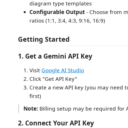
diagram type templates
Configurable Output
- Choose from m
ratios (1:1, 3:4, 4:3, 9:16, 16:9)
Getting Started
1. Get a Gemini API Key
Visit
Google AI Studio
Click "Get API Key"
Create a new API key (you may need to
first)
Note:
Billing setup may be required for A
2. Connect Your API Key