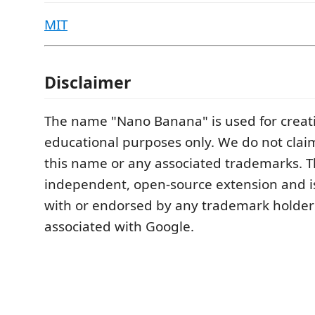
MIT
Disclaimer
The name "Nano Banana" is used for creat
educational purposes only. We do not clai
this name or any associated trademarks. Th
independent, open-source extension and is 
with or endorsed by any trademark holder
associated with Google.