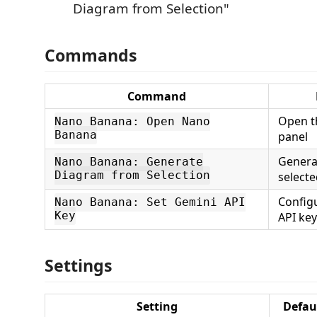
Diagram from Selection"
Commands
Command
Open t
Nano Banana: Open Nano
Banana
panel
Genera
Nano Banana: Generate
Diagram from Selection
select
Config
Nano Banana: Set Gemini API
Key
API key
Settings
Setting
Defau