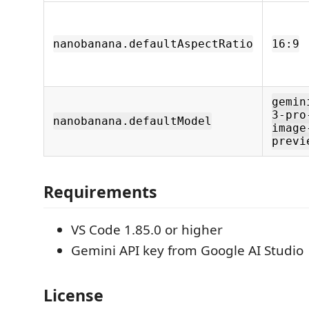
nanobanana.defaultAspectRatio
16:9
gemin
3-pro
nanobanana.defaultModel
image
previ
Requirements
VS Code 1.85.0 or higher
Gemini API key from Google AI Studio
License