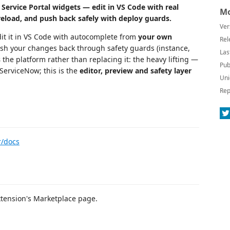
ervice Portal widgets — edit in VS Code with real
Mo
 reload, and push back safely with deploy guards.
Ver
edit it in VS Code with autocomplete from
your own
Rel
 push your changes back through safety guards (instance,
Las
s
the platform rather than replacing it: the heavy lifting —
Pub
 ServiceNow; this is the
editor, preview and safety layer
Uni
Rep
r/docs
xtension's Marketplace page.