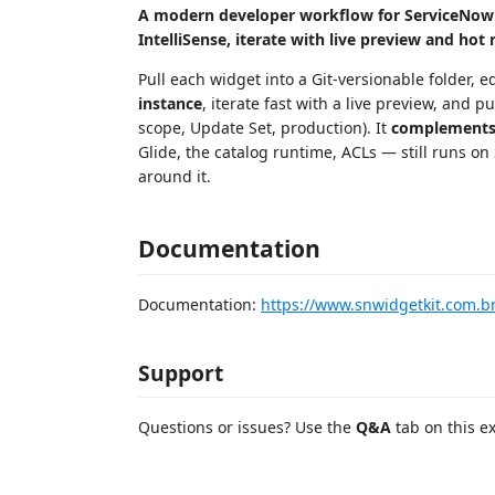
A modern developer workflow for ServiceNow S
IntelliSense, iterate with live preview and hot
Pull each widget into a Git-versionable folder, 
instance
, iterate fast with a live preview, and
scope, Update Set, production). It
complement
Glide, the catalog runtime, ACLs — still runs on
around it.
Documentation
Documentation:
https://www.snwidgetkit.com.b
Support
Questions or issues? Use the
Q&A
tab on this e