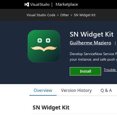
|   Marketplace
Visual Studio Code
>
Other
>
SN Widget Kit
SN Widget Kit
Guilherme Maziero
|
Develop ServiceNow Service Po
your instance, and safe push 
Trouble 
Install
Overview
Version History
Q & A
SN Widget Kit