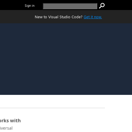
Sign in
New to Visual Studio Code?
Get it now.
rks with
iversal