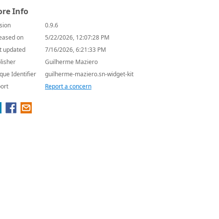
re Info
sion
0.9.6
eased on
5/22/2026, 12:07:28 PM
t updated
7/16/2026, 6:21:33 PM
lisher
Guilherme Maziero
que Identifier
guilherme-maziero.sn-widget-kit
ort
Report a concern