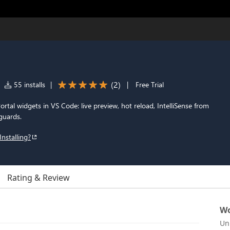
(
2
)
55 installs
|
|
Free Trial
rtal widgets in VS Code: live preview, hot reload, IntelliSense from
guards.
Installing?
Rating & Review
Wo
Un