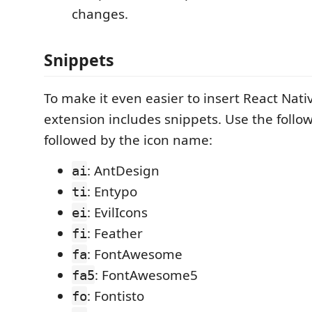
changes.
Snippets
To make it even easier to insert React Nativ
extension includes snippets. Use the follo
followed by the icon name:
: AntDesign
ai
: Entypo
ti
: EvilIcons
ei
: Feather
fi
: FontAwesome
fa
: FontAwesome5
fa5
: Fontisto
fo