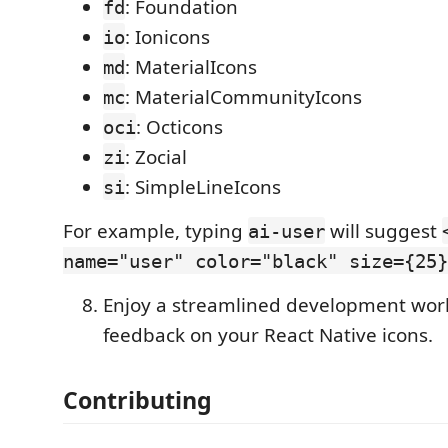
: Foundation
fd
: Ionicons
io
: MaterialIcons
md
: MaterialCommunityIcons
mc
: Octicons
oci
: Zocial
zi
: SimpleLineIcons
si
For example, typing
will suggest
ai-user
name="user" color="black" size={25}
Enjoy a streamlined development work
feedback on your React Native icons.
Contributing