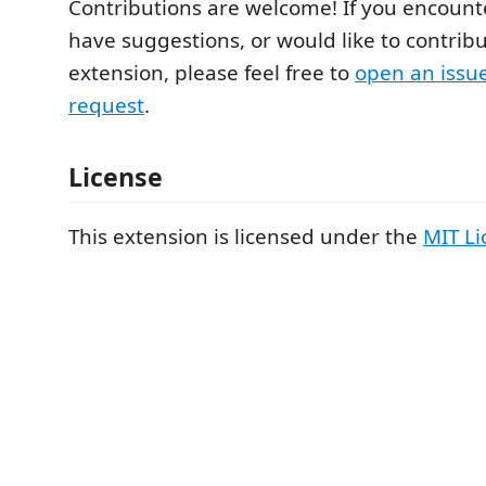
Contributions are welcome! If you encounte
have suggestions, or would like to contribu
extension, please feel free to
open an issu
request
.
License
This extension is licensed under the
MIT Li