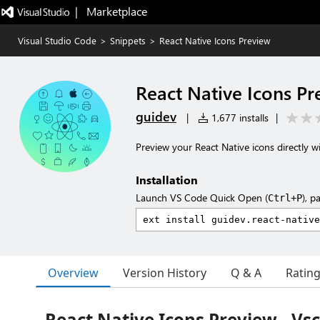
|   Marketplace
Visual Studio Code
>
Snippets
>
React Native Icons Preview
React Native Icons Pr
guidev
|
1,677 installs
|
Preview your React Native icons directly wi
Installation
Launch VS Code Quick Open (
), p
Ctrl+P
Overview
Version History
Q & A
Ratin
React Native Icons Preview - Vs