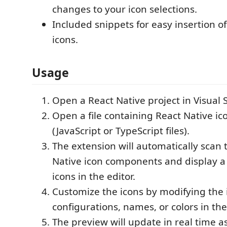
changes to your icon selections.
Included snippets for easy insertion o
icons.
Usage
Open a React Native project in Visual 
Open a file containing React Native 
(JavaScript or TypeScript files).
The extension will automatically scan t
Native icon components and display a
icons in the editor.
Customize the icons by modifying the 
configurations, names, or colors in the
The preview will update in real time 