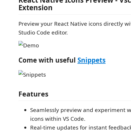
Extension
Preview your React Native icons directly wi
Studio Code editor.
Come with useful
Snippets
Features
Seamlessly preview and experiment wi
icons within VS Code.
Real-time updates for instant feedba