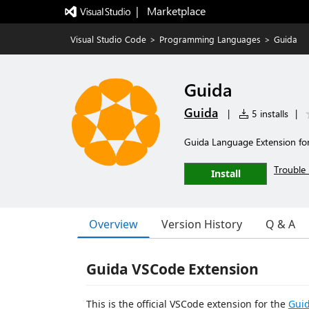
|   Marketplace
Visual Studio Code
>
Programming Languages
>
Guida
Guida
Guida
|
5 installs
|
Guida Language Extension fo
Trouble 
Install
Overview
Version History
Q & A
Guida VSCode Extension
This is the official VSCode extension for the
Gui