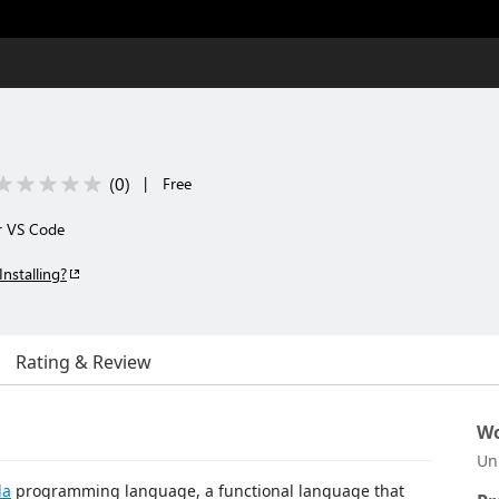
(
0
)
|
Free
r VS Code
Installing?
Rating & Review
Wo
Un
da
programming language, a functional language that