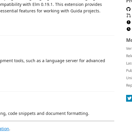
Pr
patibility with Elm 0.19.1. This extension provides
essential features for working with Guida projects.
Mo
Ver
Rel
opment tools, such as a language server for advanced
Las
Pub
Uni
Rep
hting, code snippets and document formatting.
ation
.