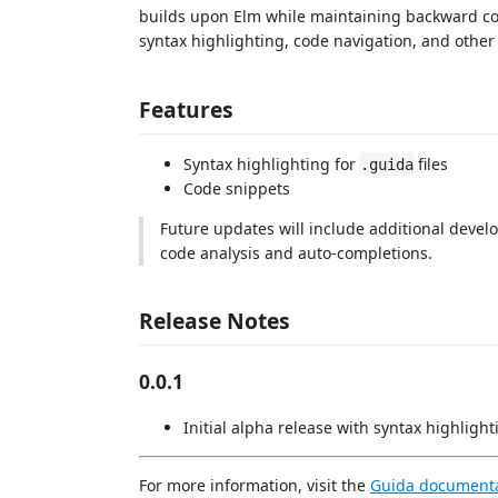
builds upon Elm while maintaining backward com
syntax highlighting, code navigation, and other 
Features
Syntax highlighting for
files
.guida
Code snippets
Future updates will include additional devel
code analysis and auto-completions.
Release Notes
0.0.1
Initial alpha release with syntax highlig
For more information, visit the
Guida document