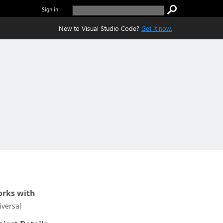
Sign in
New to Visual Studio Code?
Get it now.
rks with
iversal