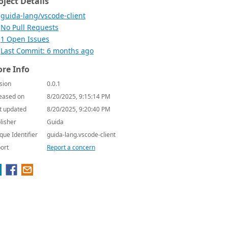
oject Details
guida-lang/vscode-client
No Pull Requests
1 Open Issues
Last Commit: 6 months ago
re Info
sion
0.0.1
eased on
8/20/2025, 9:15:14 PM
t updated
8/20/2025, 9:20:40 PM
lisher
Guida
que Identifier
guida-lang.vscode-client
ort
Report a concern