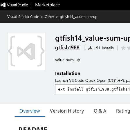
|   Marketplace
Visual Studio Code
>
Other
>
gtfish14_value-sum-up
gtfish14_value-sum-u
gtfish1988
|
191 installs
|
value-sum-up
Installation
Launch VS Code Quick Open (
), p
Ctrl+P
Overview
Version History
Q & A
Ratin
README