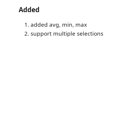
Added
added avg, min, max
support multiple selections