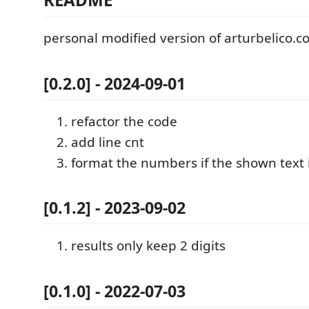
personal modified version of arturbelico.
[0.2.0] - 2024-09-01
refactor the code
add line cnt
format the numbers if the shown text 
[0.1.2] - 2023-09-02
results only keep 2 digits
[0.1.0] - 2022-07-03